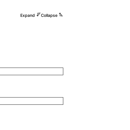
Expand
Collapse