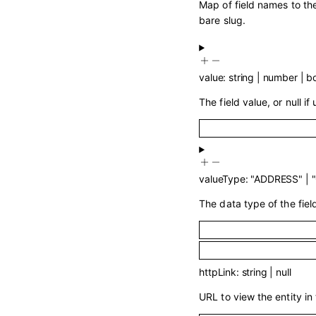
Map of field names to the
bare slug.
value
:
string
|
number
|
b
The field value, or null if
valueType
:
"ADDRESS"
|
The data type of the fiel
httpLink
:
string
|
null
URL to view the entity in 