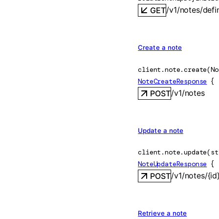
/v1/notes/defi
GET
Create a note
client.note.
create
(
No
NoteCreateResponse
 {
/v1/notes
POST
Update a note
client.note.
update
(
st
NoteUpdateResponse
 {
/v1/notes/{id
POST
Retrieve a note