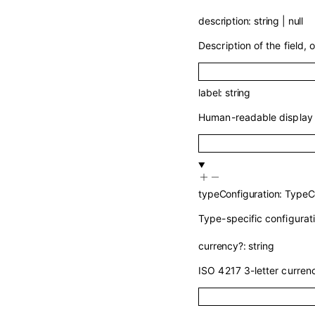
description
:
string
|
null
Description of the field, o
label
:
string
Human-readable display n
typeConfiguration
:
TypeCo
Type-specific configurati
currency
?
:
string
ISO 4217 3-letter curren