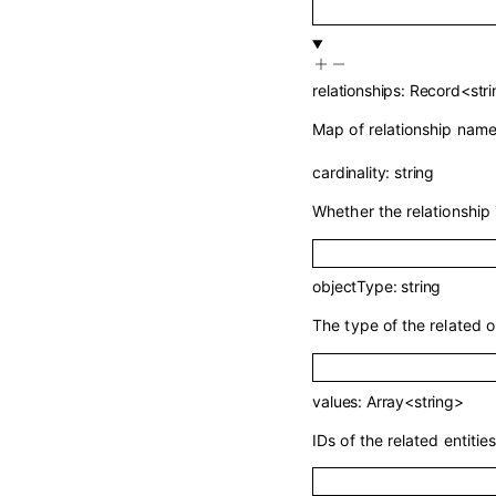
relationships
:
Record
<
str
Map of relationship names
cardinality
:
string
Whether the relationship 
objectType
:
string
The type of the related o
values
:
Array<
string
>
IDs of the related entities