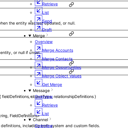
Retrieve
List
Send
en the entity was last updated, or null.
Draft
Merge
Overview
Merge Accounts
entity, or null if unset.
Merge Contacts
Merge Opportunities
Merge Object Values
Get Merge
Message
Overview
{
fieldDefinitions
,
objectType
,
relationshipDefinitions
}
Retrieve
List
tring
,
FieldDefinitions
>
Channel
r definitions, including both system and custom fields.
Overview