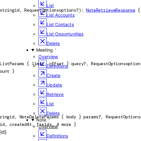
List
string
id
, 
RequestOptions
options
?
)
: 
NoteRetrieveResponse
 {
List Accounts
List Contacts
List Opportunities
Delete
Meeting
Overview
ListParams
 {
limit
, 
offset
} 
query
?
, 
RequestOptions
option
Definitions
ount
} 
Create
Update
Retrieve
List
Delete
ring
id
, 
NoteDeleteParams
 {
body
} 
params
?
, 
RequestOptions
Note
id
, 
createdAt
, 
fields
, 
4
 more
} 
Overview
id}
Definitions