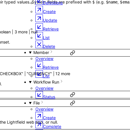
ir typed values. System fields are prefixed with
(e.g.
,
$
$name
$ema
Definitions
Create
Update
Retrieve
oolean
|
3
more
|
null
List
 unset.
Delete
Member
Overview
Retrieve
"CHECKBOX"
|
"CURRENCY"
|
12
more
List
Workflow Run
d.
Overview
Status
File
Overview
Create
the Lightfield web app, or null.
Complete