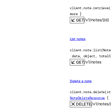
client.note.
retrieve
(
more
} 
/v1/notes/{id}
GET
List notes
client.note.
list
(
Note
data
, 
object
, 
totalC
/v1/notes
GET
Delete a note
client.note.
delete
(
st
NoteDeleteResponse
 {
/v1/notes/{
DELETE