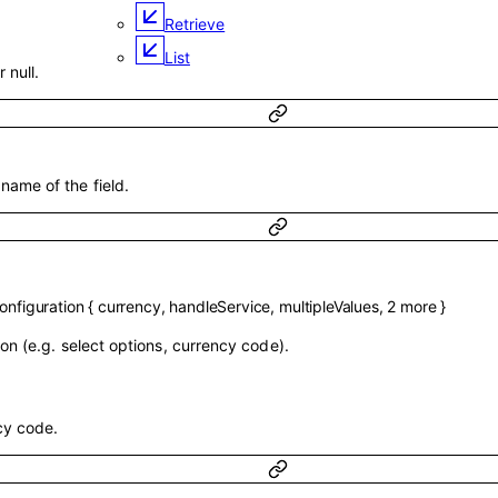
Retrieve
List
r null.
ame of the field.
nfiguration
{
currency
,
handleService
,
multipleValues
,
2
more
}
on (e.g. select options, currency code).
cy code.