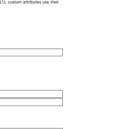
); custom attributes use their
il