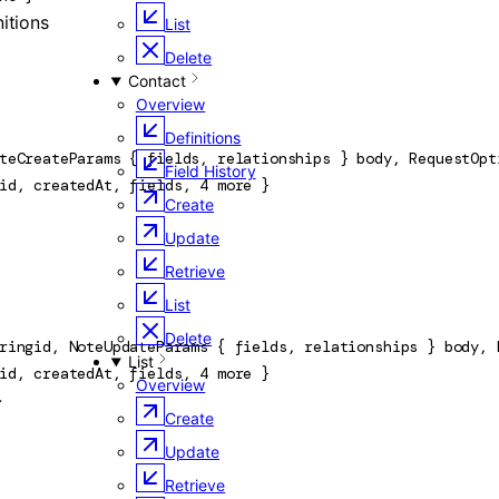
nitions
List
Delete
Contact
Overview
Definitions
teCreateParams
 {
fields
, 
relationships
} 
body
, 
RequestOpt
Field History
id
, 
createdAt
, 
fields
, 
4
 more
} 
Create
Update
Retrieve
List
Delete
ring
id
, 
NoteUpdateParams
 {
fields
, 
relationships
} 
body
, 
List
id
, 
createdAt
, 
fields
, 
4
 more
} 
Overview
}
Create
Update
Retrieve