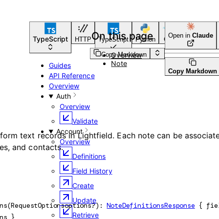
On this page
Open in
Claude
TypeScript
HTTP
TypeScript
Python
Go
CLI Tool
Copy Markdown
Overview
Note
Guides
Copy Markdown
API Reference
Overview
Auth
Overview
Validate
Account
form text records in Lightfield. Each note can be associat
Overview
es, and contacts.
Definitions
Field History
Create
Update
ns
(
RequestOptions
options
?
)
: 
NoteDefinitionsResponse
 {
fie
Retrieve
ns
} 