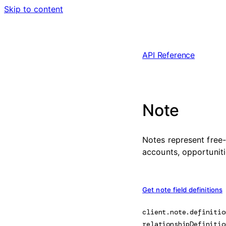
Skip to content
API Reference
Note
Notes represent free-
accounts, opportuniti
Get note field definitions
client.note.
definitio
relationshipDefinitio