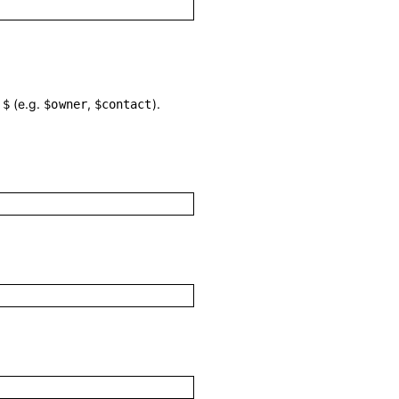
h
(e.g.
,
).
$
$owner
$contact