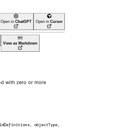
Open in
ChatGPT
Open in
Cursor
View as Markdown
ed with zero or more
ldDefinitions
, 
objectType
, 