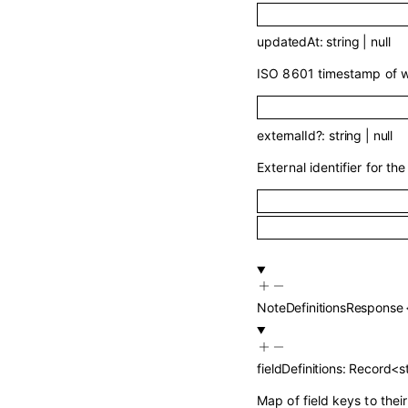
updatedAt
:
string
|
null
ISO 8601 timestamp of wh
externalId
?
:
string
|
null
External identifier for the 
NoteDefinitionsResponse
fieldDefinitions
:
Record
<
s
Map of field keys to thei