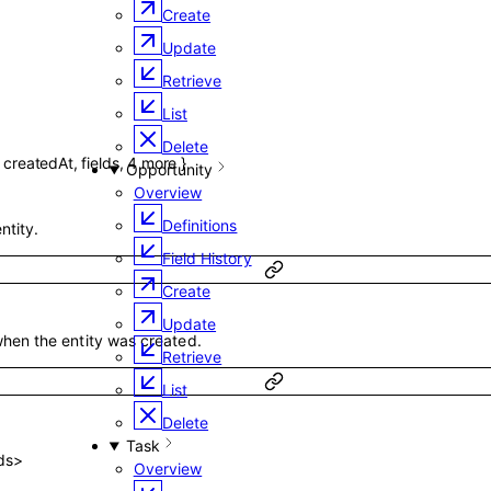
Create
Update
Retrieve
List
Delete
,
createdAt
,
fields
,
4
more
}
Opportunity
Overview
Definitions
ntity.
Field History
Create
Update
hen the entity was created.
Retrieve
List
Delete
Task
ds
>
Overview