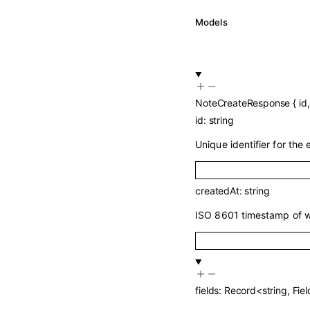
Models
NoteCreateResponse
{
id
id
:
string
Unique identifier for the e
createdAt
:
string
ISO 8601 timestamp of w
fields
:
Record
<
string
,
Fiel