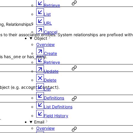
Retrieve
List
URL
ing
,
Relationships
>
Cancel
 to their associated entities. System relationships are prefixed wit
Object
Overview
Create
is
or
.
has_one
has_many
Retrieve
Update
Delete
bject (e.g.
,
).
account
contact
List
Definitions
List Definitions
Field History
.
Email
Overview