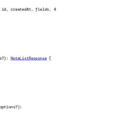
id
, 
createdAt
, 
fields
, 
4
s
?
)
: 
NoteListResponse
 {
options
?
)
: 