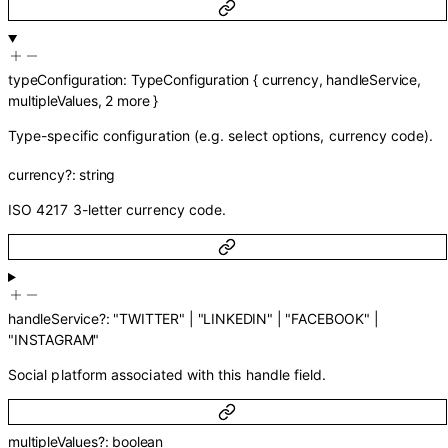
typeConfiguration
:
TypeConfiguration
{
currency
,
handleService
,
multipleValues
,
2
more
}
Type-specific configuration (e.g. select options, currency code).
currency
?
:
string
ISO 4217 3-letter currency code.
handleService
?
:
"TWITTER"
|
"LINKEDIN"
|
"FACEBOOK"
|
"INSTAGRAM"
Social platform associated with this handle field.
multipleValues
?
:
boolean