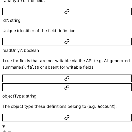
Data type of the field.
id
?
:
string
Unique identifier of the field definition.
readOnly
?
:
boolean
for fields that are not writable via the API (e.g. AI-generated
true
summaries).
or absent for writable fields.
false
objectType
:
string
The object type these definitions belong to (e.g.
).
account