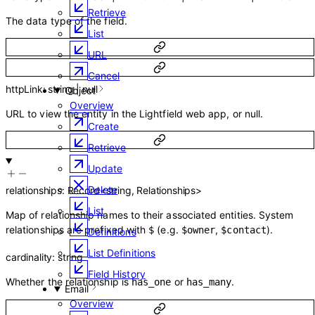
Retrieve
The data type of the field.
List
URL
Cancel
httpLink
:
string
|
null
Object
Overview
URL to view the entity in the Lightfield web app, or null.
Create
Retrieve
Update
Delete
relationships
:
Record
<
string
,
Relationships
>
List
Map of relationship names to their associated entities. System
relationships are prefixed with
(e.g.
,
).
$
$owner
$contact
Definitions
List Definitions
cardinality
:
string
Field History
Whether the relationship is
or
.
has_one
has_many
Email
Overview