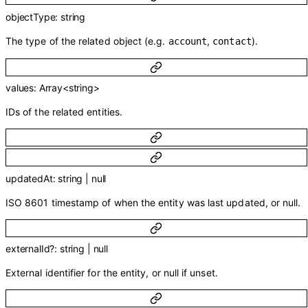
objectType
:
string
The type of the related object (e.g.
,
).
account
contact
values
:
Array<
string
>
IDs of the related entities.
updatedAt
:
string
|
null
ISO 8601 timestamp of when the entity was last updated, or null.
externalId
?
:
string
|
null
External identifier for the entity, or null if unset.