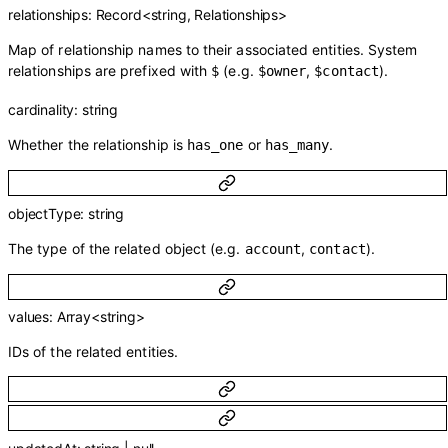
relationships
:
Record
<
string
,
Relationships
>
Map of relationship names to their associated entities. System
relationships are prefixed with
(e.g.
,
).
$
$owner
$contact
cardinality
:
string
Whether the relationship is
or
.
has_one
has_many
objectType
:
string
The type of the related object (e.g.
,
).
account
contact
values
:
Array<
string
>
IDs of the related entities.