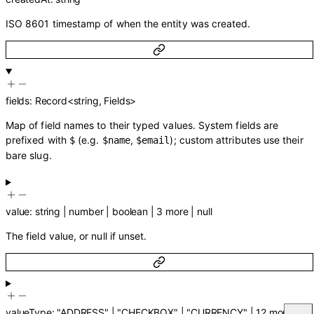
ISO 8601 timestamp of when the entity was created.
fields
:
Record
<
string
,
Fields
>
Map of field names to their typed values. System fields are
prefixed with
(e.g.
,
); custom attributes use their
$
$name
$email
bare slug.
value
:
string
|
number
|
boolean
|
3
more
|
null
The field value, or null if unset.
valueType
:
"ADDRESS"
|
"CHECKBOX"
|
"CURRENCY"
|
12
more