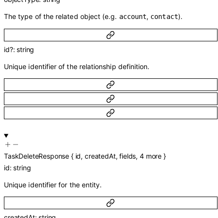
The type of the related object (e.g.
,
).
account
contact
id
?
:
string
Unique identifier of the relationship definition.
TaskDeleteResponse
{
id
,
createdAt
,
fields
,
4
more
}
id
:
string
Unique identifier for the entity.
createdAt
:
string