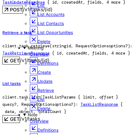
TaskUpdateResponse
 {
id
, 
createdAt
, 
fields
, 
4
 more
} 
List
/v1/tasks/{id}
POST
List Accounts
List Contacts
List Opportunities
Retrieve a task
Delete
client.task.
retrieve
(
string
id
, 
RequestOptions
options
?
)
: 
Meeting
TaskRetrieveResponse
 {
id
, 
createdAt
, 
fields
, 
4
 more
} 
Overview
/v1/tasks/{id}
GET
Definitions
Create
Update
List tasks
Retrieve
client.task.
list
(
TaskListParams
 {
limit
, 
offset
} 
List
query
?
, 
RequestOptions
options
?
)
: 
TaskListResponse
 {
Delete
data
, 
object
, 
totalCount
} 
Note
/v1/tasks
GET
Overview
Definitions