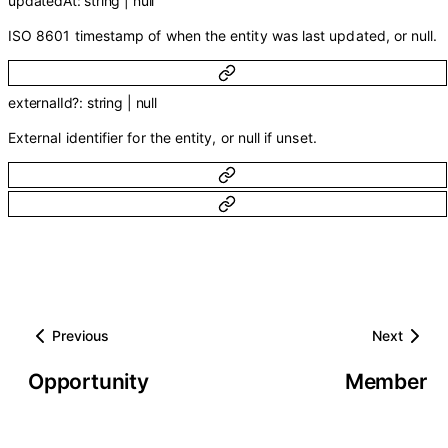
updatedAt
:
string
|
null
ISO 8601 timestamp of when the entity was last updated, or null.
externalId
?
:
string
|
null
External identifier for the entity, or null if unset.
Previous
Next
Opportunity
Member