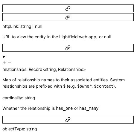
httpLink
:
string
|
null
URL to view the entity in the Lightfield web app, or null.
relationships
:
Record
<
string
,
Relationships
>
Map of relationship names to their associated entities. System
relationships are prefixed with
(e.g.
,
).
$
$owner
$contact
cardinality
:
string
Whether the relationship is
or
.
has_one
has_many
objectType
:
string