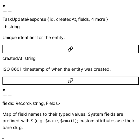
TaskUpdateResponse
{
id
,
createdAt
,
fields
,
4
more
}
id
:
string
Unique identifier for the entity.
createdAt
:
string
ISO 8601 timestamp of when the entity was created.
fields
:
Record
<
string
,
Fields
>
Map of field names to their typed values. System fields are
prefixed with
(e.g.
,
); custom attributes use their
$
$name
$email
bare slug.