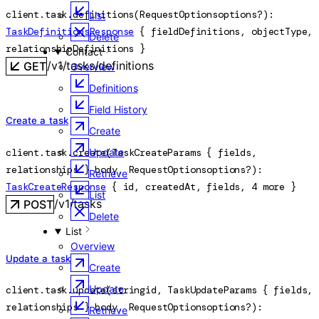
client.task.
definitions
(
RequestOptions
options
?
)
: 
List
TaskDefinitionsResponse
 {
fieldDefinitions
, 
objectType
, 
Delete
relationshipDefinitions
} 
Contact
/v1/tasks/definitions
GET
Overview
Definitions
Field History
Create a task
Create
client.task.
create
(
TaskCreateParams
 {
fields
, 
Update
relationships
} 
body
, 
RequestOptions
options
?
)
: 
Retrieve
TaskCreateResponse
 {
id
, 
createdAt
, 
fields
, 
4
 more
} 
List
/v1/tasks
POST
Delete
List
Overview
Update a task
Create
Update
client.task.
update
(
string
id
, 
TaskUpdateParams
 {
fields
, 
relationships
} 
body
, 
RequestOptions
options
?
)
: 
Retrieve