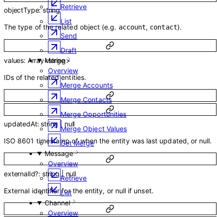
Retrieve
objectType
:
string
List
The type of the related object (e.g.
,
).
account
contact
Send
Draft
values
:
Array<
string
>
Merge
Overview
IDs of the related entities.
Merge Accounts
Merge Contacts
Merge Opportunities
updatedAt
:
string
|
null
Merge Object Values
ISO 8601 timestamp of when the entity was last updated, or null.
Get Merge
Message
Overview
externalId
?
:
string
|
null
Retrieve
External identifier for the entity, or null if unset.
List
Channel
Overview