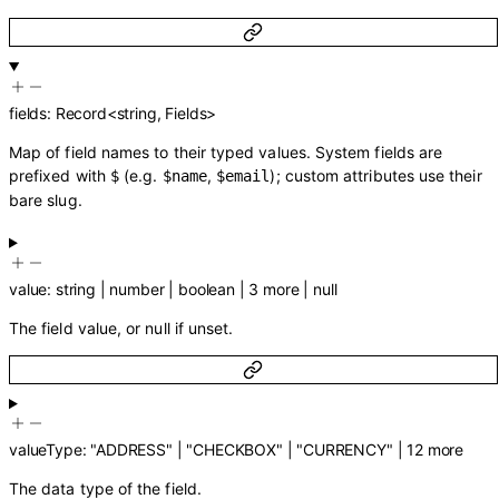
fields
:
Record
<
string
,
Fields
>
Map of field names to their typed values. System fields are
prefixed with
(e.g.
,
); custom attributes use their
$
$name
$email
bare slug.
value
:
string
|
number
|
boolean
|
3
more
|
null
The field value, or null if unset.
valueType
:
"ADDRESS"
|
"CHECKBOX"
|
"CURRENCY"
|
12
more
The data type of the field.