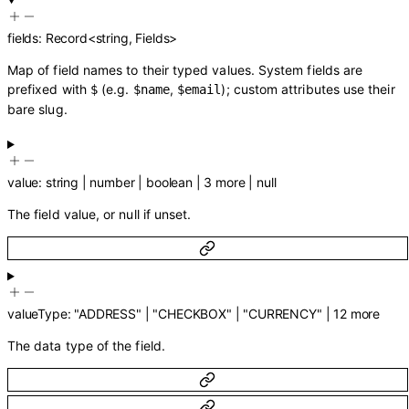
fields
:
Record
<
string
,
Fields
>
Map of field names to their typed values. System fields are
prefixed with
(e.g.
,
); custom attributes use their
$
$name
$email
bare slug.
value
:
string
|
number
|
boolean
|
3
more
|
null
The field value, or null if unset.
valueType
:
"ADDRESS"
|
"CHECKBOX"
|
"CURRENCY"
|
12
more
The data type of the field.