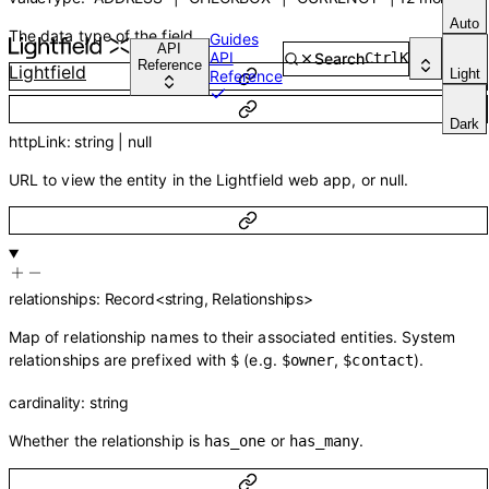
Auto
The data type of the field.
Guides
API
API
Search
Ctrl
K
Reference
Lightfield
Light
Reference
Dark
httpLink
:
string
|
null
URL to view the entity in the Lightfield web app, or null.
relationships
:
Record
<
string
,
Relationships
>
Map of relationship names to their associated entities. System
relationships are prefixed with
(e.g.
,
).
$
$owner
$contact
cardinality
:
string
Whether the relationship is
or
.
has_one
has_many