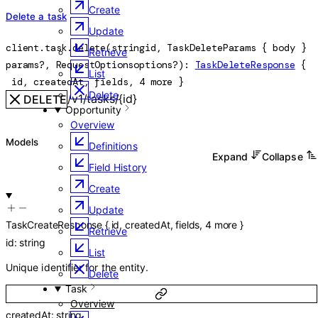
Create
Delete a task
Update
client.task.
delete
(
string
id
, 
TaskDeleteParams
 {
body
} 
Retrieve
params
?
, 
RequestOptions
options
?
)
: 
TaskDeleteResponse
 {
List
id
, 
createdAt
, 
fields
, 
4
 more
} 
Delete
/v1/tasks/{id}
DELETE
Opportunity
Overview
Models
Definitions
Expand
Collapse
Field History
Create
Update
TaskCreateResponse
{
id
,
createdAt
,
fields
,
4
more
}
Retrieve
id
:
string
List
Unique identifier for the entity.
Delete
Task
Overview
createdAt
:
string