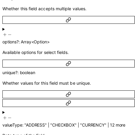
Whether this field accepts multiple values.
options
?
:
Array<
Option
>
Available options for select fields.
unique
?
:
boolean
Whether values for this field must be unique.
valueType
:
"ADDRESS"
|
"CHECKBOX"
|
"CURRENCY"
|
12
more