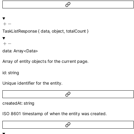
TaskListResponse
{
data
,
object
,
totalCount
}
data
:
Array<
Data
>
Array of entity objects for the current page.
id
:
string
Unique identifier for the entity.
createdAt
:
string
ISO 8601 timestamp of when the entity was created.