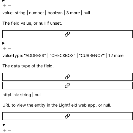
value
:
string
|
number
|
boolean
|
3
more
|
null
The field value, or null if unset.
valueType
:
"ADDRESS"
|
"CHECKBOX"
|
"CURRENCY"
|
12
more
The data type of the field.
httpLink
:
string
|
null
URL to view the entity in the Lightfield web app, or null.