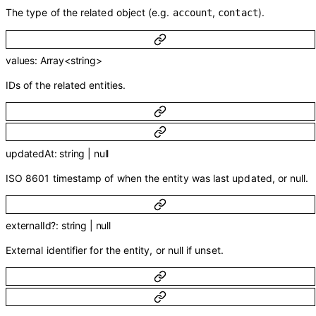
The type of the related object (e.g.
,
).
account
contact
values
:
Array<
string
>
IDs of the related entities.
updatedAt
:
string
|
null
ISO 8601 timestamp of when the entity was last updated, or null.
externalId
?
:
string
|
null
External identifier for the entity, or null if unset.