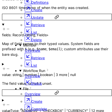
Definitions
ISO 8601 timestamp of when the entity was created.
Create
Update
Retrieve
List
fields
:
Record
<
string
,
Fields
>
Delete
Map of field names to their typed values. System fields are
Member
prefixed with
(e.g.
,
); custom attributes use their
$
$name
$email
Overview
bare slug.
Retrieve
List
Workflow Run
value
:
string
|
number
|
boolean
|
3
more
|
null
Overview
The field value, or null if unset.
Status
File
Overview
Create
Complete
valueType
:
"ADDRESS"
|
"CHECKBOX"
|
"CURRENCY"
|
12
more