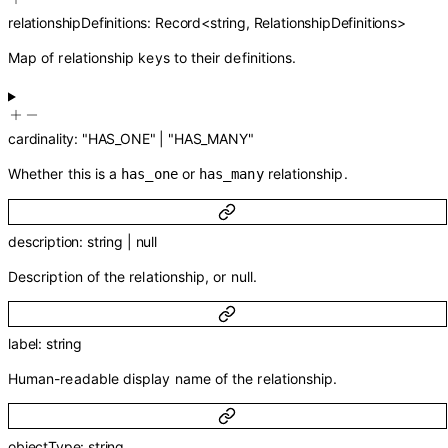
relationshipDefinitions
:
Record
<
string
,
RelationshipDefinitions
>
Map of relationship keys to their definitions.
cardinality
:
"HAS_ONE"
|
"HAS_MANY"
Whether this is a
or
relationship.
has_one
has_many
description
:
string
|
null
Description of the relationship, or null.
label
:
string
Human-readable display name of the relationship.
objectType
:
string