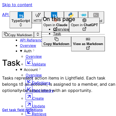
Skip to content
API Reference
On this page
TypeScript
HTTP
TypeScript
Python
Go
CLI Tool
Open in
Claude
Open in
ChatGPT
Overview
Task
Guides
Copy Markdown
API Reference
Copy Markdown
View as Markdown
Overview
Auth
Overview
Task
Validate
Account
Overview
Tasks represent action items in Lightfield. Each task
Definitions
belongs to an account, is assigned to a member, and can
optionally be associated with an opportunity.
Field History
Create
Update
Get task field definitions
Retrieve