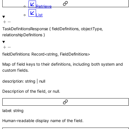
Retrieve
List
TaskDefinitionsResponse
{
fieldDefinitions
,
objectType
,
relationshipDefinitions
}
fieldDefinitions
:
Record
<
string
,
FieldDefinitions
>
Map of field keys to their definitions, including both system and
custom fields.
description
:
string
|
null
Description of the field, or null.
label
:
string
Human-readable display name of the field.