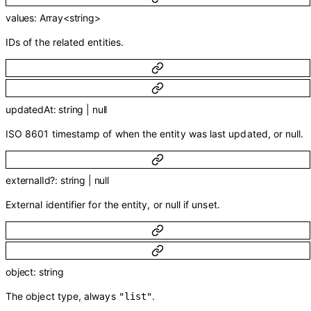
values
:
Array<
string
>
IDs of the related entities.
updatedAt
:
string
|
null
ISO 8601 timestamp of when the entity was last updated, or null.
externalId
?
:
string
|
null
External identifier for the entity, or null if unset.
object
:
string
The object type, always
.
"list"