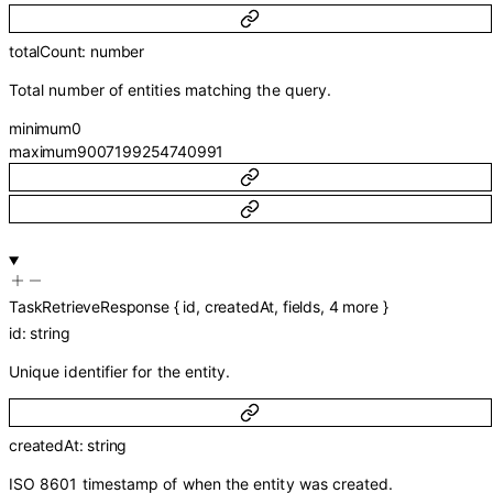
totalCount
:
number
Total number of entities matching the query.
minimum
0
maximum
9007199254740991
TaskRetrieveResponse
{
id
,
createdAt
,
fields
,
4
more
}
id
:
string
Unique identifier for the entity.
createdAt
:
string
ISO 8601 timestamp of when the entity was created.