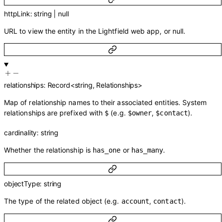
httpLink
:
string
|
null
URL to view the entity in the Lightfield web app, or null.
relationships
:
Record
<
string
,
Relationships
>
Map of relationship names to their associated entities. System
relationships are prefixed with
(e.g.
,
).
$
$owner
$contact
cardinality
:
string
Whether the relationship is
or
.
has_one
has_many
objectType
:
string
The type of the related object (e.g.
,
).
account
contact