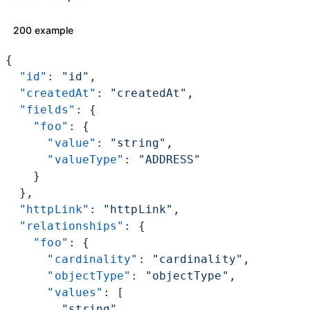
200 example
{
  "id"
: 
"id"
,
  "createdAt"
: 
"createdAt"
,
  "fields"
: {
    "foo"
: {
      "value"
: 
"string"
,
      "valueType"
: 
"ADDRESS"
    }
  },
  "httpLink"
: 
"httpLink"
,
  "relationships"
: {
    "foo"
: {
      "cardinality"
: 
"cardinality"
,
      "objectType"
: 
"objectType"
,
      "values"
: [
        "string"