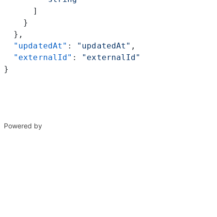
      ]
    }
  },
  "updatedAt"
: 
"updatedAt"
,
  "externalId"
: 
"externalId"
}
Powered by