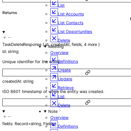
List
Returns
List Accounts
List Contacts
List Opportunities
Delete
TaskDeleteResponse
{
id
,
createdAt
,
fields
,
4
more
}
Meeting
id
:
string
Overview
Definitions
Unique identifier for the entity.
Create
Update
createdAt
:
string
Retrieve
ISO 8601 timestamp of when the entity was created.
List
Delete
Note
Overview
fields
:
Record
<
string
,
Fields
>
Definitions