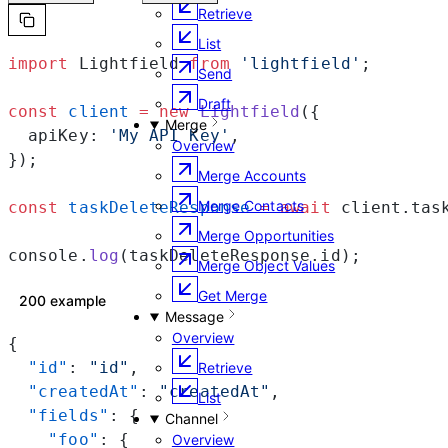
Retrieve
List
import
 Lightfield 
from
 'lightfield'
;
Send
Draft
const
 client
 =
 new
 Lightfield
({
Merge
  apiKey: 
'My API Key'
,
Overview
});
Merge Accounts
Merge Contacts
const
 taskDeleteResponse
 =
 await
 client.tas
Merge Opportunities
console.
log
(taskDeleteResponse.id);
Merge Object Values
Get Merge
200 example
Message
Overview
{
  "id"
: 
"id"
,
Retrieve
  "createdAt"
: 
"createdAt"
,
List
  "fields"
: {
Channel
    "foo"
: {
Overview