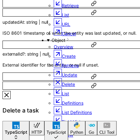
Retrieve
List
updatedAt
:
string
|
null
URL
ISO 8601 timestamp of when the entity was last updated, or null.
Cancel
Object
Overview
externalId
?
:
string
|
null
Create
External identifier for the entity, or null if unset.
Retrieve
Update
Delete
List
Definitions
Delete a task
List Definitions
Field History
Email
TypeScript
HTTP
TypeScript
Python
Go
CLI Tool
Overview