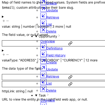
Map of field names to their typed values. System fields are prefix
Create
); custom attributes use their bare slug.
$email
Update
Retrieve
List
value
:
string
|
number
|
boolean
|
3
more
|
null
Delete
The field value, or null if unset.
Opportunity
Overview
Definitions
Field History
valueType
:
"ADDRESS"
|
"CHECKBOX"
|
"CURRENCY"
|
12
more
Create
The data type of the field.
Update
Retrieve
List
Delete
httpLink
:
string
|
null
Task
URL to view the entity in the Lightfield web app, or null.
Overview