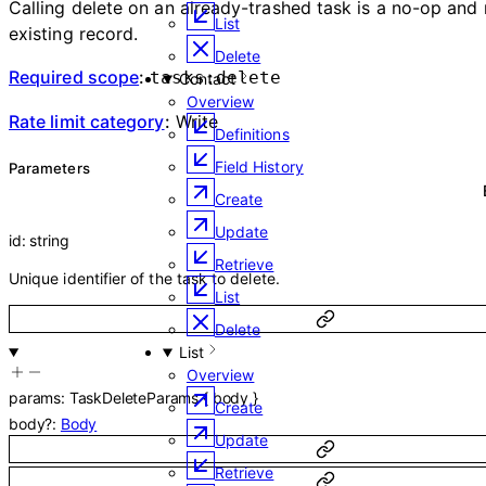
Calling delete on an already-trashed task is a no-op and 
List
existing record.
Delete
Required scope
:
tasks:delete
Contact
Overview
Rate limit category
:
Write
Definitions
Field History
Parameters
Create
Update
id
:
string
Retrieve
Unique identifier of the task to delete.
List
Delete
List
Overview
params
:
TaskDeleteParams
{
body
}
Create
body
?
:
Body
Update
Retrieve