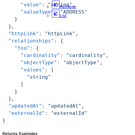
      "value"
: 
"string"
,
Retrieve
      "valueType"
: 
"ADDRESS"
List
    }
  },
  "httpLink"
: 
"httpLink"
,
  "relationships"
: {
    "foo"
: {
      "cardinality"
: 
"cardinality"
,
      "objectType"
: 
"objectType"
,
      "values"
: [
        "string"
      ]
    }
  },
  "updatedAt"
: 
"updatedAt"
,
  "externalId"
: 
"externalId"
}
Returns Examples