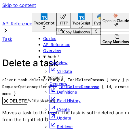
Skip to content
Open in
Claude
TypeScript
API Reference
HTTP
TypeScript
Python
Go
CLI 
Copy Markdown
Guides
Task
Copy Markdo
API Reference
Overview
Auth
Delete a task
Overview
Validate
Account
client.task.
delete
(
string
id
, 
TaskDeleteParams
 {
body
} 
p
Overview
RequestOptions
options
?
)
: 
TaskDeleteResponse
 {
id
, 
create
Definitions
more
} 
/v1/tasks/{id}
DELETE
Field History
Create
Moves a task to the trash. The task is soft-deleted and 
Update
from the Lightfield UI.
Retrieve