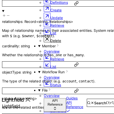
Definitions
Create
Update
relationships
:
Record
<
string
,
Relationships
>
Retrieve
Map of relationship names to their associated entities. System rela
List
with
(e.g.
,
).
$
$owner
$contact
Delete
cardinality
:
string
Member
Overview
Whether the relationship is
or
.
has_one
has_many
Retrieve
List
Workflow Run
objectType
:
string
Overview
The type of the related object (e.g.
,
).
account
contact
Status
File
Overview
Guides
values
:
Array<
string
>
API
API
Search
Ctr
Create
Reference
Lightfield
Reference
IDs of the related entities.
Complete