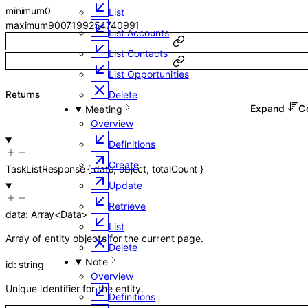
minimum
0
List
maximum
9007199254740991
List Accounts
List Contacts
List Opportunities
Returns
Delete
Expand
C
Meeting
Overview
Definitions
Create
TaskListResponse
{
data
,
object
,
totalCount
}
Update
Retrieve
data
:
Array<
Data
>
List
Array of entity objects for the current page.
Delete
Note
id
:
string
Overview
Unique identifier for the entity.
Definitions