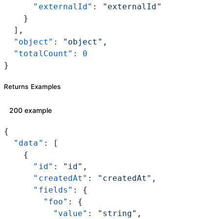
      "externalId"
: 
"externalId"
    }
  ],
  "object"
: 
"object"
,
  "totalCount"
: 
0
}
Returns Examples
200 example
{
  "data"
: [
    {
      "id"
: 
"id"
,
      "createdAt"
: 
"createdAt"
,
      "fields"
: {
        "foo"
: {
          "value"
: 
"string"
,