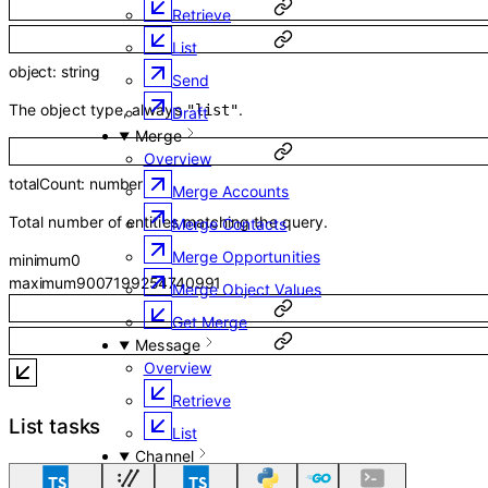
Retrieve
List
object
:
string
Send
The object type, always
.
"list"
Draft
Merge
Overview
totalCount
:
number
Merge Accounts
Total number of entities matching the query.
Merge Contacts
Merge Opportunities
minimum
0
maximum
9007199254740991
Merge Object Values
Get Merge
Message
Overview
Retrieve
List tasks
List
Channel
Overview