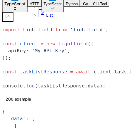
TypeScript
HTTP
TypeScript
Python
Go
CLI Tool
Retrieve
List
import
 Lightfield 
from
 'lightfield'
;
const
 client
 =
 new
 Lightfield
({
  apiKey: 
'My API Key'
,
});
const
 taskListResponse
 =
 await
 client.task.
console.
log
(taskListResponse.data);
200 example
{
  "data"
: [
    {