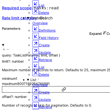
List
Required scope
:
tasks:read
Delete
Rate limit category
:
Search
Contact
Overview
Parameters
Definitions
Expand
C
Field History
Create
Update
query
:
TaskListParams
{
limit
,
offset
}
Retrieve
limit
?
:
number
List
Maximum number of records to return. Defaults to 25, maximum 2
Delete
minimum
1
List
maximum
9007199254740991
Overview
Create
offset
?
:
number
Update
Number of records to skip for pagination. Defaults to 0.
Retrieve