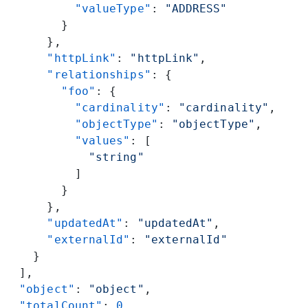
          "valueType"
: 
"ADDRESS"
        }
      },
      "httpLink"
: 
"httpLink"
,
      "relationships"
: {
        "foo"
: {
          "cardinality"
: 
"cardinality"
,
          "objectType"
: 
"objectType"
,
          "values"
: [
            "string"
          ]
        }
      },
      "updatedAt"
: 
"updatedAt"
,
      "externalId"
: 
"externalId"
    }
  ],
  "object"
: 
"object"
,
  "totalCount"
: 
0