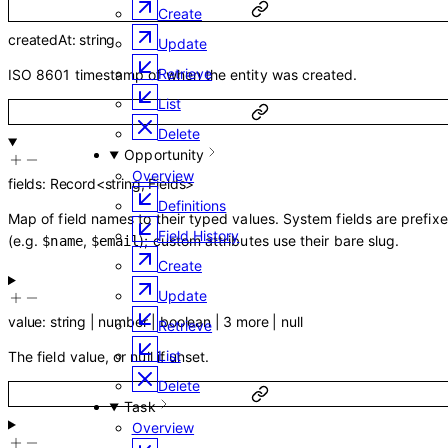
Create
createdAt
:
string
Update
Retrieve
ISO 8601 timestamp of when the entity was created.
List
Delete
Opportunity
Overview
fields
:
Record
<
string
,
Fields
>
Definitions
Map of field names to their typed values. System fields are prefix
Field History
(e.g.
,
); custom attributes use their bare slug.
$name
$email
Create
Update
value
:
string
|
number
|
boolean
|
3
more
|
null
Retrieve
List
The field value, or null if unset.
Delete
Task
Overview