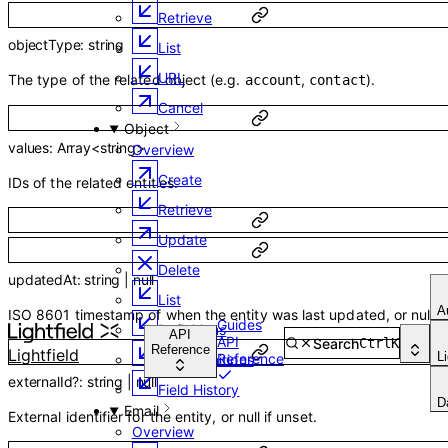
Retrieve
objectType
:
string
List
URL
The type of the related object (e.g.
,
).
account
contact
Cancel
Object
values
:
Array<
string
>
Overview
Create
IDs of the related entities.
Retrieve
Update
Delete
updatedAt
:
string
|
null
List
A
ISO 8601 timestamp of when the entity was last updated, or null.
Guides
Definitions
API
API
Search
Ctrl
K
Reference
Lightfield
L
Reference
List Definitions
externalId
?
:
string
|
null
Field History
D
Email
External identifier for the entity, or null if unset.
Overview