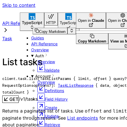
Skip to content
Open in
Claude
Open in
Ch
TypeScript
API Reference
HTTP
TypeScript
Python
Go
CLI Tool
Copy Markdown
Guides
Task
Copy Markdown
View as 
API Reference
Overview
Auth
List tasks
Overview
Validate
Account
client.task.
list
(
TaskListParams
 {
limit
, 
offset
} 
query
?
Overview
RequestOptions
options
?
)
: 
TaskListResponse
 {
data
, 
object
Definitions
totalCount
} 
/v1/tasks
GET
Field History
Create
Returns a paginated list of tasks. Use
and
offset
limi
Update
paginate through results. See
List endpoints
for more inf
about pagination.
Retrieve