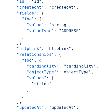
      "id"
: 
"id"
,
      "createdAt"
: 
"createdAt"
,
      "fields"
: {
        "foo"
: {
          "value"
: 
"string"
,
          "valueType"
: 
"ADDRESS"
        }
      },
      "httpLink"
: 
"httpLink"
,
      "relationships"
: {
        "foo"
: {
          "cardinality"
: 
"cardinality"
,
          "objectType"
: 
"objectType"
,
          "values"
: [
            "string"
          ]
        }
      },
      "updatedAt"
: 
"updatedAt"
,