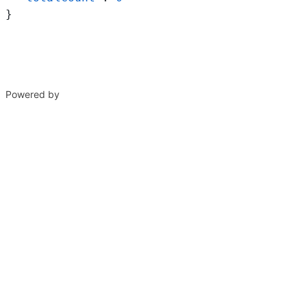
}
Powered by