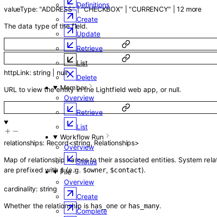
Definitions
valueType
:
"ADDRESS"
|
"CHECKBOX"
|
"CURRENCY"
|
12
more
Create
The data type of the field.
Update
Retrieve
List
httpLink
:
string
|
null
Delete
Member
URL to view the entity in the Lightfield web app, or null.
Overview
Retrieve
List
Workflow Run
relationships
:
Record
<
string
,
Relationships
>
Overview
Map of relationship names to their associated entities. System rela
Status
are prefixed with
(e.g.
,
).
$
$owner
$contact
File
Overview
cardinality
:
string
Create
Whether the relationship is
or
.
has_one
has_many
Complete