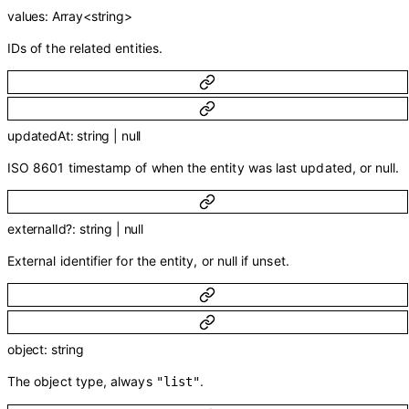
values
:
Array<
string
>
IDs of the related entities.
updatedAt
:
string
|
null
ISO 8601 timestamp of when the entity was last updated, or null.
externalId
?
:
string
|
null
External identifier for the entity, or null if unset.
object
:
string
The object type, always
.
"list"