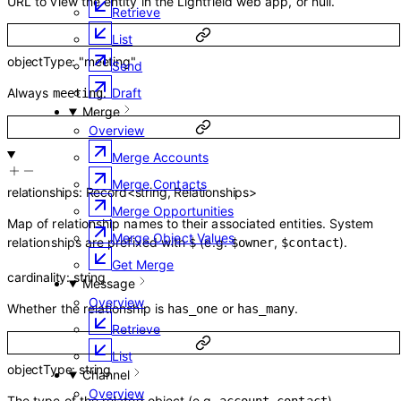
URL to view the entity in the Lightfield web app, or null.
Retrieve
List
objectType
:
"meeting"
Send
Draft
Always
.
meeting
Merge
Overview
Merge Accounts
Merge Contacts
relationships
:
Record
<
string
,
Relationships
>
Merge Opportunities
Map of relationship names to their associated entities. System
Merge Object Values
relationships are prefixed with
(e.g.
,
).
$
$owner
$contact
Get Merge
cardinality
:
string
Message
Overview
Whether the relationship is
or
.
has_one
has_many
Retrieve
List
objectType
:
string
Channel
Overview
The type of the related object (e.g.
,
).