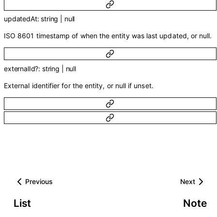
updatedAt
:
string
|
null
ISO 8601 timestamp of when the entity was last updated, or null.
externalId
?
:
string
|
null
External identifier for the entity, or null if unset.
Previous
Next
List
Note