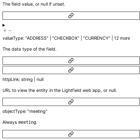
The field value, or null if unset.
valueType
:
"ADDRESS"
|
"CHECKBOX"
|
"CURRENCY"
|
12
more
The data type of the field.
httpLink
:
string
|
null
URL to view the entity in the Lightfield web app, or null.
objectType
:
"meeting"
Always
.
meeting