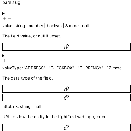
bare slug.
value
:
string
|
number
|
boolean
|
3
more
|
null
The field value, or null if unset.
valueType
:
"ADDRESS"
|
"CHECKBOX"
|
"CURRENCY"
|
12
more
The data type of the field.
httpLink
:
string
|
null
URL to view the entity in the Lightfield web app, or null.