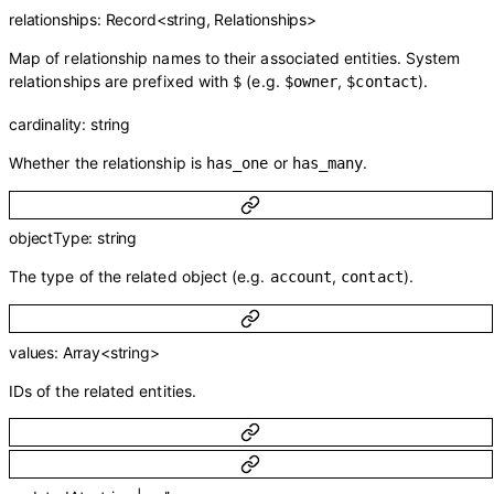
relationships
:
Record
<
string
,
Relationships
>
Map of relationship names to their associated entities. System
relationships are prefixed with
(e.g.
,
).
$
$owner
$contact
cardinality
:
string
Whether the relationship is
or
.
has_one
has_many
objectType
:
string
The type of the related object (e.g.
,
).
account
contact
values
:
Array<
string
>
IDs of the related entities.