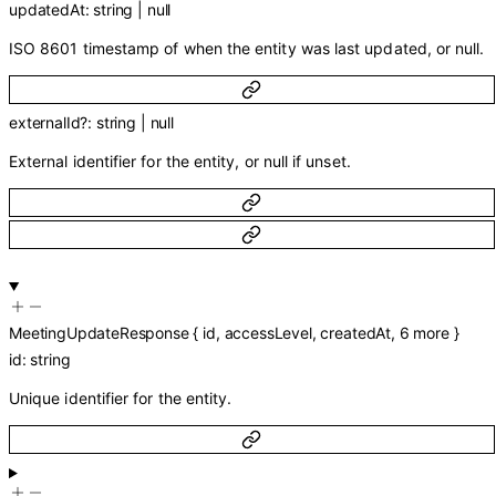
updatedAt
:
string
|
null
ISO 8601 timestamp of when the entity was last updated, or null.
externalId
?
:
string
|
null
External identifier for the entity, or null if unset.
MeetingUpdateResponse
{
id
,
accessLevel
,
createdAt
,
6
more
}
id
:
string
Unique identifier for the entity.