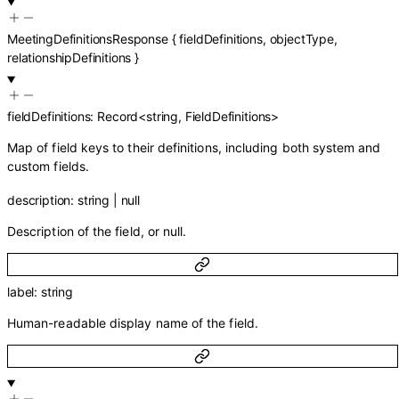
MeetingDefinitionsResponse
{
fieldDefinitions
,
objectType
,
relationshipDefinitions
}
fieldDefinitions
:
Record
<
string
,
FieldDefinitions
>
Map of field keys to their definitions, including both system and
custom fields.
description
:
string
|
null
Description of the field, or null.
label
:
string
Human-readable display name of the field.