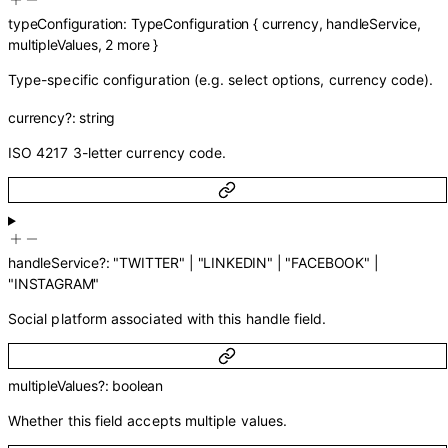
typeConfiguration
:
TypeConfiguration
{
currency
,
handleService
,
multipleValues
,
2
more
}
Type-specific configuration (e.g. select options, currency code).
currency
?
:
string
ISO 4217 3-letter currency code.
handleService
?
:
"TWITTER"
|
"LINKEDIN"
|
"FACEBOOK"
|
"INSTAGRAM"
Social platform associated with this handle field.
multipleValues
?
:
boolean
Whether this field accepts multiple values.