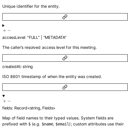
Unique identifier for the entity.
accessLevel
:
"FULL"
|
"METADATA"
The caller’s resolved access level for this meeting.
createdAt
:
string
ISO 8601 timestamp of when the entity was created.
fields
:
Record
<
string
,
Fields
>
Map of field names to their typed values. System fields are
prefixed with
(e.g.
,
); custom attributes use their
$
$name
$email