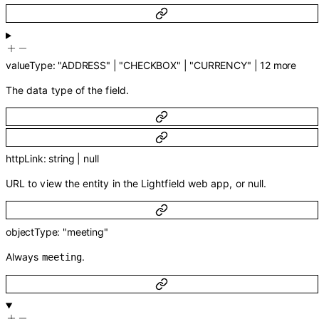
valueType
:
"ADDRESS"
|
"CHECKBOX"
|
"CURRENCY"
|
12
more
The data type of the field.
httpLink
:
string
|
null
URL to view the entity in the Lightfield web app, or null.
objectType
:
"meeting"
Always
.
meeting