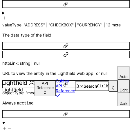
valueType
:
"ADDRESS"
|
"CHECKBOX"
|
"CURRENCY"
|
12
more
The data type of the field.
httpLink
:
string
|
null
URL to view the entity in the Lightfield web app, or null.
Auto
Guides
API
API
Search
Ctrl
K
Reference
Lightfield
Light
Reference
objectType
:
"meeting"
Always
.
meeting
Dark