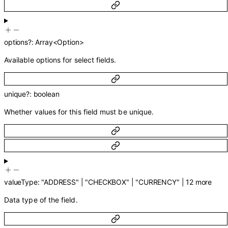
options
?
:
Array<
Option
>
Available options for select fields.
unique
?
:
boolean
Whether values for this field must be unique.
valueType
:
"ADDRESS"
|
"CHECKBOX"
|
"CURRENCY"
|
12
more
Data type of the field.