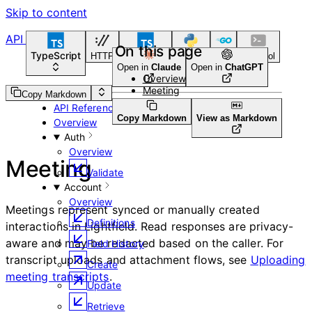
Skip to content
API Reference
On this page
TypeScript
HTTP
TypeScript
Python
Go
CLI Tool
Open in
Claude
Open in
ChatGPT
Overview
Meeting
Guides
Copy Markdown
API Reference
Copy Markdown
View as Markdown
Overview
Auth
Overview
Meeting
Validate
Account
Overview
Meetings represent synced or manually created
Definitions
interactions in Lightfield. Read responses are privacy-
aware and may be redacted based on the caller. For
Field History
transcript uploads and attachment flows, see
Uploading
Create
meeting transcripts
.
Update
Retrieve