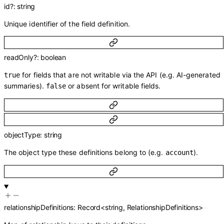
id
?
:
string
Unique identifier of the field definition.
readOnly
?
:
boolean
for fields that are not writable via the API (e.g. AI-generated
true
summaries).
or absent for writable fields.
false
objectType
:
string
The object type these definitions belong to (e.g.
).
account
relationshipDefinitions
:
Record
<
string
,
RelationshipDefinitions
>