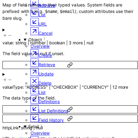
Map of field names to their typed values. System fields are
Retrieve
prefixed with
(e.g.
,
); custom attributes use their
$
$name
$email
List
bare slug.
URL
Cancel
Object
value
:
string
|
number
|
boolean
|
3
more
|
null
Overview
The field value, or null if unset.
Create
Retrieve
Update
Delete
valueType
:
"ADDRESS"
|
"CHECKBOX"
|
"CURRENCY"
|
12
more
List
The data type of the field.
Definitions
List Definitions
Field History
Email
httpLink
:
string
|
null
Overview