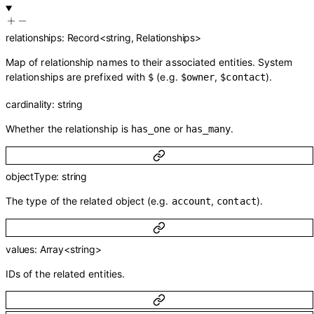
relationships
:
Record
<
string
,
Relationships
>
Map of relationship names to their associated entities. System
relationships are prefixed with
(e.g.
,
).
$
$owner
$contact
cardinality
:
string
Whether the relationship is
or
.
has_one
has_many
objectType
:
string
The type of the related object (e.g.
,
).
account
contact
values
:
Array<
string
>
IDs of the related entities.