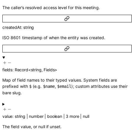
The caller’s resolved access level for this meeting.
createdAt
:
string
ISO 8601 timestamp of when the entity was created.
fields
:
Record
<
string
,
Fields
>
Map of field names to their typed values. System fields are
prefixed with
(e.g.
,
); custom attributes use their
$
$name
$email
bare slug.
value
:
string
|
number
|
boolean
|
3
more
|
null
The field value, or null if unset.