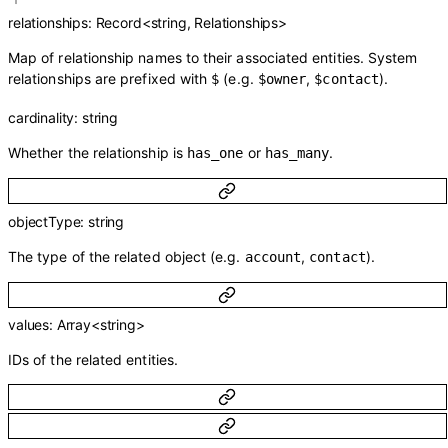
relationships
:
Record
<
string
,
Relationships
>
Map of relationship names to their associated entities. System
relationships are prefixed with
(e.g.
,
).
$
$owner
$contact
cardinality
:
string
Whether the relationship is
or
.
has_one
has_many
objectType
:
string
The type of the related object (e.g.
,
).
account
contact
values
:
Array<
string
>
IDs of the related entities.