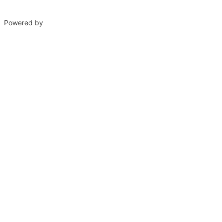
Powered by