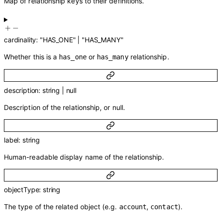
Map of relationship keys to their definitions.
cardinality
:
"HAS_ONE"
|
"HAS_MANY"
Whether this is a
or
relationship.
has_one
has_many
description
:
string
|
null
Description of the relationship, or null.
label
:
string
Human-readable display name of the relationship.
objectType
:
string
The type of the related object (e.g.
,
).
account
contact