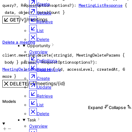
Create
query
?
, 
RequestOptions
options
?
)
: 
MeetingListResponse
 {
data
, 
object
, 
totalCount
} 
Update
/v1/meetings
GET
Retrieve
List
Delete
Delete a meeting
Opportunity
Overview
client.meeting.
delete
(
string
id
, 
MeetingDeleteParams
 {
Definitions
body
} 
params
?
, 
RequestOptions
options
?
)
: 
MeetingDeleteResponse
 {
id
, 
accessLevel
, 
createdAt
, 
6
Field History
more
} 
Create
/v1/meetings/{id}
DELETE
Update
Retrieve
Models
List
Expand
Collapse
Delete
Task
Overview