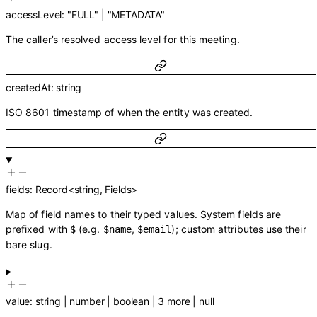
accessLevel
:
"FULL"
|
"METADATA"
The caller’s resolved access level for this meeting.
createdAt
:
string
ISO 8601 timestamp of when the entity was created.
fields
:
Record
<
string
,
Fields
>
Map of field names to their typed values. System fields are
prefixed with
(e.g.
,
); custom attributes use their
$
$name
$email
bare slug.
value
:
string
|
number
|
boolean
|
3
more
|
null