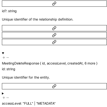
id
?
:
string
Unique identifier of the relationship definition.
MeetingDeleteResponse
{
id
,
accessLevel
,
createdAt
,
6
more
}
id
:
string
Unique identifier for the entity.
accessLevel
:
"FULL"
|
"METADATA"