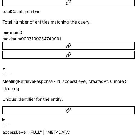
totalCount
:
number
Total number of entities matching the query.
minimum
0
maximum
9007199254740991
MeetingRetrieveResponse
{
id
,
accessLevel
,
createdAt
,
6
more
}
id
:
string
Unique identifier for the entity.
accessLevel
:
"FULL"
|
"METADATA"