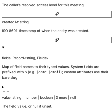
The caller’s resolved access level for this meeting.
createdAt
:
string
ISO 8601 timestamp of when the entity was created.
fields
:
Record
<
string
,
Fields
>
Map of field names to their typed values. System fields are
prefixed with
(e.g.
,
); custom attributes use their
$
$name
$email
bare slug.
value
:
string
|
number
|
boolean
|
3
more
|
null
The field value, or null if unset.