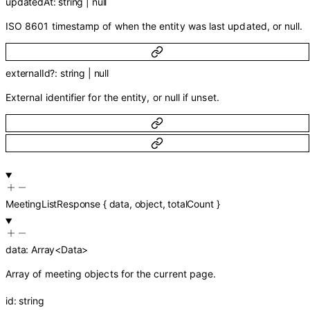
updatedAt
:
string
|
null
ISO 8601 timestamp of when the entity was last updated, or null.
externalId
?
:
string
|
null
External identifier for the entity, or null if unset.
MeetingListResponse
{
data
,
object
,
totalCount
}
data
:
Array<
Data
>
Array of meeting objects for the current page.
id
:
string