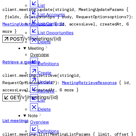
List
client.meeting.
update
(
string
id
, 
MeetingUpdateParams
 {
List Accounts
fields
, 
relationships
} 
body
, 
RequestOptions
options
?
)
: 
List Contacts
MeetingUpdateResponse
 {
id
, 
accessLevel
, 
createdAt
, 
6
more
} 
List Opportunities
/v1/meetings/{id}
POST
Delete
Meeting
Overview
Retrieve a meeting
Definitions
Create
client.meeting.
retrieve
(
string
id
, 
Update
RequestOptions
options
?
)
: 
MeetingRetrieveResponse
 {
id
, 
accessLevel
, 
createdAt
, 
6
 more
} 
Retrieve
/v1/meetings/{id}
GET
List
Delete
Note
List meetings
Overview
Definitions
client.meeting.
list
(
MeetingListParams
 {
limit
, 
offset
} 