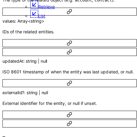
account
contact
Retrieve
List
values
:
Array<
string
>
IDs of the related entities.
updatedAt
:
string
|
null
ISO 8601 timestamp of when the entity was last updated, or null.
externalId
?
:
string
|
null
External identifier for the entity, or null if unset.