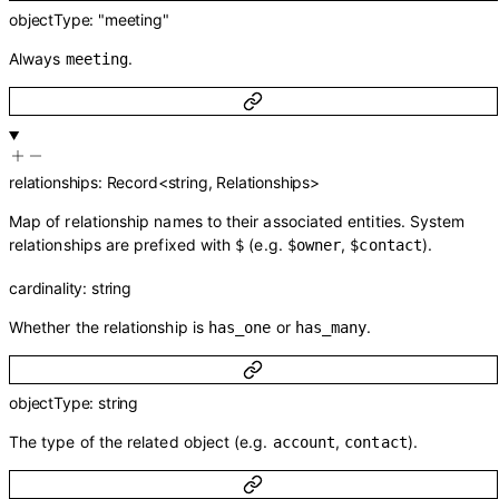
objectType
:
"meeting"
Always
.
meeting
relationships
:
Record
<
string
,
Relationships
>
Map of relationship names to their associated entities. System
relationships are prefixed with
(e.g.
,
).
$
$owner
$contact
cardinality
:
string
Whether the relationship is
or
.
has_one
has_many
objectType
:
string
The type of the related object (e.g.
,
).
account
contact