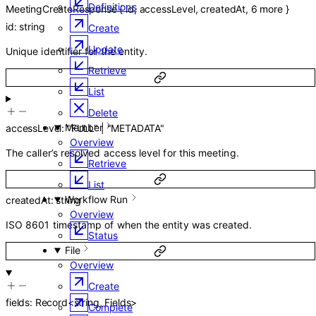
Definitions
MeetingCreateResponse
{
id
,
accessLevel
,
createdAt
,
6
more
}
id
:
string
Create
Update
Unique identifier for the entity.
Retrieve
List
Delete
Member
accessLevel
:
"FULL"
|
"METADATA"
Overview
The caller’s resolved access level for this meeting.
Retrieve
List
Workflow Run
createdAt
:
string
Overview
ISO 8601 timestamp of when the entity was created.
Status
File
Overview
Create
fields
:
Record
<
string
,
Fields
>
Complete