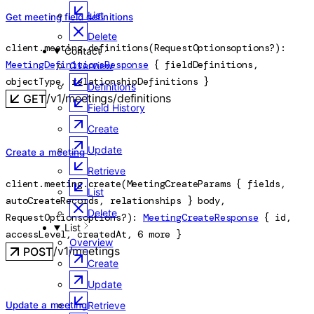
List
Get meeting field definitions
Delete
client.meeting.
definitions
(
RequestOptions
options
?
)
: 
Contact
MeetingDefinitionsResponse
 {
fieldDefinitions
, 
Overview
objectType
, 
relationshipDefinitions
} 
Definitions
/v1/meetings/definitions
GET
Field History
Create
Update
Create a meeting
Retrieve
client.meeting.
create
(
MeetingCreateParams
 {
fields
, 
List
autoCreateRecords
, 
relationships
} 
body
, 
Delete
RequestOptions
options
?
)
: 
MeetingCreateResponse
 {
id
, 
List
accessLevel
, 
createdAt
, 
6
 more
} 
Overview
/v1/meetings
POST
Create
Update
Update a meeting
Retrieve