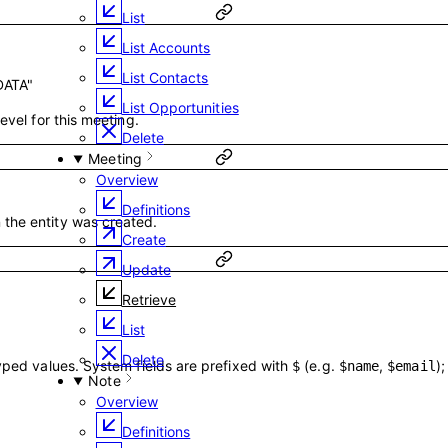
List
List Accounts
List Contacts
DATA"
List Opportunities
evel for this meeting.
Delete
Meeting
Overview
Definitions
the entity was created.
Create
Update
Retrieve
List
Delete
typed values. System fields are prefixed with
(e.g.
,
)
$
$name
$email
Note
Overview
Definitions