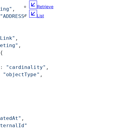
Retrieve
ing"
,
List
"ADDRESS"
Link"
,
eting"
,
{
: 
"cardinality"
,
 
"objectType"
,
atedAt"
,
ternalId"