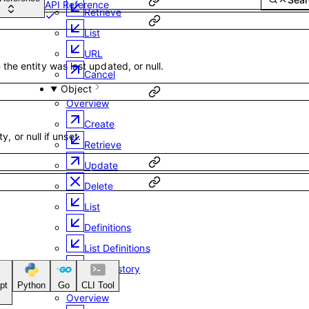
API Reference
Retrieve
List
URL
he entity was last updated, or null.
Cancel
Object
Overview
Create
ty, or null if unset.
Retrieve
Update
Delete
List
Definitions
List Definitions
Field History
Email
pt
Python
Go
CLI Tool
Overview