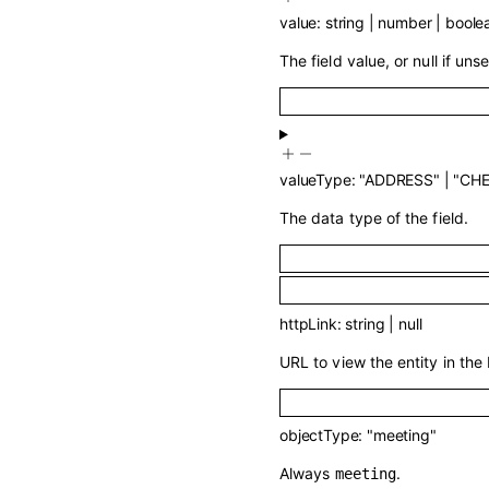
value
:
string
|
number
|
boole
The field value, or null if unse
valueType
:
"ADDRESS"
|
"CH
The data type of the field.
httpLink
:
string
|
null
URL to view the entity in the 
objectType
:
"meeting"
Always
.
meeting