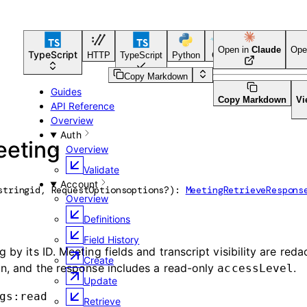
Open in
Claude
Ope
TypeScript
HTTP
TypeScript
Python
Go
CLI Tool
Copy Markdown
Guides
Copy Markdown
Vi
API Reference
Overview
Auth
eeting
Overview
Validate
Account
string
id
, 
RequestOptions
options
?
)
: 
MeetingRetrieveRespons
Overview
Definitions
Field History
 by its ID. Meeting fields and transcript visibility are red
Create
ion, and the response includes a read-only
.
accessLevel
Update
gs:read
Retrieve