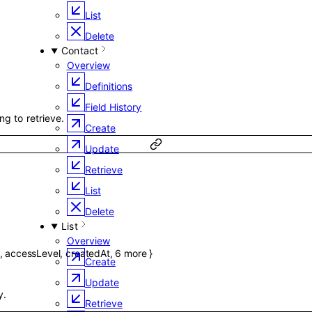
List
d
Delete
Contact
Overview
Definitions
Field History
ng to retrieve.
Create
Update
Retrieve
List
Delete
List
Overview
,
accessLevel
,
createdAt
,
6
more
}
Create
Update
y.
Retrieve