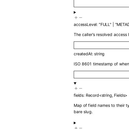
accessLevel
:
"FULL"
|
"META
The caller’s resolved access l
createdAt
:
string
ISO 8601 timestamp of when 
fields
:
Record
<
string
,
Fields
>
Map of field names to their 
bare slug.