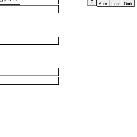
Auto
Light
Dark