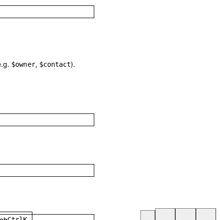
e.g.
,
).
$owner
$contact
ch
Ctrl
K