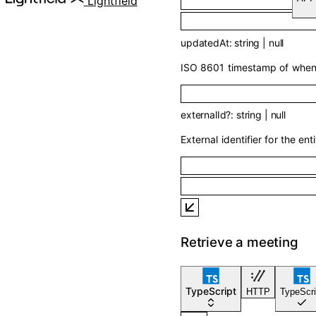
Lightfield
updatedAt
:
string
|
null
ISO 8601 timestamp of when t
externalId
?
:
string
|
null
External identifier for the enti
Retrieve a meeting
TypeScript
HTTP
TypeScri