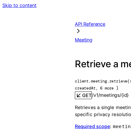
Skip to content
API Reference
Meeting
Retrieve a m
client.meeting.
retrieve
(
createdAt
, 
6
 more
} 
/v1/meetings/{id}
GET
Retrieves a single meeting
specific privacy resolut
Required scope
:
meetin