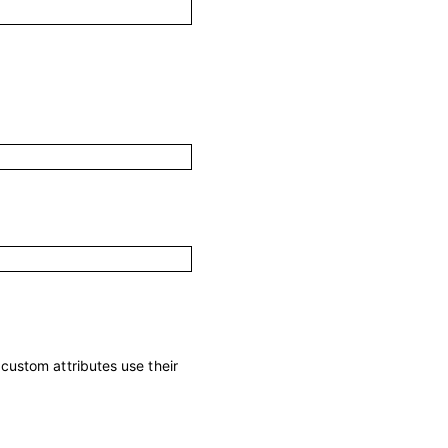
; custom attributes use their