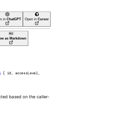
n in
ChatGPT
Open in
Cursor
ew as Markdown
e
 {
id
, 
accessLevel
, 
acted based on the caller-