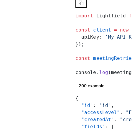
import
 Lightfield 
f
const
 client
 =
 new
 
  apiKey: 
'My API K
});
const
 meetingRetrie
console.
log
(meeting
200 example
{
  "id"
: 
"id"
,
  "accessLevel"
: 
"F
  "createdAt"
: 
"cre
  "fields"
: {