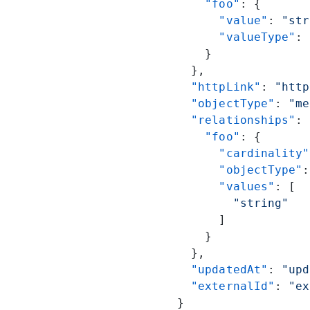
    "foo"
: {
      "value"
: 
"str
      "valueType"
: 
    }
  },
  "httpLink"
: 
"http
  "objectType"
: 
"me
  "relationships"
: 
    "foo"
: {
      "cardinality"
      "objectType"
:
      "values"
: [
        "string"
      ]
    }
  },
  "updatedAt"
: 
"upd
  "externalId"
: 
"ex
}