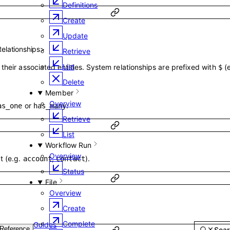
Definitions
Create
Update
Relationships
>
Retrieve
List
their associated entities. System relationships are prefixed with
(
$
Delete
Member
Overview
or
.
as_one
has_many
Retrieve
List
Workflow Run
Overview
t (e.g.
,
).
account
contact
Status
File
Overview
Create
Complete
Guides
Reference
Sear