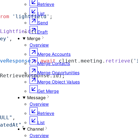
Retrieve
List
rom
 'lightfield'
;
Send
Lightfield
({
Draft
ey'
,
Merge
Overview
Merge Accounts
veResponse
 =
 await
 client.meeting.
retrieve
(
'
Merge Contacts
Merge Opportunities
RetrieveResponse.id);
Merge Object Values
Get Merge
Message
Overview
Retrieve
ULL"
,
List
atedAt"
,
Channel
Overview