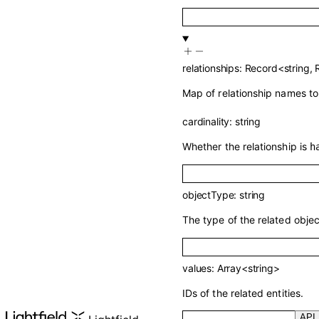
relationships
:
Record
<
string
,
Map of relationship names to 
cardinality
:
string
Whether the relationship is
h
objectType
:
string
The type of the related objec
values
:
Array<
string
>
IDs of the related entities.
API 