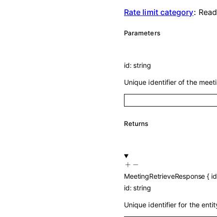
Rate limit category
:
Rea
Parameters
id
:
string
Unique identifier of the meeti
Returns
MeetingRetrieveResponse
{
id
id
:
string
Unique identifier for the entit