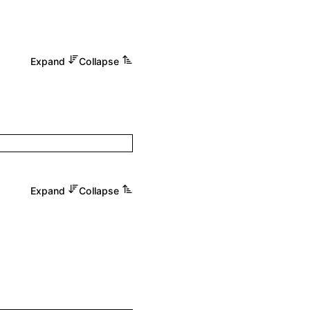
Expand
Collapse
Expand
Collapse