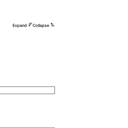
Expand
Collapse