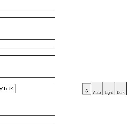
ch
Ctrl
K
Auto
Light
Dark