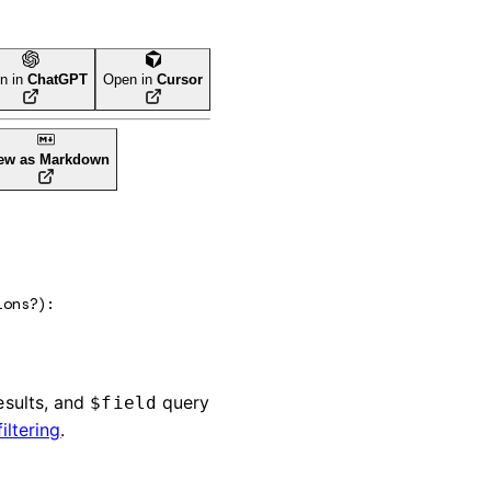
n in
ChatGPT
Open in
Cursor
ew as Markdown
ions
?
)
: 
esults, and
query
$field
filtering
.