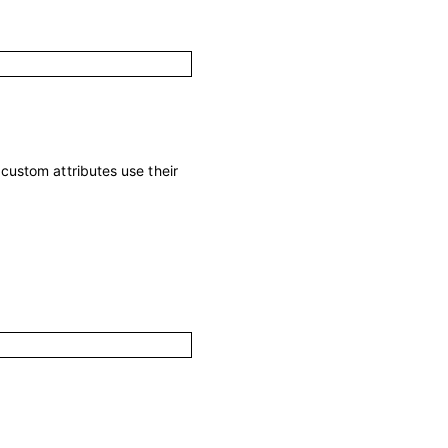
; custom attributes use their