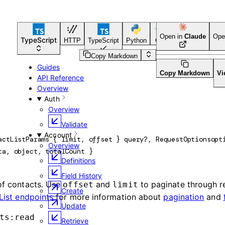
Open in
Claude
Ope
TypeScript
HTTP
TypeScript
Python
Go
CLI Tool
Copy Markdown
Guides
Copy Markdown
Vi
API Reference
Overview
Auth
Overview
Validate
Account
actListParams
 {
limit
, 
offset
} 
query
?
, 
RequestOptions
opt
Overview
ta
, 
object
, 
totalCount
} 
Definitions
Field History
 of contacts. Use
and
to paginate through r
offset
limit
Create
List endpoints
for more information about
pagination
and
Update
ts:read
Retrieve