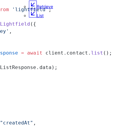
Retrieve
rom
 'lightfield'
;
List
Lightfield
({
ey'
,
sponse
 =
 await
 client.contact.
list
();
ListResponse.data);
"createdAt"
,