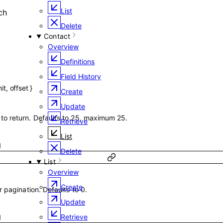
List
ch
Delete
Contact
Overview
Definitions
Field History
mit
,
offset
}
Create
Update
o return. Defaults to 25, maximum 25.
Retrieve
List
1
Delete
List
Overview
Create
 pagination. Defaults to 0.
Update
Retrieve
1