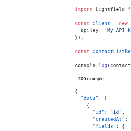
import
 Lightfield 
f
const
 client
 =
 new
 
  apiKey: 
'My API K
});
const
 contactListRe
console.
log
(contact
200 example
{
  "data"
: [
    {
      "id"
: 
"id"
,
      "createdAt"
: 
      "fields"
: {