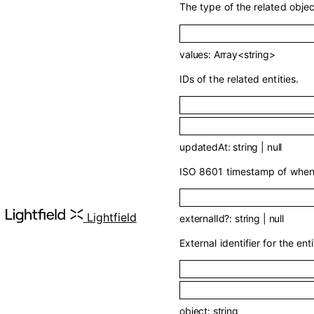
The type of the related objec
values
:
Array<
string
>
IDs of the related entities.
updatedAt
:
string
|
null
ISO 8601 timestamp of when t
API 
Lightfield
externalId
?
:
string
|
null
External identifier for the enti
object
:
string