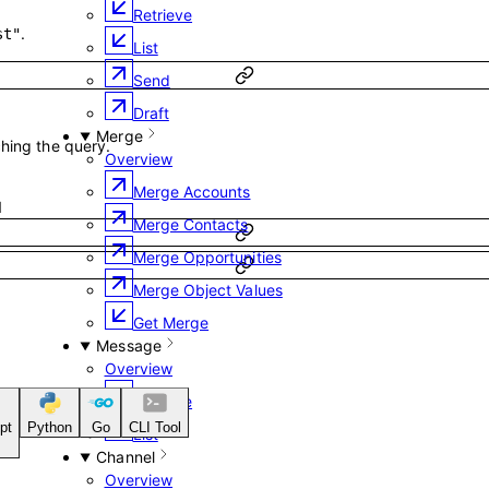
Retrieve
.
st"
List
Send
Draft
Merge
ching the query.
Overview
Merge Accounts
1
Merge Contacts
Merge Opportunities
Merge Object Values
Get Merge
Message
Overview
Retrieve
pt
Python
Go
CLI Tool
List
Channel
Overview