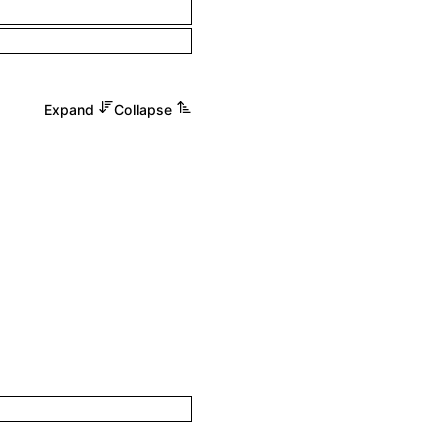
Expand
Collapse