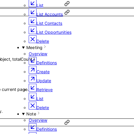
List
List Accounts
List Contacts
List Opportunities
Delete
Meeting
Overview
object
,
totalCount
}
Definitions
Create
Update
he current page.
Retrieve
List
Delete
y.
Note
Overview
Definitions