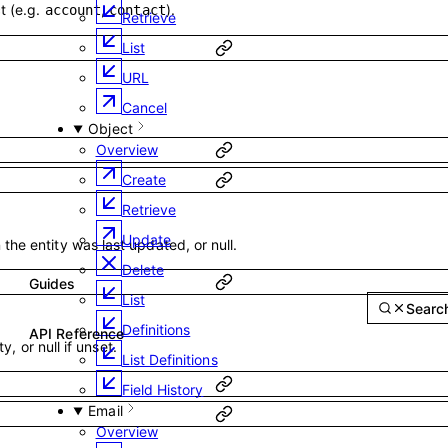
t (e.g.
,
).
account
contact
Retrieve
List
URL
Cancel
Object
Overview
Create
Retrieve
Update
he entity was last updated, or null.
Delete
Guides
List
Reference
Sear
API Reference
Definitions
ty, or null if unset.
List Definitions
Field History
Email
Overview