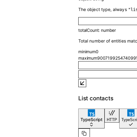
The object type, always
"li
totalCount
:
number
Total number of entities mat
minimum
0
maximum
900719925474099
List contacts
TypeScript
HTTP
TypeScri