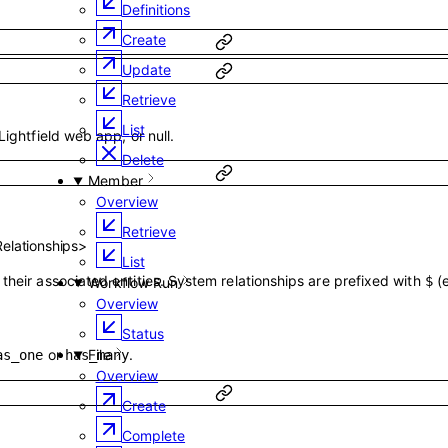
Definitions
Create
Update
Retrieve
List
Lightfield web app, or null.
Delete
Member
Overview
Retrieve
Relationships
>
List
their associated entities. System relationships are prefixed with
(
$
Workflow Run
Overview
Status
or
.
File
as_one
has_many
Overview
Create
Complete