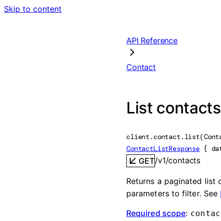
Skip to content
API Reference
Contact
List contacts
client.contact.
list
(
Cont
ContactListResponse
 {
da
/v1/contacts
GET
Returns a paginated list
parameters to filter. See
Required scope
:
contac