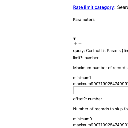
Rate limit category
:
Sear
Parameters
query
:
ContactListParams
{
li
limit
?
:
number
Maximum number of records t
minimum
1
maximum
900719925474099
offset
?
:
number
Number of records to skip for
minimum
0
maximum
900719925474099