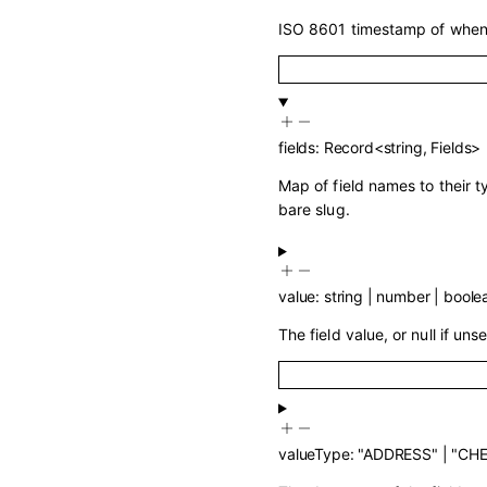
ISO 8601 timestamp of when 
fields
:
Record
<
string
,
Fields
>
Map of field names to their 
bare slug.
value
:
string
|
number
|
boole
The field value, or null if unse
valueType
:
"ADDRESS"
|
"CH