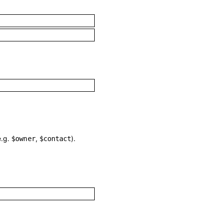
e.g.
,
).
$owner
$contact