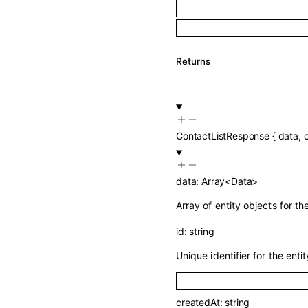
Returns
ContactListResponse
{
data
,
data
:
Array<
Data
>
Array of entity objects for t
id
:
string
Unique identifier for the entit
createdAt
:
string