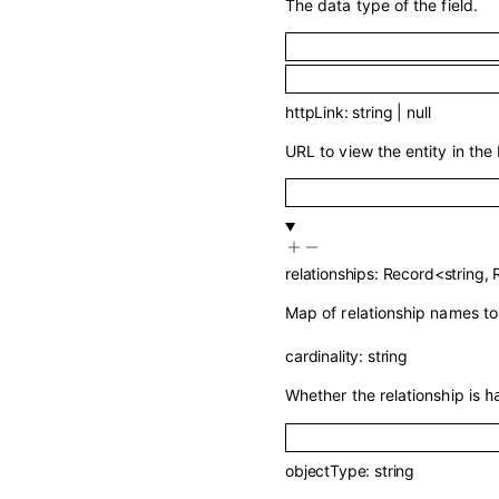
The data type of the field.
httpLink
:
string
|
null
URL to view the entity in the 
relationships
:
Record
<
string
,
Map of relationship names to 
cardinality
:
string
Whether the relationship is
h
objectType
:
string