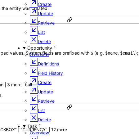
Create
the entity was created.
Update
Retrieve
List
Delete
Opportunity
typed values. System fields are prefixed with
(e.g.
,
)
$
$name
$email
Overview
Definitions
Field History
Create
an
|
3
more
|
null
Update
t.
Retrieve
List
Delete
Task
ECKBOX"
|
"CURRENCY"
|
12
more
Overview