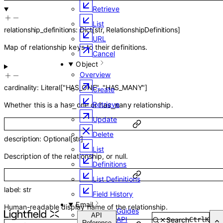
Retrieve
List
relationship_definitions
:
Dict
[
str
,
RelationshipDefinitions
]
URL
Map of relationship keys to their definitions.
Cancel
Object
Overview
cardinality
:
Literal
[
"HAS_ONE"
,
"HAS_MANY"
]
Create
Retrieve
Whether this is a
or
relationship.
has_one
has_many
Update
Delete
description
:
Optional
[
str
]
List
Description of the relationship, or null.
Definitions
List Definitions
label
:
str
Field History
Email
Human-readable display name of the relationship.
Guides
Overview
API
API
Search
Ctrl
K
Reference