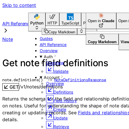
Skip to content
Open in
Claude
Open 
Python
API Reference
HTTP
TypeScript
Python
Go
CLI Tool
Copy Markdown
Guides
Note
Copy Markdown
Vie
API Reference
Overview
Auth
Get note field definitions
Overview
Validate
Account
note.
definitions
(
)
 -> 
NoteDefinitionsResponse
Overview
/v1/notes/definitions
GET
Definitions
Returns the schema for the field and relationship definiti
Field History
on notes. Useful for understanding the shape of note dat
Create
creating or updating records. See
Fields and relationship
Update
details.
Retrieve