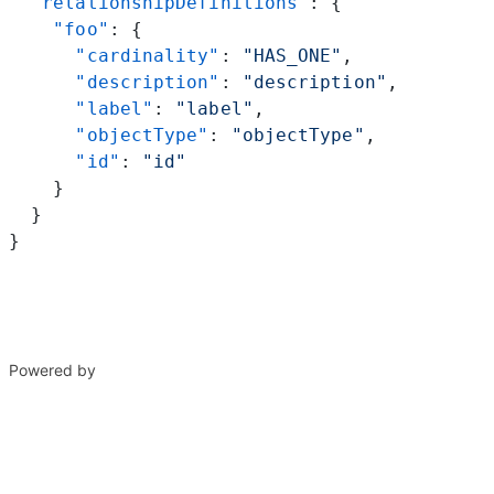
  "relationshipDefinitions"
: {
    "foo"
: {
      "cardinality"
: 
"HAS_ONE"
,
      "description"
: 
"description"
,
      "label"
: 
"label"
,
      "objectType"
: 
"objectType"
,
      "id"
: 
"id"
    }
  }
}
Powered by