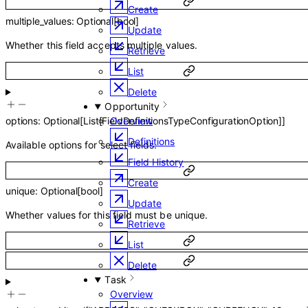
Create
multiple_values
:
Optional
[
bool
]
Update
Whether this field accepts multiple values.
Retrieve
List
Delete
Opportunity
options
:
Optional
[
List
[
FieldDefinitionsTypeConfigurationOption
]
]
Overview
Definitions
Available options for select fields.
Field History
Create
unique
:
Optional
[
bool
]
Update
Whether values for this field must be unique.
Retrieve
List
Delete
Task
Overview