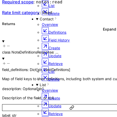
Required scope
:
notes:read
List
Rate limit category
:
Read
Delete
Contact
Returns
Overview
Expan
Definitions
Field History
Create
class
NoteDefinitionsResponse
:
…
Update
Retrieve
field_definitions
:
Dict
[
str
,
FieldDefinitions
]
List
Map of field keys to their definitions, including both system and cu
Delete
List
description
:
Optional
[
str
]
Overview
Description of the field, or null.
Create
Update
Retrieve
label
:
str