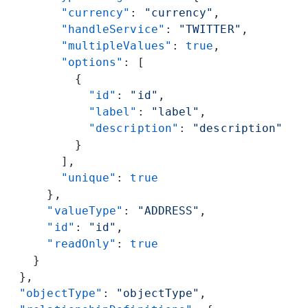
        "currency"
: 
"currency"
,
        "handleService"
: 
"TWITTER"
,
        "multipleValues"
: 
true
,
        "options"
: [
          {
            "id"
: 
"id"
,
            "label"
: 
"label"
,
            "description"
: 
"description"
          }
        ],
        "unique"
: 
true
      },
      "valueType"
: 
"ADDRESS"
,
      "id"
: 
"id"
,
      "readOnly"
: 
true
    }
  },
  "objectType"
: 
"objectType"
,