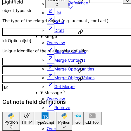
Lightfield
Reference
Retrieve
object_type
:
str
List
The type of the related object (e.g.
,
).
account
contact
Send
Draft
Merge
id
:
Optional
[
str
]
Overview
Unique identifier of the relationship definition.
Merge Accounts
Merge Contacts
Merge Opportunities
Merge Object Values
Get Merge
Message
Overview
Get note field definitions
Retrieve
List
Python
Channel
HTTP
TypeScript
Python
Go
CLI Tool
Overview