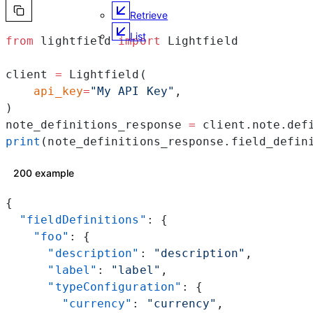
Retrieve
List
from
 lightfield 
import
 Lightfield
client 
=
 Lightfield(
    api_key
=
"My API Key"
,
)
note_definitions_response 
=
 client.note.def
print
(note_definitions_response.field_defin
200 example
{
  "fieldDefinitions"
: {
    "foo"
: {
      "description"
: 
"description"
,
      "label"
: 
"label"
,
      "typeConfiguration"
: {
        "currency"
: 
"currency"
,