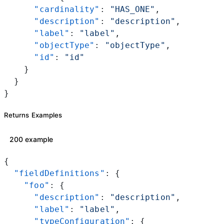
      "cardinality"
: 
"HAS_ONE"
,
      "description"
: 
"description"
,
      "label"
: 
"label"
,
      "objectType"
: 
"objectType"
,
      "id"
: 
"id"
    }
  }
}
Returns Examples
200 example
{
  "fieldDefinitions"
: {
    "foo"
: {
      "description"
: 
"description"
,
      "label"
: 
"label"
,
      "typeConfiguration"
: {