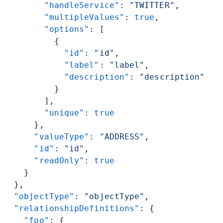
        "handleService"
: 
"TWITTER"
,
        "multipleValues"
: 
true
,
        "options"
: [
          {
            "id"
: 
"id"
,
            "label"
: 
"label"
,
            "description"
: 
"description"
          }
        ],
        "unique"
: 
true
      },
      "valueType"
: 
"ADDRESS"
,
      "id"
: 
"id"
,
      "readOnly"
: 
true
    }
  },
  "objectType"
: 
"objectType"
,
  "relationshipDefinitions"
: {
    "foo"
: {