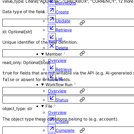
value_type
:
Literal
[
"ADDRESS"
,
"CHECKBOX"
,
"CURRENCY"
,
12
more
Definitions
Data type of the field.
Create
Update
Retrieve
id
:
Optional
[
str
]
List
Unique identifier of the field definition.
Delete
Member
Overview
read_only
:
Optional
[
bool
]
Retrieve
for fields that are not writable via the API (e.g. AI-generated
true
List
or absent for writable fields.
false
Workflow Run
Overview
Status
File
object_type
:
str
Overview
The object type these definitions belong to (e.g.
).
account
Create
Complete