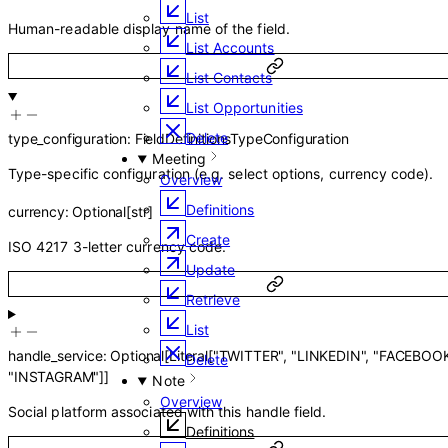
List
Human-readable display name of the field.
List Accounts
List Contacts
List Opportunities
Delete
type_configuration
:
FieldDefinitionsTypeConfiguration
Meeting
Type-specific configuration (e.g. select options, currency code).
Overview
Definitions
currency
:
Optional
[
str
]
Create
ISO 4217 3-letter currency code.
Update
Retrieve
List
handle_service
:
Optional
[
Literal
[
"TWITTER"
,
"LINKEDIN"
,
"FACEBOO
Delete
"INSTAGRAM"
]
]
Note
Overview
Social platform associated with this handle field.
Definitions