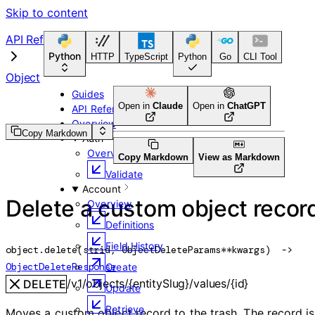
Skip to content
API Reference
Python
HTTP
TypeScript
Python
Go
CLI Tool
Object
Guides
Open in
Claude
Open in
ChatGPT
API Reference
Overview
Copy Markdown
Auth
Overview
Copy Markdown
View as Markdown
Validate
Account
Delete a custom object recor
Overview
Definitions
Field History
object.
delete
(
str
id
, 
ObjectDeleteParams
**kwargs
)
 -> 
ObjectDeleteResponse
Create
/v1/objects/{entitySlug}/values/{id}
DELETE
Update
Retrieve
Moves a custom object record to the trash. The record is