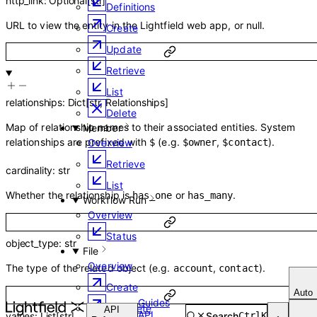
http_link
:
Optional
[
str
]
Definitions
URL to view the entity in the Lightfield web app, or null.
Create
Update
Retrieve
List
relationships
:
Dict
[
str
,
Relationships
]
Delete
Map of relationship names to their associated entities. System
Member
relationships are prefixed with
(e.g.
,
).
Overview
$
$owner
$contact
Retrieve
cardinality
:
str
List
Whether the relationship is
or
.
has_one
has_many
Workflow Run
Overview
Status
object_type
:
str
File
Overview
The type of the related object (e.g.
,
).
account
contact
Create
Auto
Guides
Complete
API
API
Search
Ctrl
K
values
:
List
[
str
]