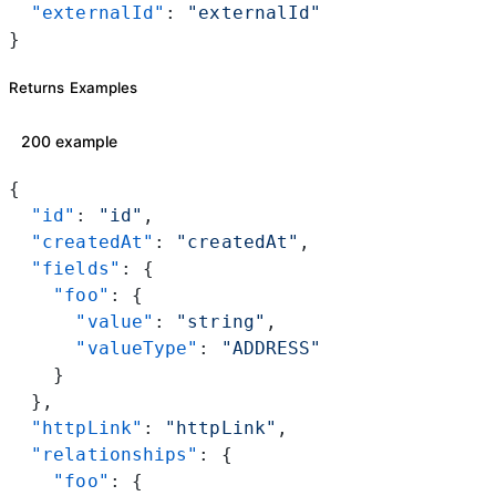
  "externalId"
: 
"externalId"
}
Returns Examples
200 example
{
  "id"
: 
"id"
,
  "createdAt"
: 
"createdAt"
,
  "fields"
: {
    "foo"
: {
      "value"
: 
"string"
,
      "valueType"
: 
"ADDRESS"
    }
  },
  "httpLink"
: 
"httpLink"
,
  "relationships"
: {
    "foo"
: {