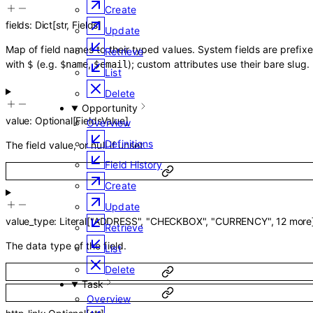
Create
fields
:
Dict
[
str
,
Fields
]
Update
Map of field names to their typed values. System fields are prefix
Retrieve
with
(e.g.
,
); custom attributes use their bare slug.
$
$name
$email
List
Delete
Opportunity
value
:
Optional
[
FieldsValue
]
Overview
Definitions
The field value, or null if unset.
Field History
Create
Update
value_type
:
Literal
[
"ADDRESS"
,
"CHECKBOX"
,
"CURRENCY"
,
12
more
Retrieve
The data type of the field.
List
Delete
Task
Overview