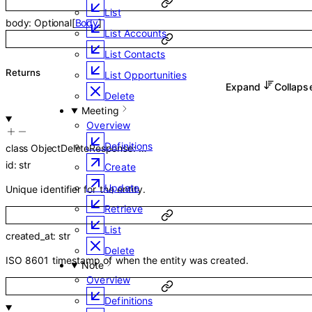
List
body
:
Optional
[
Body
]
List Accounts
List Contacts
Returns
List Opportunities
Expand
Collap
Delete
Meeting
Overview
Definitions
class
ObjectDeleteResponse
:
…
id
:
str
Create
Update
Unique identifier for the entity.
Retrieve
List
created_at
:
str
Delete
ISO 8601 timestamp of when the entity was created.
Note
Overview
Definitions