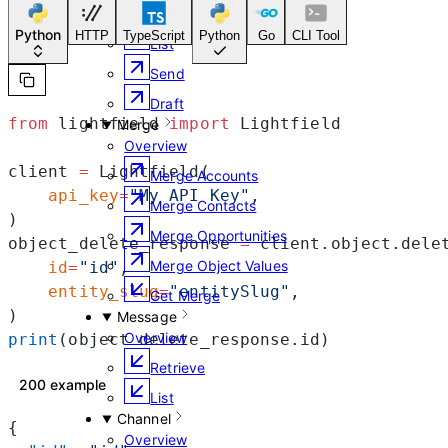
Retrieve
Python
HTTP
TypeScript
Python
Go
CLI Tool
List
Send
Draft
from
 lightfield 
import
 Lightfield
Merge
Overview
client 
=
 Lightfield(
Merge Accounts
    api_key
=
"My API Key"
,
Merge Contacts
)
Merge Opportunities
object_delete_response 
=
 client.object.dele
Merge Object Values
    id
=
"id"
,
    entity_slug
=
"entitySlug"
,
Get Merge
)
Message
Overview
print
(object_delete_response.id)
Retrieve
200 example
List
Channel
{
Overview