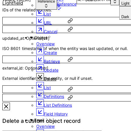
Reference
Lightfield
Light
Reference
Retrieve
IDs of the related entities.
List
Dark
URL
Cancel
Object
updated_at
:
Optional
[
str
]
Overview
ISO 8601 timestamp of when the entity was last updated, or null.
Create
Retrieve
external_id
:
Optional
[
str
]
Update
External identifier for the entity, or null if unset.
Delete
List
Definitions
List Definitions
Field History
Email
Delete a custom object record
Overview