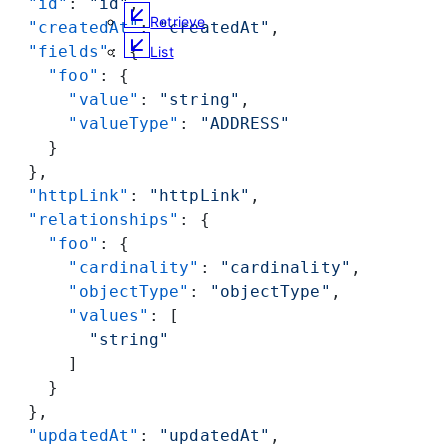
  "id"
: 
"id"
,
Retrieve
  "createdAt"
: 
"createdAt"
,
  "fields"
: {
List
    "foo"
: {
      "value"
: 
"string"
,
      "valueType"
: 
"ADDRESS"
    }
  },
  "httpLink"
: 
"httpLink"
,
  "relationships"
: {
    "foo"
: {
      "cardinality"
: 
"cardinality"
,
      "objectType"
: 
"objectType"
,
      "values"
: [
        "string"
      ]
    }
  },
  "updatedAt"
: 
"updatedAt"
,