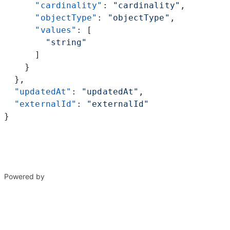
      "cardinality"
: 
"cardinality"
,
      "objectType"
: 
"objectType"
,
      "values"
: [
        "string"
      ]
    }
  },
  "updatedAt"
: 
"updatedAt"
,
  "externalId"
: 
"externalId"
}
Powered by