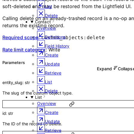
soft-deleted and may be restored from the Lightfield UI.
List
Delete
Calling delete on an already-trashed record is a no-op a
Contact
returns the existing record.
Overview
Required scope
:
Definitions
custom_objects:delete
Field History
Rate limit category
:
Write
Create
Parameters
Update
Expand
Collap
Retrieve
List
entity_slug
:
str
Delete
The slug of the custom object type.
List
Overview
Create
id
:
str
Update
The ID of the record to delete.
Retrieve