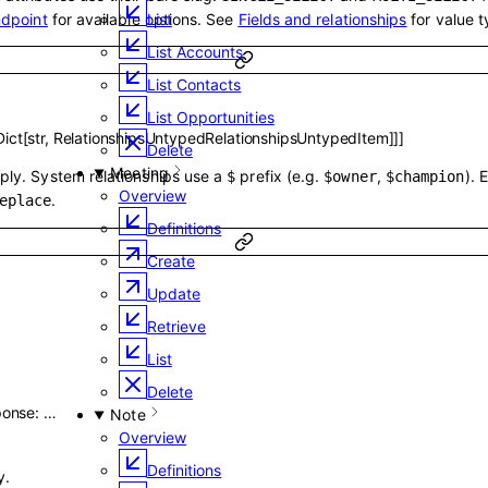
ndpoint
for available options. See
Fields and relationships
for value t
List
List Accounts
List Contacts
List Opportunities
Dict
[
str
,
RelationshipsUntypedRelationshipsUntypedItem
]
]
]
Delete
Meeting
pply. System relationships use a
prefix (e.g.
,
). 
$
$owner
$champion
Overview
.
eplace
Definitions
Create
Update
Retrieve
List
Delete
ponse
:
…
Note
Overview
Definitions
y.