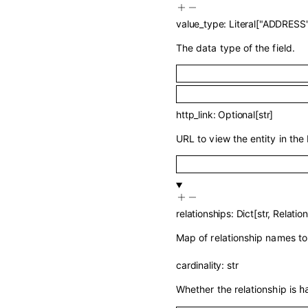
value_type
:
Literal
[
"ADDRESS
The data type of the field.
http_link
:
Optional
[
str
]
URL to view the entity in the 
relationships
:
Dict
[
str
,
Relatio
Map of relationship names to 
cardinality
:
str
Whether the relationship is
h