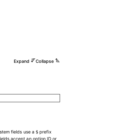
Expand
Collapse
ystem fields use a
prefix
$
ields accept an option ID or