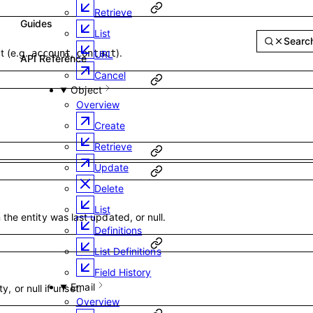
Retrieve
List
Guides
Reference
Sear
API Reference
t (e.g.
,
).
account
contact
URL
Cancel
Object
Overview
Create
Retrieve
Update
Delete
List
he entity was last updated, or null.
Definitions
List Definitions
Field History
Email
ty, or null if unset.
Overview