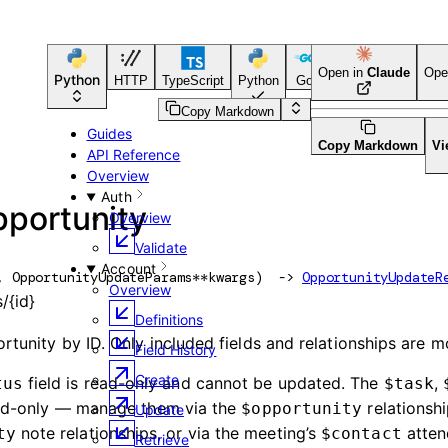
Open in
Claude
Ope
Python
HTTP
TypeScript
Python
Go
CLI Tool
Copy Markdown
Guides
Copy Markdown
Vi
API Reference
Overview
Auth
pportunity
Overview
Validate
Account
, 
OpportunityUpdateParams
**kwargs
)
 -> 
OpportunityUpdateR
Overview
/{id}
Definitions
tunity by ID. Only included fields and relationships are m
Field History
Create
field is read-only and cannot be updated. The
,
tus
$task
read-only — manage them via the
relationshi
$opportunity
Update
note relationships, or via the meeting’s
atten
ty
$contact
Retrieve