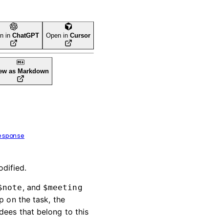
n in
ChatGPT
Open in
Cursor
ew as Markdown
esponse
odified.
, and
$note
$meeting
p on the task, the
dees that belong to this