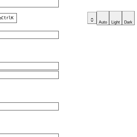
ch
Ctrl
K
Auto
Light
Dark