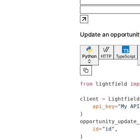
Update an opportunit
Python
HTTP
TypeScript
from
 lightfield 
imp
client 
=
 Lightfield
    api_key
=
"My API
)
opportunity_update_
    id
=
"id"
,
)