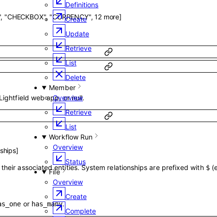
Definitions
"
,
"CHECKBOX"
,
"CURRENCY"
,
12
more
]
Create
Update
Retrieve
List
Delete
Member
Lightfield web app, or null.
Overview
Retrieve
List
Workflow Run
Overview
nships
]
Status
their associated entities. System relationships are prefixed with
(
$
File
Overview
Create
or
.
as_one
has_many
Complete