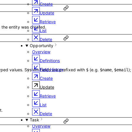
Create
Update
Retrieve
the entity was created.
List
Delete
Opportunity
Overview
Definitions
Field History
typed values. System fields are prefixed with
(e.g.
,
)
$
$name
$email
Create
Update
Retrieve
List
t.
Delete
Task
Overview