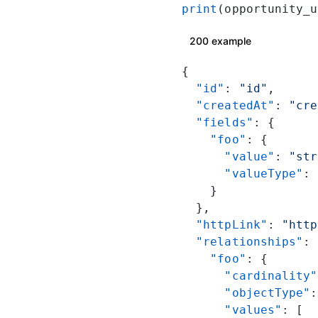
print
(opportunity_u
200 example
{
  "id"
: 
"id"
,
  "createdAt"
: 
"cre
  "fields"
: {
    "foo"
: {
      "value"
: 
"str
      "valueType"
: 
    }
  },
  "httpLink"
: 
"http
  "relationships"
: 
    "foo"
: {
      "cardinality"
      "objectType"
:
      "values"
: [