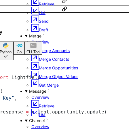
Retrieve
List
Send
Draft
y
Merge
Overview
Merge Accounts
Python
Go
CLI Tool
Merge Contacts
Merge Opportunities
Merge Object Values
ort
 Lightfield
Get Merge
(
Message
Overview
 Key"
,
Retrieve
response 
=
 client.opportunity.update(
List
Channel
Overview