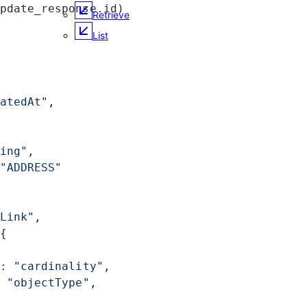
pdate_response.id)
Retrieve
List
atedAt"
,
ing"
,
"ADDRESS"
Link"
,
{
: 
"cardinality"
,
 
"objectType"
,