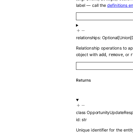
label — call the
definitions e
relationships
:
Optional
[
Union
[
Relationship operations to a
object with
,
, or
add
remove
r
Returns
class
OpportunityUpdateRes
id
:
str
Unique identifier for the entit