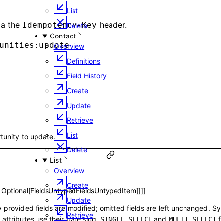
List
ia the
header.
Idempotency-Key
Delete
Contact
unities:update
Overview
Definitions
e
Field History
Create
Update
Retrieve
List
rtunity to update.
Delete
List
Overview
Create
,
Optional
[
FieldsUntypedFieldsUntypedItem
]
]
]
]
Update
 provided fields are modified; omitted fields are left unchanged. S
Retrieve
 attributes use their bare slug.
and
f
SINGLE_SELECT
MULTI_SELECT