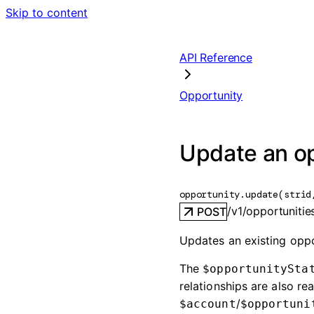
Skip to content
API Reference
Opportunity
Update an o
opportunity.
update
(
str
id
/v1/opportunities
POST
Updates an existing oppor
The
$opportunitySta
relationships are also 
/
$account
$opportuni