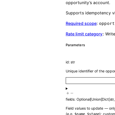
opportunity’s account.
Supports idempotency v
Required scope
:
opport
Rate limit category
:
Writ
Parameters
id
:
str
Unique identifier of the oppo
fields
:
Optional
[
Union
[
Dict
[
str
Field values to update — only
(e.g.
,
); custom
$name
$stage