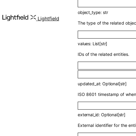
object_type
:
str
API 
Lightfield
The type of the related objec
values
:
List
[
str
]
IDs of the related entities.
updated_at
:
Optional
[
str
]
ISO 8601 timestamp of when t
external_id
:
Optional
[
str
]
External identifier for the enti