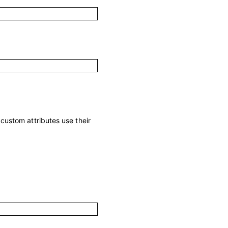
; custom attributes use their