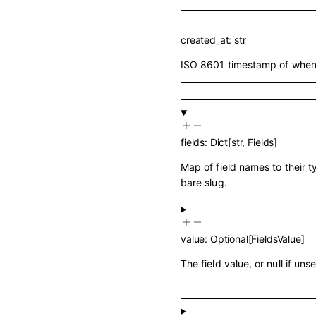
created_at
:
str
ISO 8601 timestamp of when 
fields
:
Dict
[
str
,
Fields
]
Map of field names to their 
bare slug.
value
:
Optional
[
FieldsValue
]
The field value, or null if unse