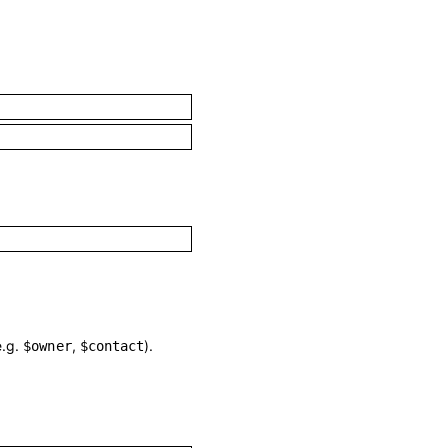
e.g.
,
).
$owner
$contact