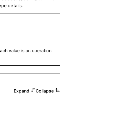
ype details.
Each value is an operation
Expand
Collapse