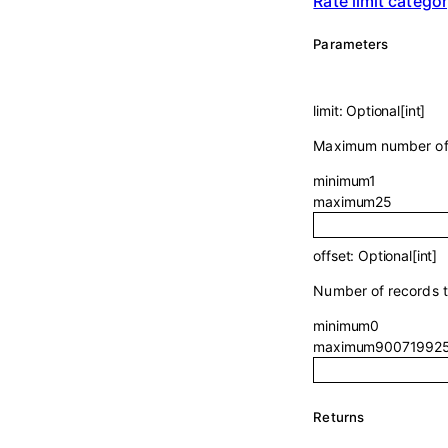
Rate limit catego
Parameters
limit
:
Optional
[
int
]
Maximum number of r
minimum
1
maximum
25
offset
:
Optional
[
int
]
Number of records to
minimum
0
maximum
90071992
Returns