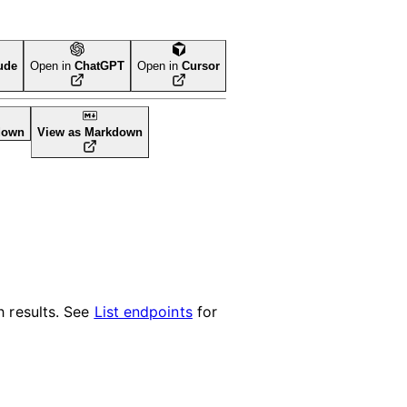
ude
Open in
ChatGPT
Open in
Cursor
down
View as Markdown
 results. See
List endpoints
for