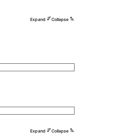
Expand
Collapse
Expand
Collapse