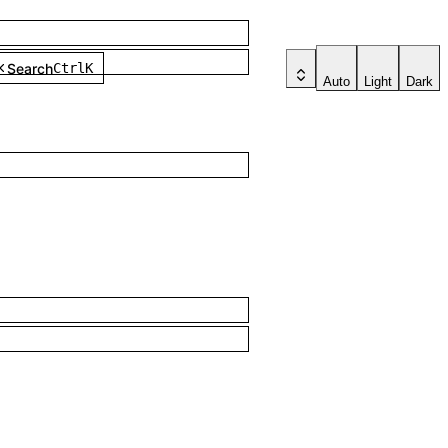
Search
Ctrl
K
Auto
Light
Dark