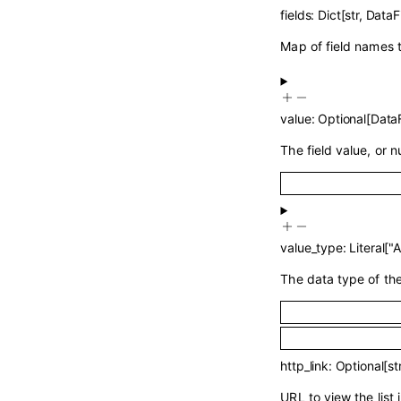
fields
:
Dict
[
str
,
DataF
Map of field names t
value
:
Optional
[
DataF
The field value, or nu
value_type
:
Literal
[
"
The data type of the 
http_link
:
Optional
[
st
URL to view the list 