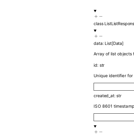
class
ListListRespon
data
:
List
[
Data
]
Array of list objects
id
:
str
Unique identifier for 
created_at
:
str
ISO 8601 timestamp 