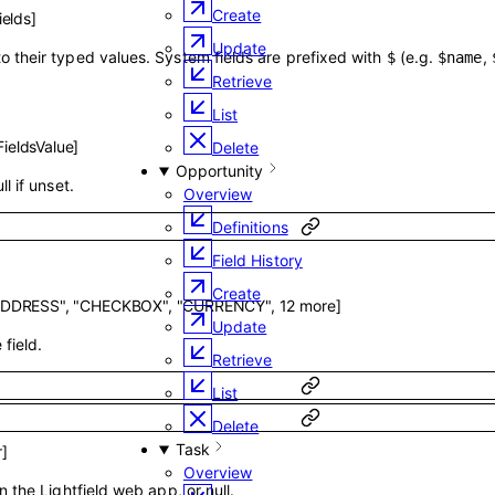
Create
ields
]
Update
o their typed values. System fields are prefixed with
(e.g.
,
$
$name
Retrieve
List
ieldsValue
]
Delete
Opportunity
ll if unset.
Overview
Definitions
Field History
Create
ADDRESS"
,
"CHECKBOX"
,
"CURRENCY"
,
12
more
]
Update
field.
Retrieve
List
Delete
Task
r
]
Overview
in the Lightfield web app, or null.