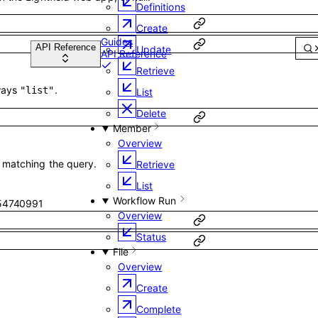
Definitions
Create
Guides
Update
API Reference
Retrieve
ways
.
"list"
List
Delete
Member
Overview
s matching the query.
Retrieve
List
Workflow Run
54740991
Overview
Status
File
Overview
Create
Complete