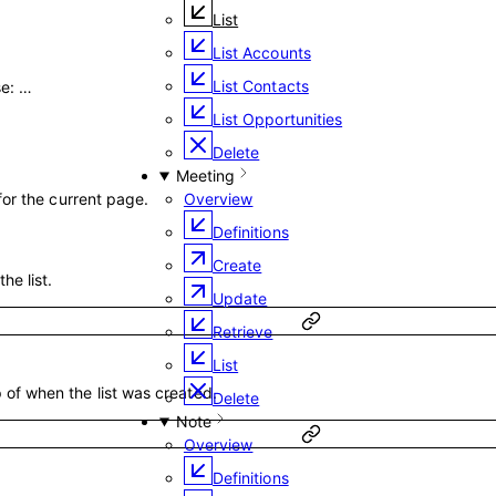
List
List Accounts
List Contacts
se
:
…
List Opportunities
Delete
Meeting
 for the current page.
Overview
Definitions
Create
the list.
Update
Retrieve
List
of when the list was created.
Delete
Note
Overview
Definitions