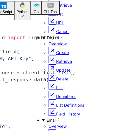
Retrieve
eScript
Python
Go
CLI Tool
List
URL
Cancel
ld 
import
 Lightfield
Object
Overview
tfield(
Create
My API Key"
,
Retrieve
Update
ponse 
=
 client.list.list()
Delete
st_response.data)
List
Definitions
List Definitions
Field History
Email
id"
,
Overview