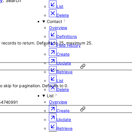
ry
:
Search
List
Delete
Contact
Overview
Definitions
ecords to return. Defaults to 25, maximum 25.
Field History
Create
Update
Retrieve
List
 skip for pagination. Defaults to 0.
Delete
List
Overview
54740991
Create
Update
Retrieve