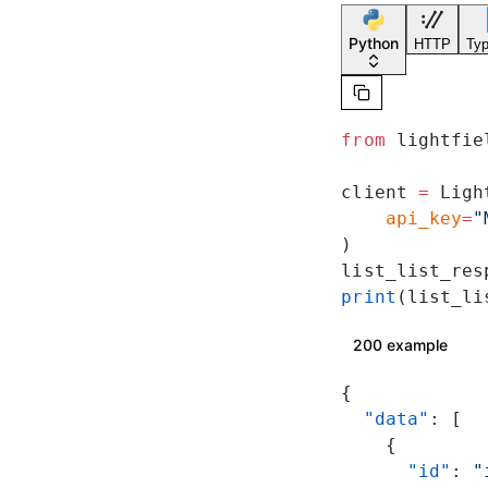
Python
HTTP
Typ
from
 lightfie
client 
=
 Ligh
    api_key
=
"
)
list_list_res
print
(list_li
200 example
{
  "data"
: [
    {
      "id"
: 
"