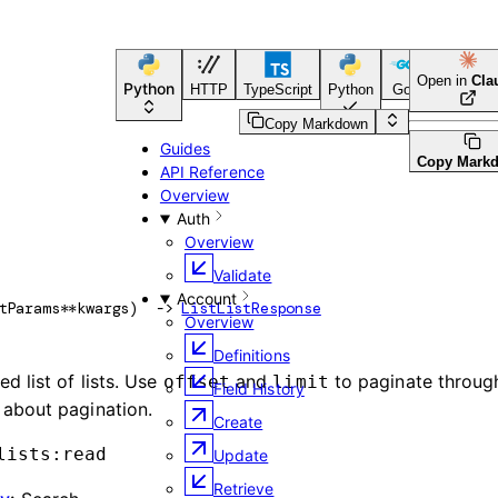
Open in
Cla
Python
HTTP
TypeScript
Python
Go
CLI Tool
Copy Markdown
Guides
Copy Mark
API Reference
Overview
Auth
Overview
Validate
Account
tParams
**kwargs
)
 -> 
ListListResponse
Overview
Definitions
d list of lists. Use
and
to paginate through
offset
limit
Field History
 about pagination.
Create
lists:read
Update
Retrieve