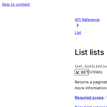
Skip to content
API Reference
List
List lists
list.
list
(
ListLis
/v1/lists
GET
Returns a paginate
more information
Required scope
: