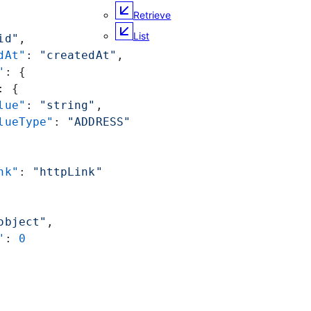
Retrieve
List
id"
,
dAt"
: 
"createdAt"
,
"
: {
: {
lue"
: 
"string"
,
lueType"
: 
"ADDRESS"
nk"
: 
"httpLink"
object"
,
"
: 
0