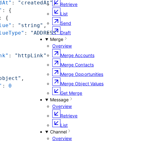
dAt"
: 
"createdAt"
,
Retrieve
"
: {
List
: {
Send
lue"
: 
"string"
,
lueType"
: 
"ADDRESS"
Draft
Merge
Overview
nk"
: 
"httpLink"
Merge Accounts
Merge Contacts
Merge Opportunities
object"
,
Merge Object Values
"
: 
0
Get Merge
Message
Overview
Retrieve
List
Channel
Overview