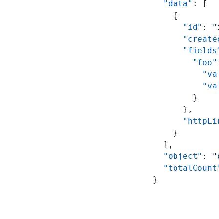
  "data"
: [
    {
      "id"
: 
"
      "create
      "fields
        "foo"
          "va
          "va
        }
      },
      "httpLi
    }
  ],
  "object"
: 
"
  "totalCount
}