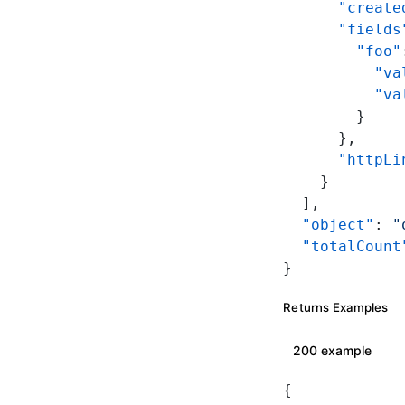
      "create
      "fields
        "foo"
          "va
          "va
        }
      },
      "httpLi
    }
  ],
  "object"
: 
"
  "totalCount
}
Returns Examples
200 example
{