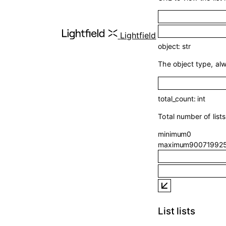
Lightfield
object
:
str
The object type, al
total_count
:
int
Total number of list
minimum
0
maximum
90071992
List lists