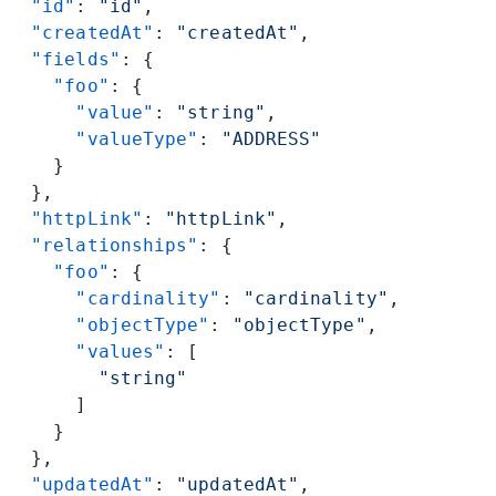
  "id"
: 
"id"
,
  "createdAt"
: 
"createdAt"
,
  "fields"
: {
    "foo"
: {
      "value"
: 
"string"
,
      "valueType"
: 
"ADDRESS"
    }
  },
  "httpLink"
: 
"httpLink"
,
  "relationships"
: {
    "foo"
: {
      "cardinality"
: 
"cardinality"
,
      "objectType"
: 
"objectType"
,
      "values"
: [
        "string"
      ]
    }
  },
  "updatedAt"
: 
"updatedAt"
,