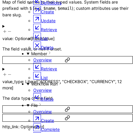
Map of field names to their typed values. System fields are
Definitions
prefixed with
(e.g.
,
); custom attributes use their
$
$name
$email
Create
bare slug.
Update
Retrieve
List
value
:
Optional
[
FieldsValue
]
Delete
The field value, or null if unset.
Member
Overview
Retrieve
List
value_type
:
Literal
[
"ADDRESS"
,
"CHECKBOX"
,
"CURRENCY"
,
12
Workflow Run
more
]
Overview
The data type of the field.
Status
File
Overview
Create
http_link
:
Optional
[
str
]
Complete