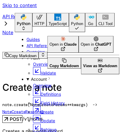
Skip to content
API Reference
Python
HTTP
TypeScript
Python
Go
CLI Tool
Note
Guides
Open in
Claude
Open in
ChatGPT
API Reference
Overview
Copy Markdown
Auth
Overview
Copy Markdown
View as Markdown
Validate
Account
Create a note
Overview
Definitions
Field History
note.
create
(
NoteCreateParams
**kwargs
)
 -> 
NoteCreateResponse
Create
/v1/notes
POST
Update
Retrieve
Creates a new note record.