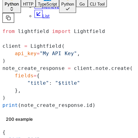
Python
HTTP
TypeScript
Python
Go
CLI Tool
Retrieve
List
from
 lightfield 
import
 Lightfield
client 
=
 Lightfield(
    api_key
=
"My API Key"
,
)
note_create_response 
=
 client.note.create(
    fields
=
{
        "title"
: 
"$title"
    },
)
print
(note_create_response.id)
200 example
{