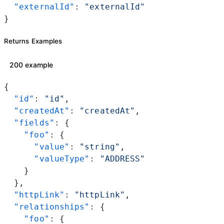
  "externalId"
: 
"externalId"
}
Returns Examples
200 example
{
  "id"
: 
"id"
,
  "createdAt"
: 
"createdAt"
,
  "fields"
: {
    "foo"
: {
      "value"
: 
"string"
,
      "valueType"
: 
"ADDRESS"
    }
  },
  "httpLink"
: 
"httpLink"
,
  "relationships"
: {
    "foo"
: {