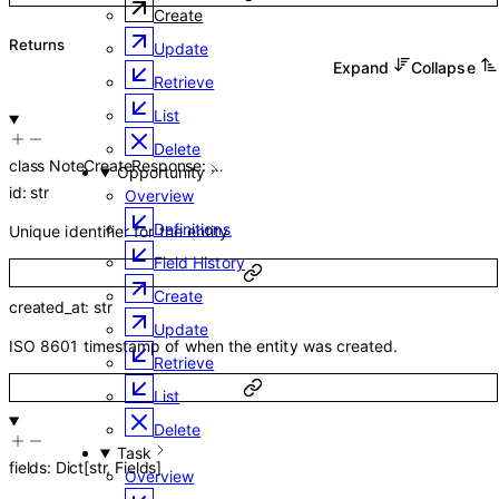
Create
Returns
Update
Expand
Collapse
Retrieve
List
Delete
class
NoteCreateResponse
:
…
Opportunity
id
:
str
Overview
Definitions
Unique identifier for the entity.
Field History
Create
created_at
:
str
Update
ISO 8601 timestamp of when the entity was created.
Retrieve
List
Delete
Task
fields
:
Dict
[
str
,
Fields
]
Overview