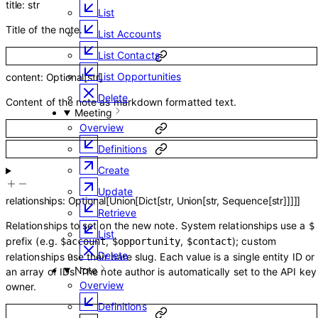
title
:
str
List
Title of the note.
List Accounts
List Contacts
List Opportunities
content
:
Optional
[
str
]
Delete
Content of the note as markdown formatted text.
Meeting
Overview
Definitions
Create
Update
relationships
:
Optional
[
Union
[
Dict
[
str
,
Union
[
str
,
Sequence
[
str
]
]
]
]
]
Retrieve
Relationships to set on the new note. System relationships use a
$
List
prefix (e.g.
,
,
); custom
$account
$opportunity
$contact
Delete
relationships use their bare slug. Each value is a single entity ID or
Note
an array of IDs. The note author is automatically set to the API key
Overview
owner.
Definitions