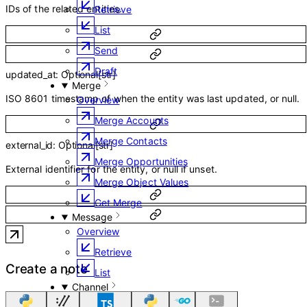
IDs of the related entities.
Retrieve
List
Send
Draft
updated_at
:
Optional
[
str
]
Merge
ISO 8601 timestamp of when the entity was last updated, or null.
Overview
Merge Accounts
Merge Contacts
external_id
:
Optional
[
str
]
Merge Opportunities
External identifier for the entity, or null if unset.
Merge Object Values
Get Merge
Message
Overview
Retrieve
Create a note
List
Channel
Overview