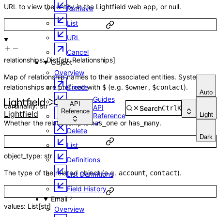
URL to view the entity in the Lightfield web app, or null.
Retrieve
List
URL
Cancel
relationships
:
Dict
[
str
,
Relationships
]
Object
Overview
Map of relationship names to their associated entities. System
relationships are prefixed with
(e.g.
,
).
Create
$
$owner
$contact
Auto
Guides
Retrieve
API
cardinality
:
str
API
Search
Ctrl
K
Reference
Lightfield
Light
Reference
Update
Whether the relationship is
or
.
has_one
has_many
Delete
Dark
List
object_type
:
str
Definitions
The type of the related object (e.g.
,
).
account
contact
List Definitions
Field History
Email
values
:
List
[
str
]
Overview