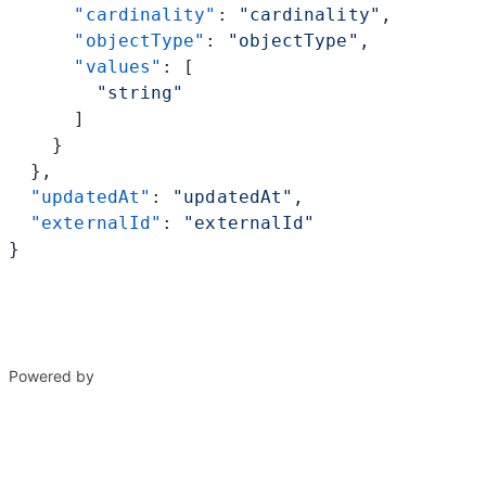
      "cardinality"
: 
"cardinality"
,
      "objectType"
: 
"objectType"
,
      "values"
: [
        "string"
      ]
    }
  },
  "updatedAt"
: 
"updatedAt"
,
  "externalId"
: 
"externalId"
}
Powered by