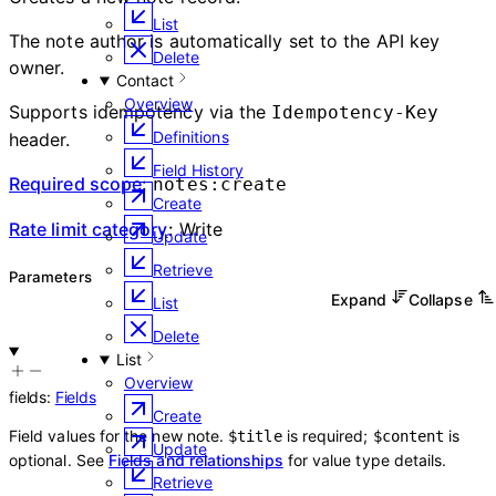
List
The note author is automatically set to the API key
Delete
owner.
Contact
Overview
Supports idempotency via the
Idempotency-Key
Definitions
header.
Field History
Required scope
:
notes:create
Create
Rate limit category
:
Write
Update
Retrieve
Parameters
Expand
Collapse
List
Delete
List
Overview
fields
:
Fields
Create
Field values for the new note.
is required;
is
$title
$content
Update
optional. See
Fields and relationships
for value type details.
Retrieve