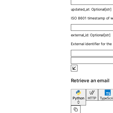
updated_at
:
Optional
[
str
]
ISO 8601 timestamp of wh
external_id
:
Optional
[
str
]
External identifier for the 
Retrieve an email
Python
HTTP
TypeScri