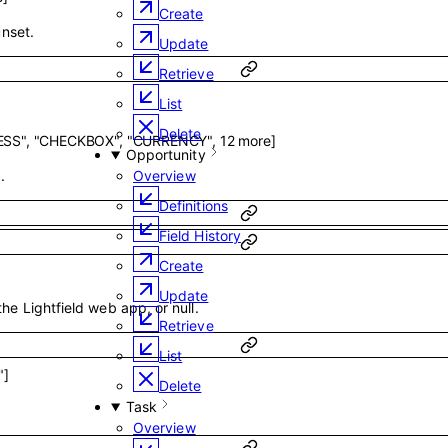
Create
unset.
Update
Retrieve
List
Delete
ESS"
,
"CHECKBOX"
,
"CURRENCY"
,
12
more
]
Opportunity
.
Overview
Definitions
Field History
Create
Update
the Lightfield web app, or null.
Retrieve
List
"
]
Delete
Task
Overview