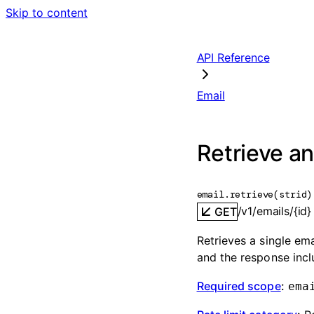
Skip to content
API Reference
Email
Retrieve an
email.
retrieve
(
str
id
)
/v1/emails/{id}
GET
Retrieves a single ema
and the response inc
Required scope
:
ema