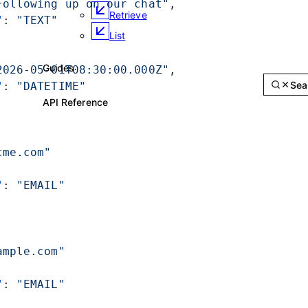
Following up on our chat"
,
Retrieve
"
: 
"TEXT"
List
2026-05-01T08:30:00.000Z"
,
Guides
API Reference
S
"
: 
"DATETIME"
API Reference
cme.com"
"
: 
"EMAIL"
ample.com"
"
: 
"EMAIL"