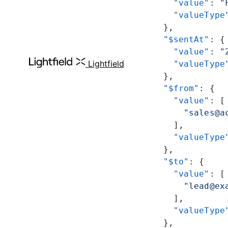
      "value"
: 
"
      "valueType
    },
    "$sentAt"
: {
      "value"
: 
"
Lightfield
      "valueType
    },
    "$from"
: {
      "value"
: [
        "sales@a
      ],
      "valueType
    },
    "$to"
: {
      "value"
: [
        "lead@ex
      ],
      "valueType
    },