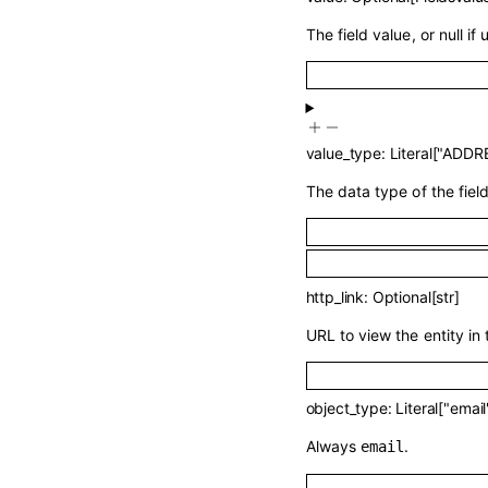
The field value, or null if 
value_type
:
Literal
[
"ADDR
The data type of the field
http_link
:
Optional
[
str
]
URL to view the entity in 
object_type
:
Literal
[
"email
Always
.
email