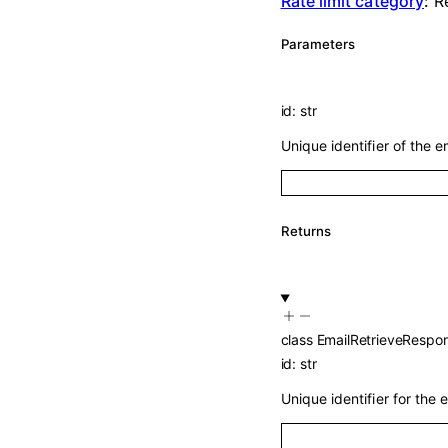
Rate limit category
:
R
Parameters
id
:
str
Unique identifier of the em
Returns
class
EmailRetrieveRespo
id
:
str
Unique identifier for the e