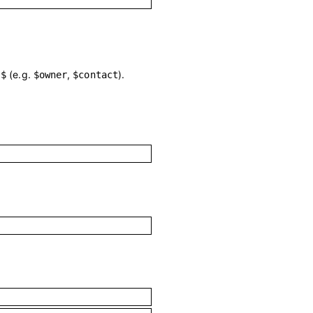
h
(e.g.
,
).
$
$owner
$contact