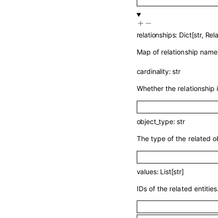
relationships
:
Dict
[
str
,
Rela
Map of relationship names
cardinality
:
str
Whether the relationship 
object_type
:
str
The type of the related o
values
:
List
[
str
]
IDs of the related entities