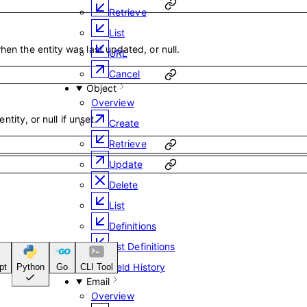
Retrieve
List
en the entity was last updated, or null.
URL
Cancel
Object
Overview
entity, or null if unset.
Create
Retrieve
Update
Delete
List
Definitions
List Definitions
Field History
pt
Python
Go
CLI Tool
Email
Overview