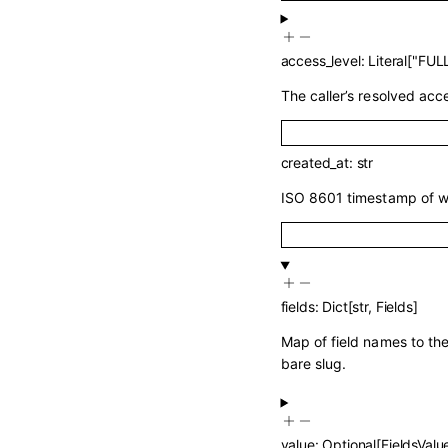
access_level
:
Literal
[
"FULL
The caller’s resolved acce
created_at
:
str
ISO 8601 timestamp of w
fields
:
Dict
[
str
,
Fields
]
Map of field names to the
bare slug.
value
:
Optional
[
FieldsValu