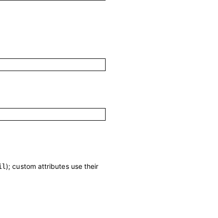
); custom attributes use their
il