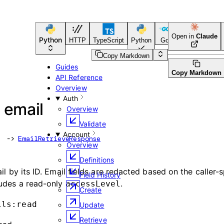
Open in
Claude
Python
HTTP
TypeScript
Python
Go
CLI Tool
Copy Markdown
Guides
Copy Markdown
API Reference
Overview
Auth
 email
Overview
Validate
Account
 -> 
EmailRetrieveResponse
Overview
Definitions
il by its ID. Email fields are redacted based on the caller-s
Field History
ludes a read-only
.
accessLevel
Create
ils:read
Update
Retrieve