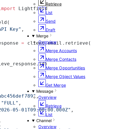
Retrieve
import
 Lightfield
List
Send
eld(
API Key"
,
Draft
Merge
Overview
esponse 
=
 client.email.retrieve(
Merge Accounts
Merge Contacts
ieve_response.id)
Merge Opportunities
Merge Object Values
Get Merge
Message
abc456def789"
,
Overview
 
"FULL"
,
Retrieve
2026-05-01T09:00:00.000Z"
,
List
Channel
{
Overview