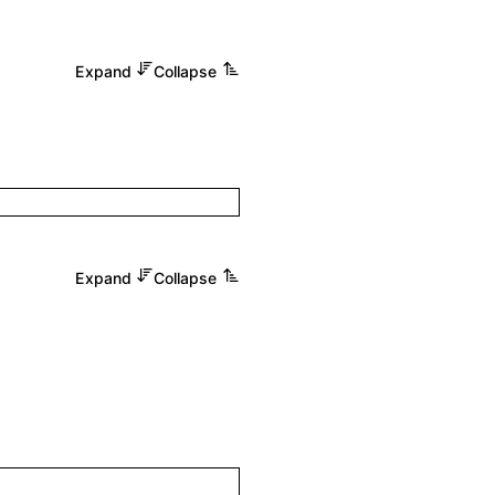
Expand
Collapse
Expand
Collapse