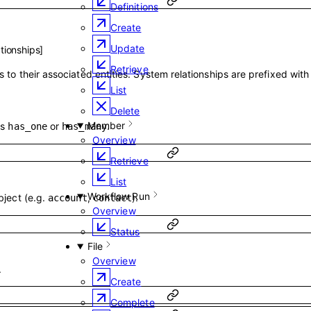
Definitions
Create
Update
tionships
]
Retrieve
 to their associated entities. System relationships are prefixed wit
List
Delete
Member
is
or
.
has_one
has_many
Overview
Retrieve
List
Workflow Run
bject (e.g.
,
).
account
contact
Overview
Status
File
Overview
.
Create
Complete