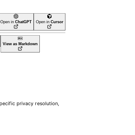
Open in
ChatGPT
Open in
Cursor
View as Markdown
pecific privacy resolution,