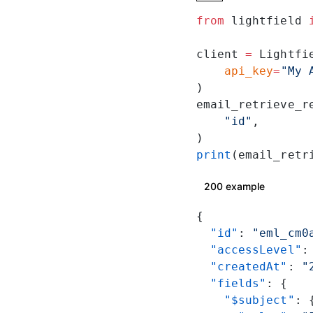
from
 lightfield 
client 
=
 Lightfi
    api_key
=
"My 
)
email_retrieve_r
    "id"
,
)
print
(email_retr
200 example
{
  "id"
: 
"eml_cm0
  "accessLevel"
:
  "createdAt"
: 
"
  "fields"
: {
    "$subject"
: 