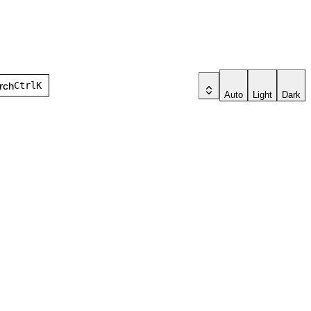
earch
Ctrl
K
Auto
Light
Dark