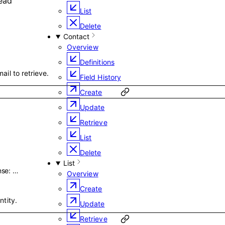
ead
List
Delete
Contact
Overview
Definitions
ail to retrieve.
Field History
Create
Update
Retrieve
List
Delete
List
nse
:
…
Overview
Create
ntity.
Update
Retrieve