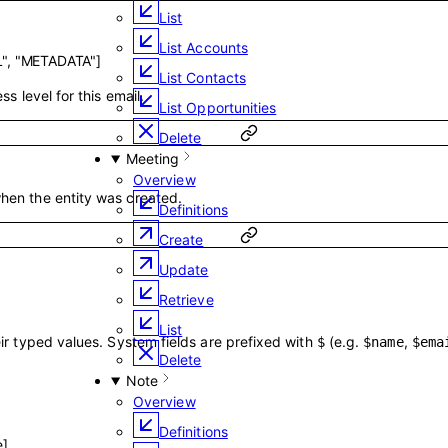
List
List Accounts
"
,
"METADATA"
]
List Contacts
ss level for this email.
List Opportunities
Delete
Meeting
Overview
hen the entity was created.
Definitions
Create
Update
Retrieve
List
ir typed values. System fields are prefixed with
(e.g.
,
$
$name
$ema
Delete
Note
Overview
Definitions
e
]