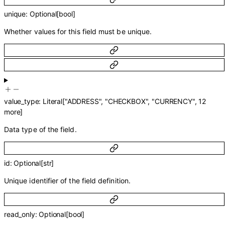
unique
:
Optional
[
bool
]
Whether values for this field must be unique.
value_type
:
Literal
[
"ADDRESS"
,
"CHECKBOX"
,
"CURRENCY"
,
12
more
]
Data type of the field.
id
:
Optional
[
str
]
Unique identifier of the field definition.
read_only
:
Optional
[
bool
]