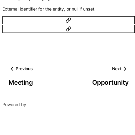
External identifier for the entity, or null if unset.
Previous
Next
Meeting
Opportunity
Powered by