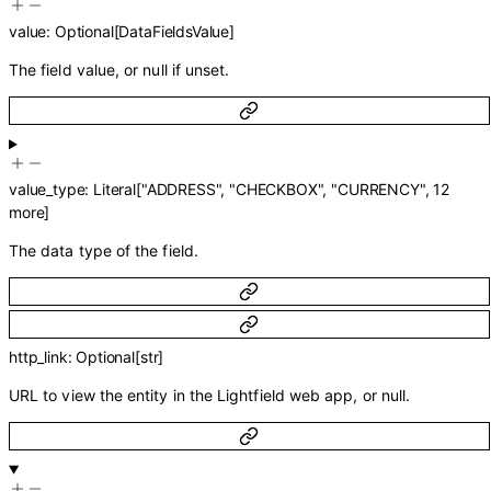
value
:
Optional
[
DataFieldsValue
]
The field value, or null if unset.
value_type
:
Literal
[
"ADDRESS"
,
"CHECKBOX"
,
"CURRENCY"
,
12
more
]
The data type of the field.
http_link
:
Optional
[
str
]
URL to view the entity in the Lightfield web app, or null.