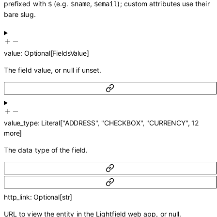
prefixed with
(e.g.
,
); custom attributes use their
$
$name
$email
bare slug.
value
:
Optional
[
FieldsValue
]
The field value, or null if unset.
value_type
:
Literal
[
"ADDRESS"
,
"CHECKBOX"
,
"CURRENCY"
,
12
more
]
The data type of the field.
http_link
:
Optional
[
str
]
URL to view the entity in the Lightfield web app, or null.