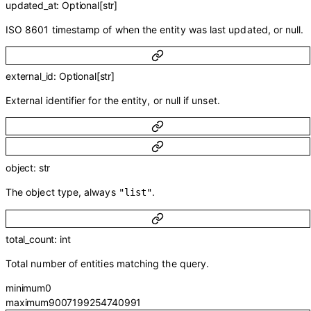
updated_at
:
Optional
[
str
]
ISO 8601 timestamp of when the entity was last updated, or null.
external_id
:
Optional
[
str
]
External identifier for the entity, or null if unset.
object
:
str
The object type, always
.
"list"
total_count
:
int
Total number of entities matching the query.
minimum
0
maximum
9007199254740991