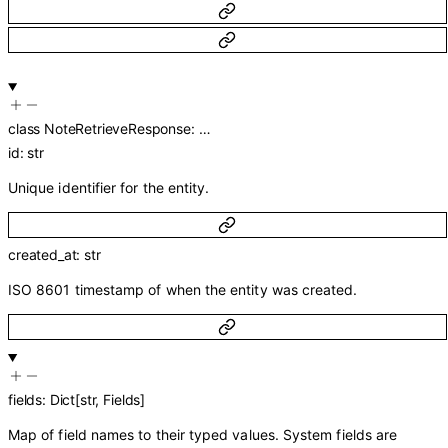
class
NoteRetrieveResponse
:
…
id
:
str
Unique identifier for the entity.
created_at
:
str
ISO 8601 timestamp of when the entity was created.
fields
:
Dict
[
str
,
Fields
]
Map of field names to their typed values. System fields are