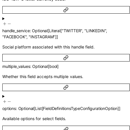
handle_service
:
Optional
[
Literal
[
"TWITTER"
,
"LINKEDIN"
,
"FACEBOOK"
,
"INSTAGRAM"
]
]
Social platform associated with this handle field.
multiple_values
:
Optional
[
bool
]
Whether this field accepts multiple values.
options
:
Optional
[
List
[
FieldDefinitionsTypeConfigurationOption
]
]
Available options for select fields.