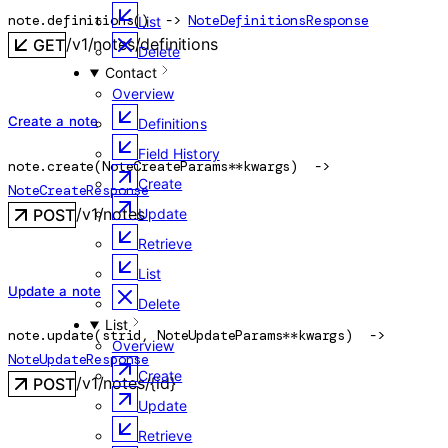
note.
definitions
(
)
 -> 
NoteDefinitionsResponse
List
/v1/notes/definitions
GET
Delete
Contact
Overview
Create a note
Definitions
Field History
note.
create
(
NoteCreateParams
**kwargs
)
 -> 
Create
NoteCreateResponse
/v1/notes
POST
Update
Retrieve
List
Update a note
Delete
List
note.
update
(
str
id
, 
NoteUpdateParams
**kwargs
)
 -> 
Overview
NoteUpdateResponse
Create
/v1/notes/{id}
POST
Update
Retrieve