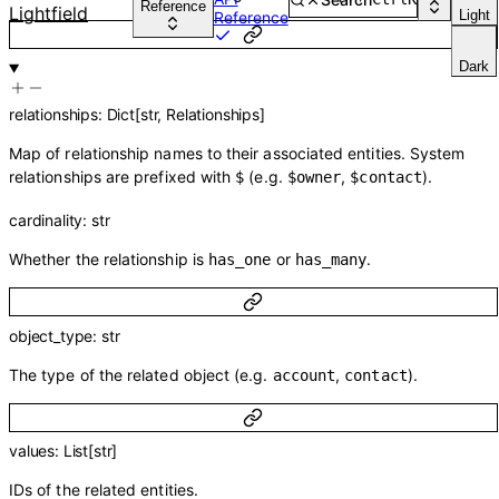
Reference
Lightfield
Light
Reference
Dark
relationships
:
Dict
[
str
,
Relationships
]
Map of relationship names to their associated entities. System
relationships are prefixed with
(e.g.
,
).
$
$owner
$contact
cardinality
:
str
Whether the relationship is
or
.
has_one
has_many
object_type
:
str
The type of the related object (e.g.
,
).
account
contact
values
:
List
[
str
]
IDs of the related entities.