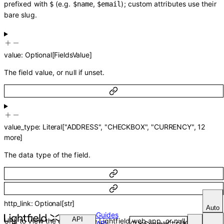
prefixed with
(e.g.
,
); custom attributes use their
$
$name
$email
bare slug.
value
:
Optional
[
FieldsValue
]
The field value, or null if unset.
value_type
:
Literal
[
"ADDRESS"
,
"CHECKBOX"
,
"CURRENCY"
,
12
more
]
The data type of the field.
http_link
:
Optional
[
str
]
Auto
Guides
API
URL to view the entity in the Lightfield web app, or null.
API
Search
Ctrl
K