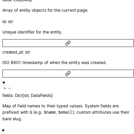
Array of entity objects for the current page.
id
:
str
Unique identifier for the entity.
created_at
:
str
ISO 8601 timestamp of when the entity was created.
fields
:
Dict
[
str
,
DataFields
]
Map of field names to their typed values. System fields are
prefixed with
(e.g.
,
); custom attributes use their
$
$name
$email
bare slug.