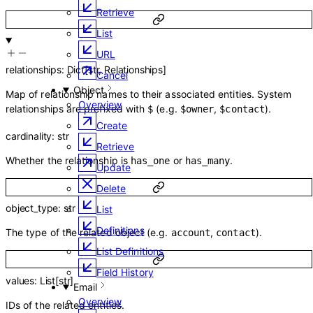
Retrieve
List
URL
relationships
:
Dict
[
str
,
Relationships
]
Cancel
Object
Map of relationship names to their associated entities. System
Overview
relationships are prefixed with
(e.g.
,
).
$
$owner
$contact
Create
cardinality
:
str
Retrieve
Whether the relationship is
or
.
has_one
has_many
Update
Delete
object_type
:
str
List
Definitions
The type of the related object (e.g.
,
).
account
contact
List Definitions
Field History
values
:
List
[
str
]
Email
Overview
IDs of the related entities.