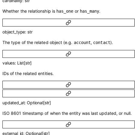
cardinality
:
str
Whether the relationship is
or
.
has_one
has_many
object_type
:
str
The type of the related object (e.g.
,
).
account
contact
values
:
List
[
str
]
IDs of the related entities.
updated_at
:
Optional
[
str
]
ISO 8601 timestamp of when the entity was last updated, or null.
external_id
:
Optional
[
str
]