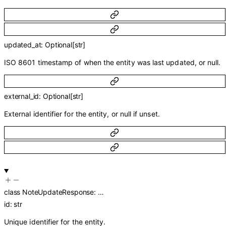
updated_at
:
Optional
[
str
]
ISO 8601 timestamp of when the entity was last updated, or null.
external_id
:
Optional
[
str
]
External identifier for the entity, or null if unset.
class
NoteUpdateResponse
:
…
id
:
str
Unique identifier for the entity.