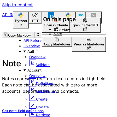
Skip to content
API Reference
On this page
Python
HTTP
TypeScript
Python
Go
CLI Tool
Open in
Claude
Open in
ChatGPT
Overview
Note
Guides
Copy Markdown
API Reference
Copy Markdown
View as Markdown
Overview
Auth
Overview
Note
Validate
Account
Overview
Notes represent free-form text records in Lightfield.
Definitions
Each note can be associated with zero or more
accounts, opportunities, and contacts.
Field History
Create
Update
Get note field definitions
Retrieve