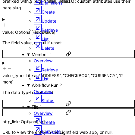
prefixed with
(e.g.
,
); custom attributes use their
$
$name
$email
Definitions
bare slug.
Create
Update
Retrieve
value
:
Optional
[
FieldsValue
]
List
The field value, or null if unset.
Delete
Member
Overview
Retrieve
value_type
:
Literal
[
"ADDRESS"
,
"CHECKBOX"
,
"CURRENCY"
,
12
List
more
]
Workflow Run
Overview
The data type of the field.
Status
File
Overview
http_link
:
Optional
[
str
]
Create
Complete
URL to view the entity in the Lightfield web app, or null.