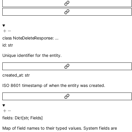
class
NoteDeleteResponse
:
…
id
:
str
Unique identifier for the entity.
created_at
:
str
ISO 8601 timestamp of when the entity was created.
fields
:
Dict
[
str
,
Fields
]
Map of field names to their typed values. System fields are