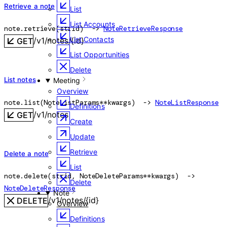
Retrieve a note
List
List Accounts
note.
retrieve
(
str
id
)
 -> 
NoteRetrieveResponse
List Contacts
/v1/notes/{id}
GET
List Opportunities
Delete
List notes
Meeting
Overview
note.
list
(
NoteListParams
**kwargs
)
 -> 
NoteListResponse
Definitions
/v1/notes
GET
Create
Update
Retrieve
Delete a note
List
note.
delete
(
str
id
, 
NoteDeleteParams
**kwargs
)
 -> 
Delete
NoteDeleteResponse
Note
/v1/notes/{id}
DELETE
Overview
Definitions