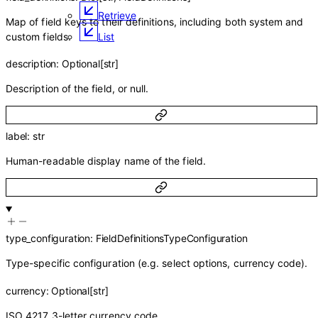
Retrieve
Map of field keys to their definitions, including both system and
custom fields.
List
description
:
Optional
[
str
]
Description of the field, or null.
label
:
str
Human-readable display name of the field.
type_configuration
:
FieldDefinitionsTypeConfiguration
Type-specific configuration (e.g. select options, currency code).
currency
:
Optional
[
str
]
ISO 4217 3-letter currency code.