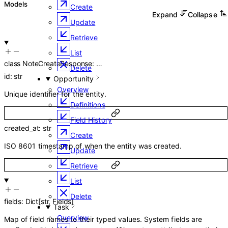
Models
Create
Expand
Collapse
Update
Retrieve
List
class
NoteCreateResponse
:
…
Delete
id
:
str
Opportunity
Overview
Unique identifier for the entity.
Definitions
Field History
created_at
:
str
Create
ISO 8601 timestamp of when the entity was created.
Update
Retrieve
List
Delete
fields
:
Dict
[
str
,
Fields
]
Task
Overview
Map of field names to their typed values. System fields are