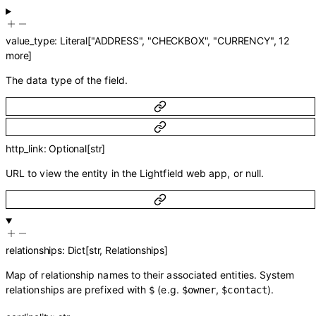
value_type
:
Literal
[
"ADDRESS"
,
"CHECKBOX"
,
"CURRENCY"
,
12
more
]
The data type of the field.
http_link
:
Optional
[
str
]
URL to view the entity in the Lightfield web app, or null.
relationships
:
Dict
[
str
,
Relationships
]
Map of relationship names to their associated entities. System
relationships are prefixed with
(e.g.
,
).
$
$owner
$contact