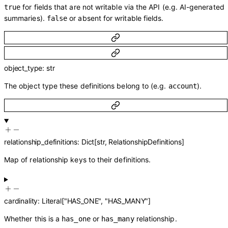
for fields that are not writable via the API (e.g. AI-generated
true
summaries).
or absent for writable fields.
false
object_type
:
str
The object type these definitions belong to (e.g.
).
account
relationship_definitions
:
Dict
[
str
,
RelationshipDefinitions
]
Map of relationship keys to their definitions.
cardinality
:
Literal
[
"HAS_ONE"
,
"HAS_MANY"
]
Whether this is a
or
relationship.
has_one
has_many