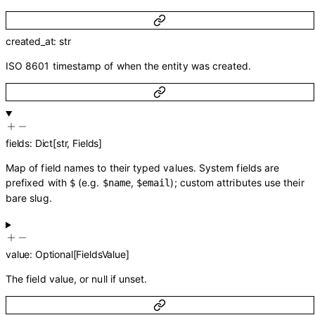
created_at
:
str
ISO 8601 timestamp of when the entity was created.
fields
:
Dict
[
str
,
Fields
]
Map of field names to their typed values. System fields are
prefixed with
(e.g.
,
); custom attributes use their
$
$name
$email
bare slug.
value
:
Optional
[
FieldsValue
]
The field value, or null if unset.