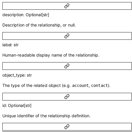
description
:
Optional
[
str
]
Description of the relationship, or null.
label
:
str
Human-readable display name of the relationship.
object_type
:
str
The type of the related object (e.g.
,
).
account
contact
id
:
Optional
[
str
]
Unique identifier of the relationship definition.