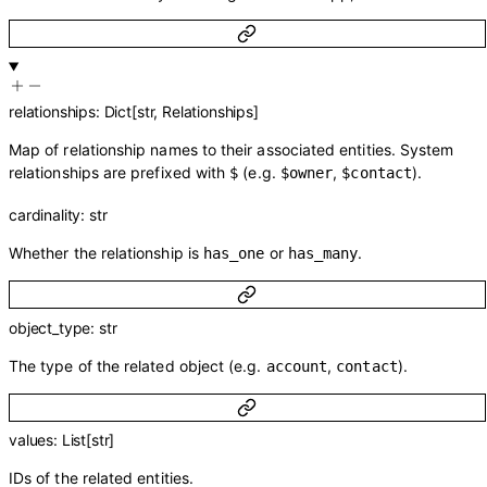
relationships
:
Dict
[
str
,
Relationships
]
Map of relationship names to their associated entities. System
relationships are prefixed with
(e.g.
,
).
$
$owner
$contact
cardinality
:
str
Whether the relationship is
or
.
has_one
has_many
object_type
:
str
The type of the related object (e.g.
,
).
account
contact
values
:
List
[
str
]
IDs of the related entities.