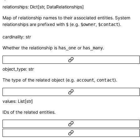
relationships
:
Dict
[
str
,
DataRelationships
]
Map of relationship names to their associated entities. System
relationships are prefixed with
(e.g.
,
).
$
$owner
$contact
cardinality
:
str
Whether the relationship is
or
.
has_one
has_many
object_type
:
str
The type of the related object (e.g.
,
).
account
contact
values
:
List
[
str
]
IDs of the related entities.