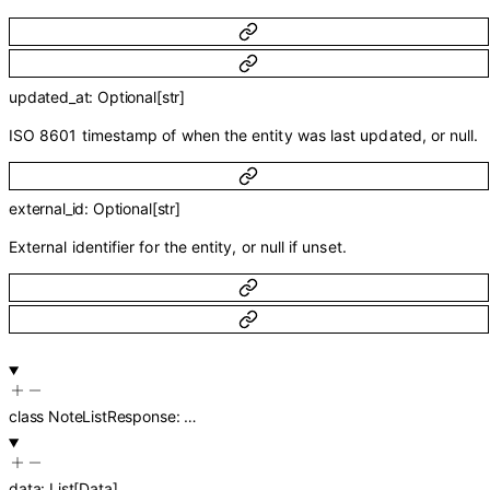
updated_at
:
Optional
[
str
]
ISO 8601 timestamp of when the entity was last updated, or null.
external_id
:
Optional
[
str
]
External identifier for the entity, or null if unset.
class
NoteListResponse
:
…
data
:
List
[
Data
]