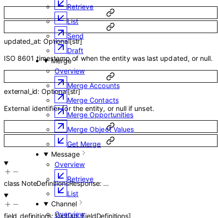
Retrieve
List
Send
updated_at
:
Optional
[
str
]
Draft
ISO 8601 timestamp of when the entity was last updated, or null.
Merge
Overview
Merge Accounts
external_id
:
Optional
[
str
]
Merge Contacts
External identifier for the entity, or null if unset.
Merge Opportunities
Merge Object Values
Get Merge
Message
Overview
Retrieve
class
NoteDefinitionsResponse
:
…
List
Channel
Overview
field_definitions
:
Dict
[
str
,
FieldDefinitions
]