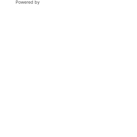
Powered by