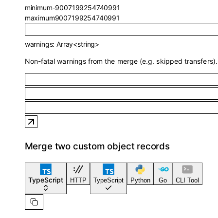
minimum
-9007199254740991
maximum
9007199254740991
warnings
:
Array<
string
>
Non-fatal warnings from the merge (e.g. skipped transfers).
Merge two custom object records
TypeScript
HTTP
TypeScript
Python
Go
CLI Tool