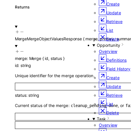
Create
Returns
Update
Retrieve
List
MergeMergeObjectValuesResponse
{
merge
,
primary
,
summa
Delete
Opportunity
Overview
merge
:
Merge
{
id
,
status
}
Definitions
id
:
string
Field History
Unique identifier for the merge operation.
Create
Update
Retrieve
status
:
string
List
Current status of the merge:
,
, or
cleanup_pending
done
fa
Delete
Task
Overview