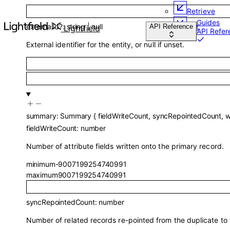
Retrieve
Guides
externalId
?
:
string
|
null
List
API Reference
Lightfield
API Refer
External identifier for the entity, or null if unset.
summary
:
Summary
{
fieldWriteCount
,
syncRepointedCount
,
w
fieldWriteCount
:
number
Number of attribute fields written onto the primary record.
minimum
-9007199254740991
maximum
9007199254740991
syncRepointedCount
:
number
Number of related records re-pointed from the duplicate to 