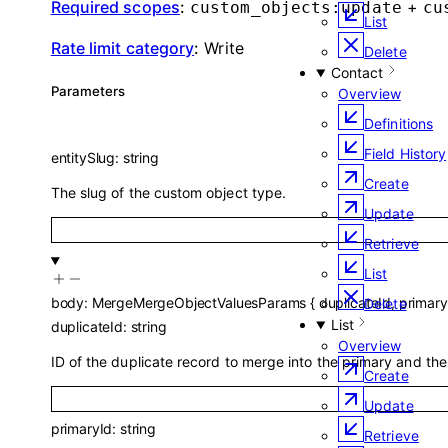
Required scopes
:
+
custom_objects:update
cu
List
Rate limit category
:
Write
Delete
Contact
Parameters
Overview
Definitions
Field History
entitySlug
:
string
Create
The slug of the custom object type.
Update
Retrieve
List
body
:
MergeMergeObjectValuesParams
{
duplicateId
,
primary
Delete
List
duplicateId
:
string
Overview
ID of the duplicate record to merge into the primary and the
Create
Update
primaryId
:
string
Retrieve