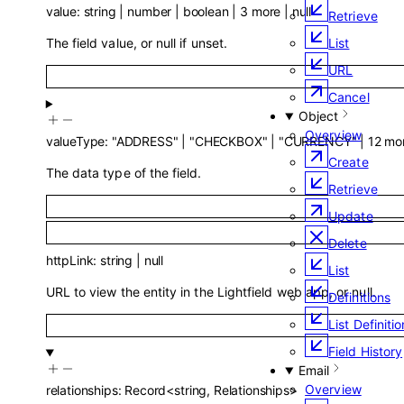
value
:
string
|
number
|
boolean
|
3
more
|
null
Retrieve
The field value, or null if unset.
List
URL
Cancel
Object
Overview
valueType
:
"ADDRESS"
|
"CHECKBOX"
|
"CURRENCY"
|
12
mo
Create
The data type of the field.
Retrieve
Update
Delete
httpLink
:
string
|
null
List
URL to view the entity in the Lightfield web app, or null.
Definitions
List Definiti
Field History
Email
Overview
relationships
:
Record
<
string
,
Relationships
>