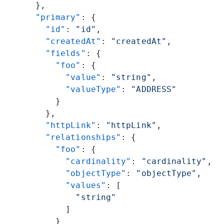
  },
  "primary"
: {
    "id"
: 
"id"
,
    "createdAt"
: 
"createdAt"
,
    "fields"
: {
      "foo"
: {
        "value"
: 
"string"
,
        "valueType"
: 
"ADDRESS"
      }
    },
    "httpLink"
: 
"httpLink"
,
    "relationships"
: {
      "foo"
: {
        "cardinality"
: 
"cardinality"
,
        "objectType"
: 
"objectType"
,
        "values"
: [
          "string"
        ]
      }