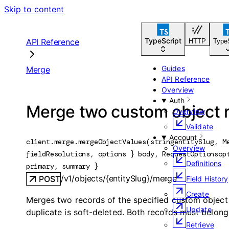
Skip to content
TypeScript
API Reference
HTTP
Type
Guides
Merge
API Reference
Overview
Auth
Merge two custom object 
Overview
Validate
Account
client.merge.
mergeObjectValues
(
string
entitySlug
, 
M
Overview
fieldResolutions
, 
options
} 
body
, 
RequestOptions
op
Definitions
primary
, 
summary
} 
/v1/objects/{entitySlug}/merge
POST
Field History
Create
Merges two records of the specified custom object t
Update
duplicate is soft-deleted. Both records must belon
Retrieve