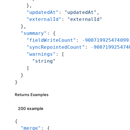
    },
    "updatedAt"
: 
"updatedAt"
,
    "externalId"
: 
"externalId"
  },
  "summary"
: {
    "fieldWriteCount"
: 
-900719925474099
    "syncRepointedCount"
: 
-900719925474
    "warnings"
: [
      "string"
    ]
  }
}
Returns Examples
200 example
{
  "merge"
: {