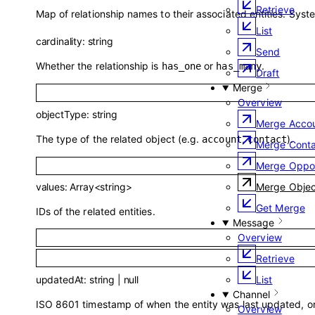
Retrieve
Map of relationship names to their associated entities. Syst
List
cardinality
:
string
Send
Whether the relationship is
or
.
has_one
has_many
Draft
Merge
Overview
objectType
:
string
Merge Acco
The type of the related object (e.g.
,
).
account
contact
Merge Conta
Merge Oppor
Merge Objec
values
:
Array<
string
>
Get Merge
IDs of the related entities.
Message
Overview
Retrieve
updatedAt
:
string
|
null
List
Channel
ISO 8601 timestamp of when the entity was last updated, or 
Overview