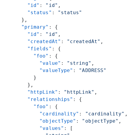
    "id"
: 
"id"
,
    "status"
: 
"status"
  },
  "primary"
: {
    "id"
: 
"id"
,
    "createdAt"
: 
"createdAt"
,
    "fields"
: {
      "foo"
: {
        "value"
: 
"string"
,
        "valueType"
: 
"ADDRESS"
      }
    },
    "httpLink"
: 
"httpLink"
,
    "relationships"
: {
      "foo"
: {
        "cardinality"
: 
"cardinality"
,
        "objectType"
: 
"objectType"
,
        "values"
: [