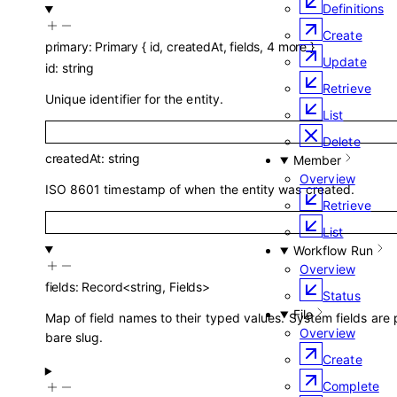
Definitions
Create
primary
:
Primary
{
id
,
createdAt
,
fields
,
4
more
}
Update
id
:
string
Retrieve
Unique identifier for the entity.
List
Delete
createdAt
:
string
Member
Overview
ISO 8601 timestamp of when the entity was created.
Retrieve
List
Workflow Run
Overview
fields
:
Record
<
string
,
Fields
>
Status
File
Map of field names to their typed values. System fields are
Overview
bare slug.
Create
Complete