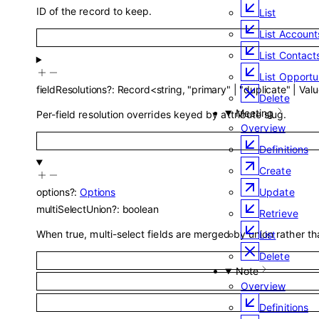
ID of the record to keep.
List
List Account
List Contact
List Opportu
fieldResolutions
?
:
Record
<
string
,
"primary"
|
"duplicate"
|
Valu
Delete
Meeting
Per-field resolution overrides keyed by attribute slug.
Overview
Definitions
Create
Update
options
?
:
Options
multiSelectUnion
?
:
boolean
Retrieve
When true, multi-select fields are merged by union rather th
List
Delete
Note
Overview
Definitions