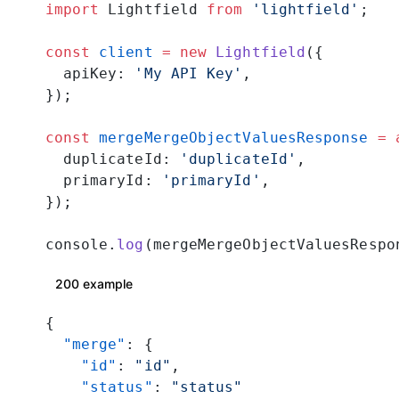
import
 Lightfield 
from
 'lightfield'
;
const
 client
 =
 new
 Lightfield
({
  apiKey: 
'My API Key'
,
});
const
 mergeMergeObjectValuesResponse
 =
 
  duplicateId: 
'duplicateId'
,
  primaryId: 
'primaryId'
,
});
console.
log
(mergeMergeObjectValuesRespo
200 example
{
  "merge"
: {
    "id"
: 
"id"
,
    "status"
: 
"status"