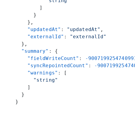
          "string"
        ]
      }
    },
    "updatedAt"
: 
"updatedAt"
,
    "externalId"
: 
"externalId"
  },
  "summary"
: {
    "fieldWriteCount"
: 
-900719925474099
    "syncRepointedCount"
: 
-900719925474
    "warnings"
: [
      "string"
    ]
  }
}