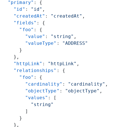
  "primary"
: {
    "id"
: 
"id"
,
    "createdAt"
: 
"createdAt"
,
    "fields"
: {
      "foo"
: {
        "value"
: 
"string"
,
        "valueType"
: 
"ADDRESS"
      }
    },
    "httpLink"
: 
"httpLink"
,
    "relationships"
: {
      "foo"
: {
        "cardinality"
: 
"cardinality"
,
        "objectType"
: 
"objectType"
,
        "values"
: [
          "string"
        ]
      }
    },