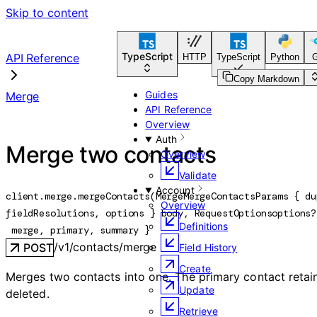
Skip to content
TypeScript
API Reference
HTTP
TypeScript
Python
Copy Markdown
Guides
Merge
API Reference
Overview
Auth
Merge two contacts
Overview
Validate
Account
client.merge.
mergeContacts
(
MergeMergeContactsParams
 {
du
Overview
fieldResolutions
, 
options
} 
body
, 
RequestOptions
options
?
Definitions
merge
, 
primary
, 
summary
} 
/v1/contacts/merge
POST
Field History
Create
Merges two contacts into one. The primary contact retains 
Update
deleted.
Retrieve