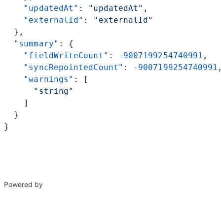
    "updatedAt"
: 
"updatedAt"
,
    "externalId"
: 
"externalId"
  },
  "summary"
: {
    "fieldWriteCount"
: 
-9007199254740991
,
    "syncRepointedCount"
: 
-9007199254740991
    "warnings"
: [
      "string"
    ]
  }
}
Powered by