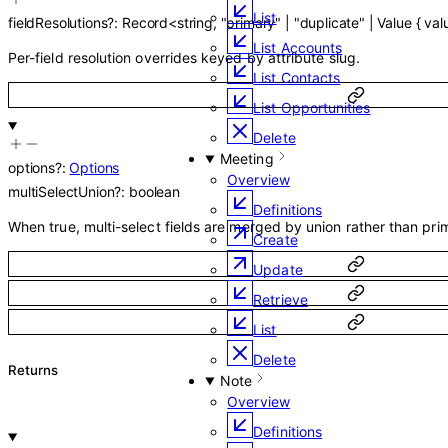
List
fieldResolutions
?
:
Record
<
string
,
"primary"
|
"duplicate"
|
Value
{
val
List Accounts
Per-field resolution overrides keyed by attribute slug.
List Contacts
List Opportunities
Delete
Meeting
options
?
:
Options
Overview
multiSelectUnion
?
:
boolean
Definitions
When true, multi-select fields are merged by union rather than prim
Create
Update
Retrieve
List
Delete
Returns
Note
Overview
Definitions