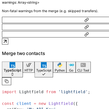
warnings
:
Array<
string
>
Non-fatal warnings from the merge (e.g. skipped transfers).
Merge two contacts
TypeScript
HTTP
TypeScript
Python
Go
CLI Tool
import
 Lightfield 
from
 'lightfield'
;
const
 client
 =
 new
 Lightfield
({