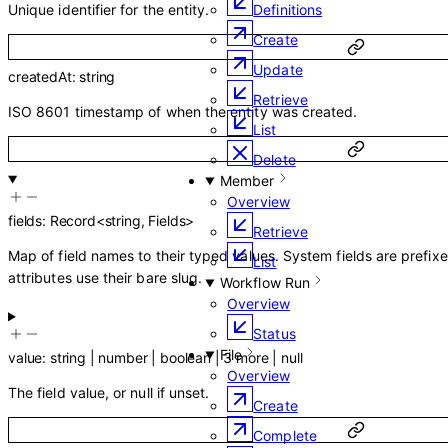
Unique identifier for the entity.
Definitions
Create
Update
createdAt
:
string
Retrieve
ISO 8601 timestamp of when the entity was created.
List
Delete
Member
Overview
fields
:
Record
<
string
,
Fields
>
Retrieve
Map of field names to their typed values. System fields are prefix
List
attributes use their bare slug.
Workflow Run
Overview
Status
File
value
:
string
|
number
|
boolean
|
3
more
|
null
Overview
The field value, or null if unset.
Create
Complete