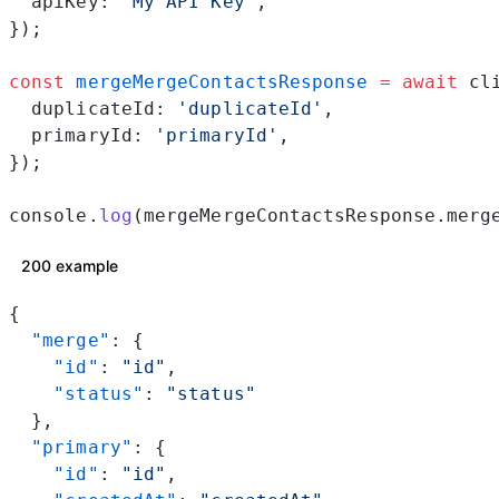
  apiKey: 
'My API Key'
,
});
const
 mergeMergeContactsResponse
 =
 await
 cl
  duplicateId: 
'duplicateId'
,
  primaryId: 
'primaryId'
,
});
console.
log
(mergeMergeContactsResponse.merg
200 example
{
  "merge"
: {
    "id"
: 
"id"
,
    "status"
: 
"status"
  },
  "primary"
: {
    "id"
: 
"id"
,