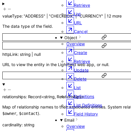
Retrieve
List
valueType
:
"ADDRESS"
|
"CHECKBOX"
|
"CURRENCY"
|
12
more
URL
The data type of the field.
Cancel
Object
Overview
Create
httpLink
:
string
|
null
Retrieve
URL to view the entity in the Lightfield web app, or null.
Update
Delete
List
Definitions
relationships
:
Record
<
string
,
Relationships
>
List Definitions
Map of relationship names to their associated entities. System rela
,
).
$owner
$contact
Field History
Email
cardinality
:
string
Overview