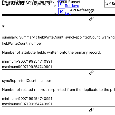
Guides
External identifier for the entity, or null if unset.
API Reference
Lightfield
API Reference
Retrieve
List
summary
:
Summary
{
fieldWriteCount
,
syncRepointedCount
,
warning
fieldWriteCount
:
number
Number of attribute fields written onto the primary record.
minimum
-9007199254740991
maximum
9007199254740991
syncRepointedCount
:
number
Number of related records re-pointed from the duplicate to the pr
minimum
-9007199254740991
maximum
9007199254740991