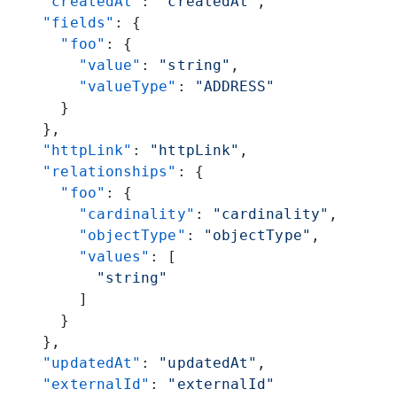
    "createdAt"
: 
"createdAt"
,
    "fields"
: {
      "foo"
: {
        "value"
: 
"string"
,
        "valueType"
: 
"ADDRESS"
      }
    },
    "httpLink"
: 
"httpLink"
,
    "relationships"
: {
      "foo"
: {
        "cardinality"
: 
"cardinality"
,
        "objectType"
: 
"objectType"
,
        "values"
: [
          "string"
        ]
      }
    },
    "updatedAt"
: 
"updatedAt"
,
    "externalId"
: 
"externalId"