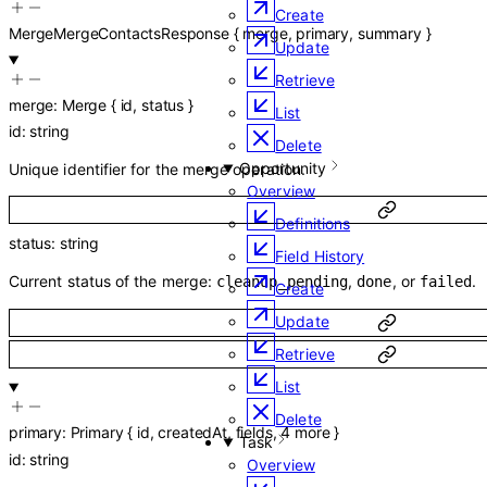
Create
MergeMergeContactsResponse
{
merge
,
primary
,
summary
}
Update
Retrieve
merge
:
Merge
{
id
,
status
}
List
id
:
string
Delete
Opportunity
Unique identifier for the merge operation.
Overview
Definitions
status
:
string
Field History
Current status of the merge:
,
, or
.
cleanup_pending
done
failed
Create
Update
Retrieve
List
Delete
primary
:
Primary
{
id
,
createdAt
,
fields
,
4
more
}
Task
id
:
string
Overview