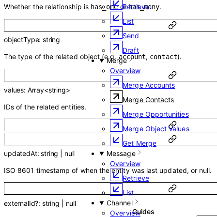
Whether the relationship is
or
.
Retrieve
has_one
has_many
List
Send
objectType
:
string
Draft
The type of the related object (e.g.
,
).
account
contact
Merge
Overview
Merge Accounts
values
:
Array<
string
>
Merge Contacts
IDs of the related entities.
Merge Opportunities
Merge Object Values
Get Merge
Message
updatedAt
:
string
|
null
Overview
ISO 8601 timestamp of when the entity was last updated, or null.
Retrieve
List
Channel
externalId
?
:
string
|
null
Overview