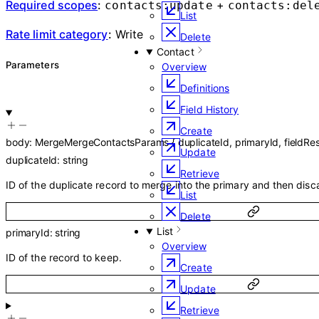
Required scopes
:
+
contacts:update
contacts:del
List
Rate limit category
:
Write
Delete
Contact
Parameters
Overview
Definitions
Field History
Create
body
:
MergeMergeContactsParams
{
duplicateId
,
primaryId
,
fieldRe
Update
duplicateId
:
string
Retrieve
ID of the duplicate record to merge into the primary and then disc
List
Delete
List
primaryId
:
string
Overview
ID of the record to keep.
Create
Update
Retrieve