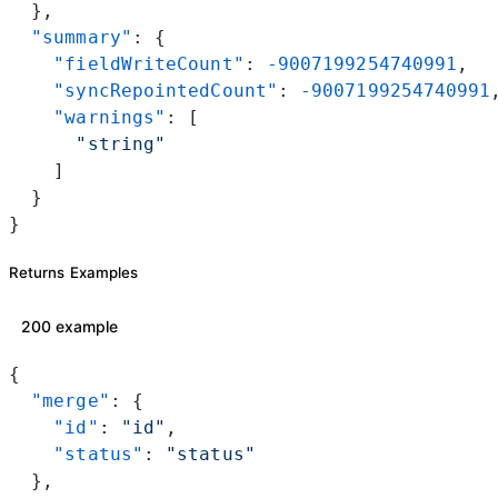
  },
  "summary"
: {
    "fieldWriteCount"
: 
-9007199254740991
,
    "syncRepointedCount"
: 
-9007199254740991
    "warnings"
: [
      "string"
    ]
  }
}
Returns Examples
200 example
{
  "merge"
: {
    "id"
: 
"id"
,
    "status"
: 
"status"
  },