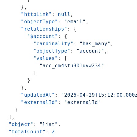
      },
      "httpLink"
: 
null
,
      "objectType"
: 
"email"
,
      "relationships"
: {
        "$account"
: {
          "cardinality"
: 
"has_many"
,
          "objectType"
: 
"account"
,
          "values"
: [
            "acc_cm4stu901uvw234"
          ]
        }
      },
      "updatedAt"
: 
"2026-04-29T15:12:00.000
      "externalId"
: 
"externalId"
    }
  ],
  "object"
: 
"list"
,
  "totalCount"
: 
2