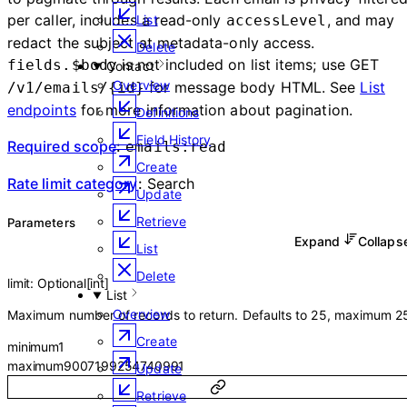
per caller, includes a read-only
, and may
accessLevel
List
redact the subject at metadata-only access.
Delete
is not included on list items; use GET
fields.$body
Contact
Overview
for message body HTML. See
List
/v1/emails/{id}
endpoints
for more information about pagination.
Definitions
Field History
Required scope
:
emails:read
Create
Rate limit category
:
Search
Update
Retrieve
Parameters
Expand
Collap
List
Delete
limit
:
Optional
[
int
]
List
Overview
Maximum number of records to return. Defaults to 25, maximum 2
Create
minimum
1
maximum
9007199254740991
Update
Retrieve