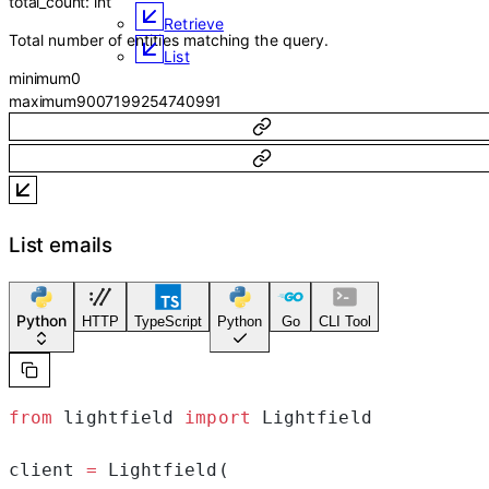
total_count
:
int
Retrieve
Total number of entities matching the query.
List
minimum
0
maximum
9007199254740991
List emails
Python
HTTP
TypeScript
Python
Go
CLI Tool
from
 lightfield 
import
 Lightfield
client 
=
 Lightfield(