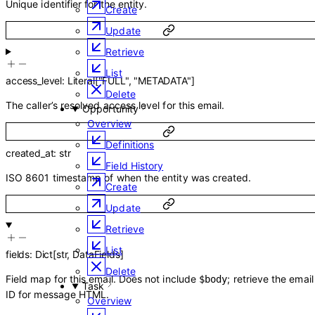
Unique identifier for the entity.
Create
Update
Retrieve
List
access_level
:
Literal
[
"FULL"
,
"METADATA"
]
Delete
The caller’s resolved access level for this email.
Opportunity
Overview
Definitions
created_at
:
str
Field History
ISO 8601 timestamp of when the entity was created.
Create
Update
Retrieve
List
fields
:
Dict
[
str
,
DataFields
]
Delete
Field map for this email. Does not include
; retrieve the emai
$body
Task
ID for message HTML.
Overview