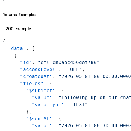
}
Returns Examples
200 example
{
  "data"
: [
    {
      "id"
: 
"eml_cm0abc456def789"
,
      "accessLevel"
: 
"FULL"
,
      "createdAt"
: 
"2026-05-01T09:00:00.000
      "fields"
: {
        "$subject"
: {
          "value"
: 
"Following up on our cha
          "valueType"
: 
"TEXT"
        },
        "$sentAt"
: {
          "value"
: 
"2026-05-01T08:30:00.000