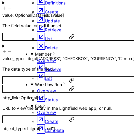
Definitions
Create
value
:
Optional
[
DataFieldsValue
]
Update
The field value, or null if unset.
Retrieve
List
Delete
Member
value_type
:
Literal
[
"ADDRESS"
,
"CHECKBOX"
,
"CURRENCY"
,
12
more
Overview
The data type of the field.
Retrieve
List
Workflow Run
Overview
http_link
:
Optional
[
str
]
Status
File
URL to view the entity in the Lightfield web app, or null.
Overview
Create
object_type
:
Literal
[
"email"
]
Complete