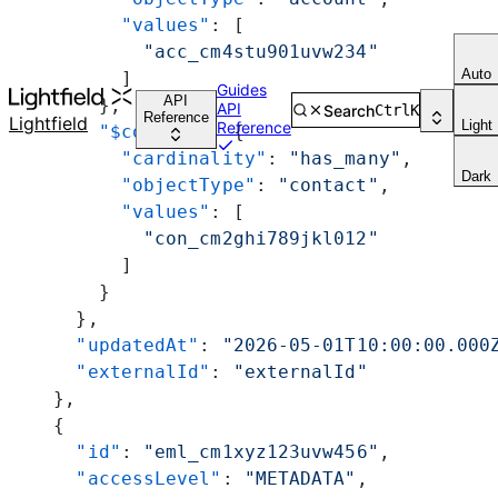
          "values"
: [
            "acc_cm4stu901uvw234"
Auto
          ]
Guides
API
        },
API
Search
Ctrl
K
Reference
Lightfield
Light
Reference
        "$contact"
: {
          "cardinality"
: 
"has_many"
,
Dark
          "objectType"
: 
"contact"
,
          "values"
: [
            "con_cm2ghi789jkl012"
          ]
        }
      },
      "updatedAt"
: 
"2026-05-01T10:00:00.000
      "externalId"
: 
"externalId"
    },
    {
      "id"
: 
"eml_cm1xyz123uvw456"
,
      "accessLevel"
: 
"METADATA"
,