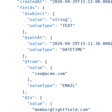
      "createdAt"
: 
"2026-04-29T15:12:00.000
      "fields"
: {
        "$subject"
: {
          "value"
: 
"string"
,
          "valueType"
: 
"TEXT"
        },
        "$sentAt"
: {
          "value"
: 
"2026-04-29T15:11:30.000
          "valueType"
: 
"DATETIME"
        },
        "$from"
: {
          "value"
: [
            "ceo@acme.com"
          ],
          "valueType"
: 
"EMAIL"
        },
        "$to"
: {
          "value"
: [
            "member@lightfield.com"