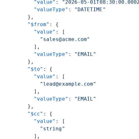
          "value"
: 
"2026-05-01T08:30:00.000
          "valueType"
: 
"DATETIME"
        },
        "$from"
: {
          "value"
: [
            "sales@acme.com"
          ],
          "valueType"
: 
"EMAIL"
        },
        "$to"
: {
          "value"
: [
            "lead@example.com"
          ],
          "valueType"
: 
"EMAIL"
        },
        "$cc"
: {
          "value"
: [
            "string"
          ],