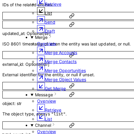
Retrieve
IDs of the related entities.
List
Send
Draft
updated_at
:
Optional
[
str
]
Merge
Overview
ISO 8601 timestamp of when the entity was last updated, or null.
Merge Accounts
Merge Contacts
external_id
:
Optional
[
str
]
Merge Opportunities
External identifier for the entity, or null if unset.
Merge Object Values
Get Merge
Message
Overview
object
:
str
Retrieve
The object type, always
.
"list"
List
Channel
Overview