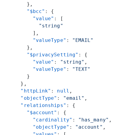
        },
        "$bcc"
: {
          "value"
: [
            "string"
          ],
          "valueType"
: 
"EMAIL"
        },
        "$privacySetting"
: {
          "value"
: 
"string"
,
          "valueType"
: 
"TEXT"
        }
      },
      "httpLink"
: 
null
,
      "objectType"
: 
"email"
,
      "relationships"
: {
        "$account"
: {
          "cardinality"
: 
"has_many"
,
          "objectType"
: 
"account"
,
          "values"
: [