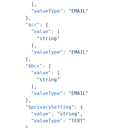
          ],
          "valueType"
: 
"EMAIL"
        },
        "$cc"
: {
          "value"
: [
            "string"
          ],
          "valueType"
: 
"EMAIL"
        },
        "$bcc"
: {
          "value"
: [
            "string"
          ],
          "valueType"
: 
"EMAIL"
        },
        "$privacySetting"
: {
          "value"
: 
"string"
,
          "valueType"
: 
"TEXT"
        }