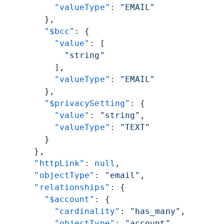
          "valueType"
: 
"EMAIL"
        },
        "$bcc"
: {
          "value"
: [
            "string"
          ],
          "valueType"
: 
"EMAIL"
        },
        "$privacySetting"
: {
          "value"
: 
"string"
,
          "valueType"
: 
"TEXT"
        }
      },
      "httpLink"
: 
null
,
      "objectType"
: 
"email"
,
      "relationships"
: {
        "$account"
: {
          "cardinality"
: 
"has_many"
,
          "objectType"
: 
"account"
,