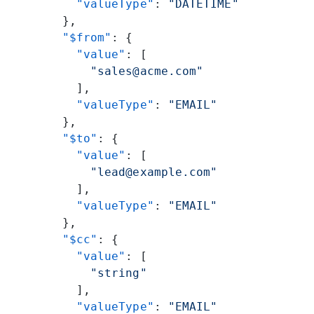
          "valueType"
: 
"DATETIME"
        },
        "$from"
: {
          "value"
: [
            "sales@acme.com"
          ],
          "valueType"
: 
"EMAIL"
        },
        "$to"
: {
          "value"
: [
            "lead@example.com"
          ],
          "valueType"
: 
"EMAIL"
        },
        "$cc"
: {
          "value"
: [
            "string"
          ],
          "valueType"
: 
"EMAIL"