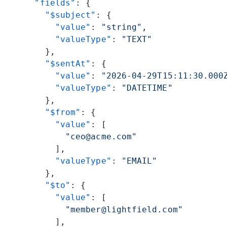
      "fields"
: {
        "$subject"
: {
          "value"
: 
"string"
,
          "valueType"
: 
"TEXT"
        },
        "$sentAt"
: {
          "value"
: 
"2026-04-29T15:11:30.000
          "valueType"
: 
"DATETIME"
        },
        "$from"
: {
          "value"
: [
            "ceo@acme.com"
          ],
          "valueType"
: 
"EMAIL"
        },
        "$to"
: {
          "value"
: [
            "member@lightfield.com"
          ],