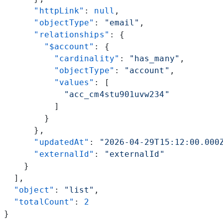
      "httpLink"
: 
null
,
      "objectType"
: 
"email"
,
      "relationships"
: {
        "$account"
: {
          "cardinality"
: 
"has_many"
,
          "objectType"
: 
"account"
,
          "values"
: [
            "acc_cm4stu901uvw234"
          ]
        }
      },
      "updatedAt"
: 
"2026-04-29T15:12:00.000
      "externalId"
: 
"externalId"
    }
  ],
  "object"
: 
"list"
,
  "totalCount"
: 
2
}