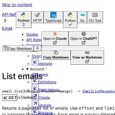
Skip to content
API Reference
Python
HTTP
TypeScript
Python
Go
CLI Tool
Email
Guides
Open in
Claude
Open in
ChatGPT
API Reference
Overview
Copy Markdown
Auth
Overview
Copy Markdown
View as Markdown
Validate
Account
List emails
Overview
Definitions
Field History
email.
list
(
EmailListParams
**kwargs
)
 -> 
EmailListRespons
/v1/emails
GET
Create
Update
Returns a paginated list of emails. Use
and
offset
limi
Retrieve
to paginate through results. Each email is privacy-filtere