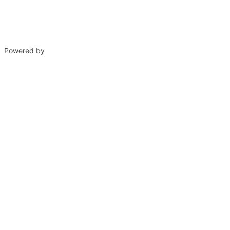
Powered by