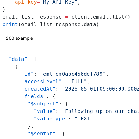
    api_key
=
"My API Key"
,
)
email_list_response 
=
 client.email.list()
print
(email_list_response.data)
200 example
{
  "data"
: [
    {
      "id"
: 
"eml_cm0abc456def789"
,
      "accessLevel"
: 
"FULL"
,
      "createdAt"
: 
"2026-05-01T09:00:00.000
      "fields"
: {
        "$subject"
: {
          "value"
: 
"Following up on our cha
          "valueType"
: 
"TEXT"
        },
        "$sentAt"
: {