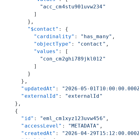
            "acc_cm4stu901uvw234"
          ]
        },
        "$contact"
: {
          "cardinality"
: 
"has_many"
,
          "objectType"
: 
"contact"
,
          "values"
: [
            "con_cm2ghi789jkl012"
          ]
        }
      },
      "updatedAt"
: 
"2026-05-01T10:00:00.000
      "externalId"
: 
"externalId"
    },
    {
      "id"
: 
"eml_cm1xyz123uvw456"
,
      "accessLevel"
: 
"METADATA"
,
      "createdAt"
: 
"2026-04-29T15:12:00.000