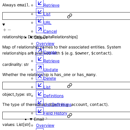
Always
.
email
Retrieve
List
URL
Cancel
relationships
:
Dict
[
str
,
DataRelationships
]
Object
Overview
Map of relationship names to their associated entities. System
Create
relationships are prefixed with
(e.g.
,
).
$
$owner
$contact
Retrieve
cardinality
:
str
Update
Whether the relationship is
or
.
has_one
has_many
Delete
List
object_type
:
str
Definitions
List Definitions
The type of the related object (e.g.
,
).
account
contact
Field History
Email
values
:
List
[
str
]
Overview