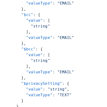
          "valueType"
: 
"EMAIL"
        },
        "$cc"
: {
          "value"
: [
            "string"
          ],
          "valueType"
: 
"EMAIL"
        },
        "$bcc"
: {
          "value"
: [
            "string"
          ],
          "valueType"
: 
"EMAIL"
        },
        "$privacySetting"
: {
          "value"
: 
"string"
,
          "valueType"
: 
"TEXT"
        }
      },