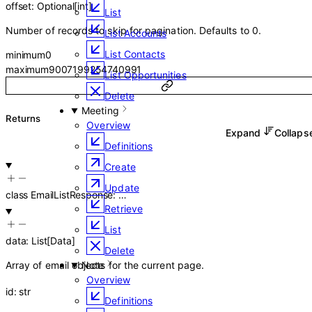
offset
:
Optional
[
int
]
List
Number of records to skip for pagination. Defaults to 0.
List Accounts
List Contacts
minimum
0
maximum
9007199254740991
List Opportunities
Delete
Meeting
Returns
Overview
Expand
Collap
Definitions
Create
Update
class
EmailListResponse
:
…
Retrieve
List
data
:
List
[
Data
]
Delete
Array of email objects for the current page.
Note
Overview
id
:
str
Definitions