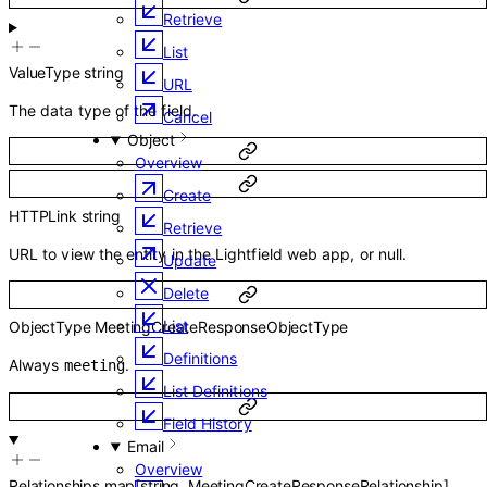
Retrieve
List
ValueType
string
URL
The data type of the field.
Cancel
Object
Overview
Create
HTTPLink
string
Retrieve
URL to view the entity in the Lightfield web app, or null.
Update
Delete
List
ObjectType
MeetingCreateResponseObjectType
Definitions
Always
.
meeting
List Definitions
Field History
Email
Overview
Relationships
map
[
string
,
MeetingCreateResponseRelationship
]