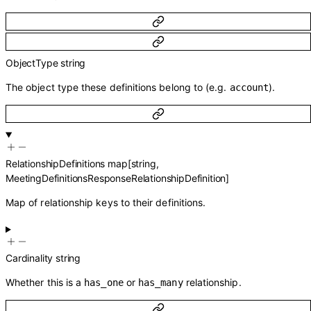
ObjectType
string
The object type these definitions belong to (e.g.
).
account
RelationshipDefinitions
map
[
string
,
MeetingDefinitionsResponseRelationshipDefinition
]
Map of relationship keys to their definitions.
Cardinality
string
Whether this is a
or
relationship.
has_one
has_many