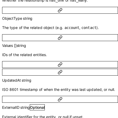
Whether the relationship is
or
.
has_one
has_many
ObjectType
string
The type of the related object (e.g.
,
).
account
contact
Values
[]
string
IDs of the related entities.
UpdatedAt
string
ISO 8601 timestamp of when the entity was last updated, or null.
ExternalID
string
Optional
External identifier for the entity, or null if unset.