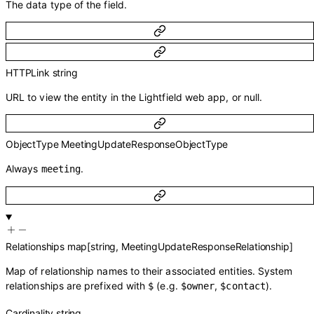
The data type of the field.
HTTPLink
string
URL to view the entity in the Lightfield web app, or null.
ObjectType
MeetingUpdateResponseObjectType
Always
.
meeting
Relationships
map
[
string
,
MeetingUpdateResponseRelationship
]
Map of relationship names to their associated entities. System
relationships are prefixed with
(e.g.
,
).
$
$owner
$contact
Cardinality
string