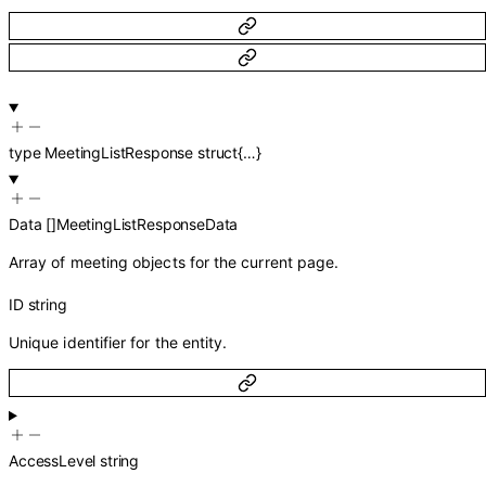
type
MeetingListResponse
struct{…}
Data
[]
MeetingListResponseData
Array of meeting objects for the current page.
ID
string
Unique identifier for the entity.
AccessLevel
string