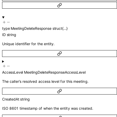
type
MeetingDeleteResponse
struct{…}
ID
string
Unique identifier for the entity.
AccessLevel
MeetingDeleteResponseAccessLevel
The caller’s resolved access level for this meeting.
CreatedAt
string
ISO 8601 timestamp of when the entity was created.