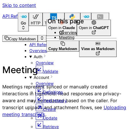
Skip to content
API Reference
On this page
Go
HTTP
TypeScript
Python
Go
CLI Tool
Open in
Claude
Open in
ChatGPT
Overview
Meeting
Guides
Copy Markdown
API Reference
Copy Markdown
View as Markdown
Overview
Auth
Overview
Meeting
Validate
Account
Overview
Meetings represent synced or manually created
Definitions
interactions in Lightfield. Read responses are privacy-
aware and may be redacted based on the caller. For
Field History
transcript uploads and attachment flows, see
Uploading
Create
meeting transcripts
.
Update
Retrieve