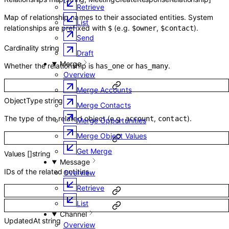
Retrieve
Map of relationship names to their associated entities. System
List
relationships are prefixed with
(e.g.
,
).
$
$owner
$contact
Send
Cardinality
string
Draft
Merge
Whether the relationship is
or
.
has_one
has_many
Overview
Merge Accounts
ObjectType
string
Merge Contacts
The type of the related object (e.g.
,
).
account
contact
Merge Opportunities
Merge Object Values
Get Merge
Values
[]
string
Message
IDs of the related entities.
Overview
Retrieve
List
Channel
UpdatedAt
string
Overview