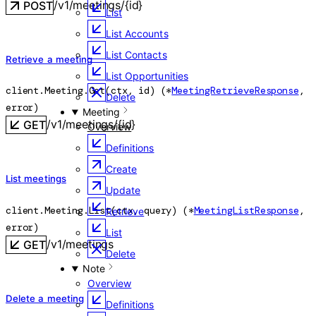
/v1/meetings/{id}
POST
List
List Accounts
List Contacts
Retrieve a meeting
List Opportunities
client.Meeting.
Get
(
ctx
, 
id
)
(
*
MeetingRetrieveResponse
, 
Delete
error
)
Meeting
/v1/meetings/{id}
GET
Overview
Definitions
Create
List meetings
Update
client.Meeting.
List
(
ctx
, 
query
)
(
*
MeetingListResponse
, 
Retrieve
error
)
List
/v1/meetings
GET
Delete
Note
Overview
Delete a meeting
Definitions