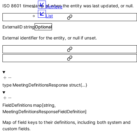
ISO 8601 timestamp of when the entity was last updated, or null.
Retrieve
List
ExternalID
string
Optional
External identifier for the entity, or null if unset.
type
MeetingDefinitionsResponse
struct{…}
FieldDefinitions
map
[
string
,
MeetingDefinitionsResponseFieldDefinition
]
Map of field keys to their definitions, including both system and
custom fields.