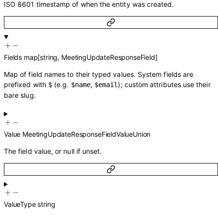
ISO 8601 timestamp of when the entity was created.
Fields
map
[
string
,
MeetingUpdateResponseField
]
Map of field names to their typed values. System fields are
prefixed with
(e.g.
,
); custom attributes use their
$
$name
$email
bare slug.
Value
MeetingUpdateResponseFieldValueUnion
The field value, or null if unset.
ValueType
string