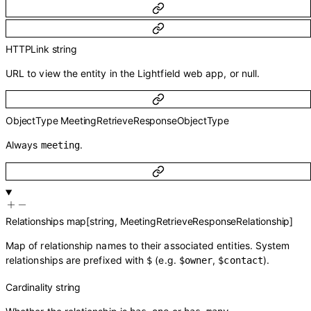
HTTPLink
string
URL to view the entity in the Lightfield web app, or null.
ObjectType
MeetingRetrieveResponseObjectType
Always
.
meeting
Relationships
map
[
string
,
MeetingRetrieveResponseRelationship
]
Map of relationship names to their associated entities. System
relationships are prefixed with
(e.g.
,
).
$
$owner
$contact
Cardinality
string