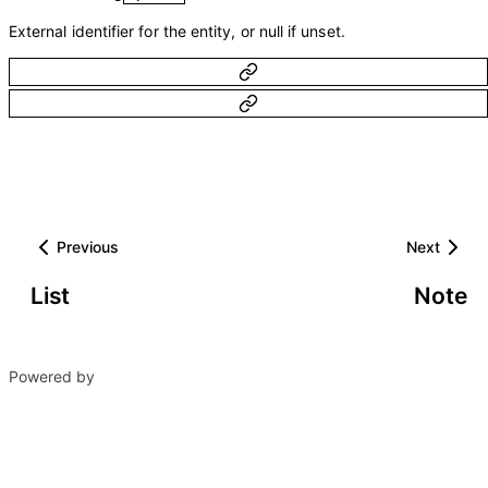
External identifier for the entity, or null if unset.
Previous
Next
List
Note
Powered by