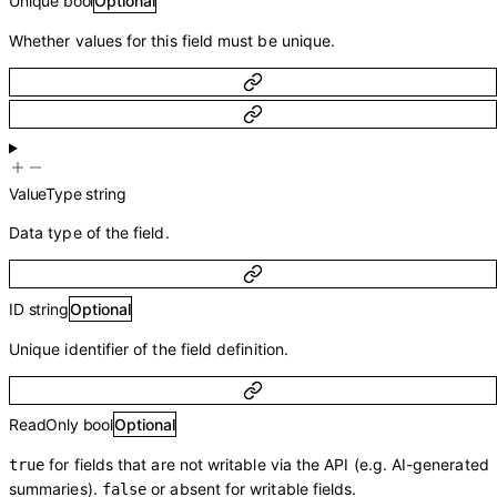
Unique
bool
Optional
Whether values for this field must be unique.
ValueType
string
Data type of the field.
ID
string
Optional
Unique identifier of the field definition.
ReadOnly
bool
Optional
for fields that are not writable via the API (e.g. AI-generated
true
summaries).
or absent for writable fields.
false