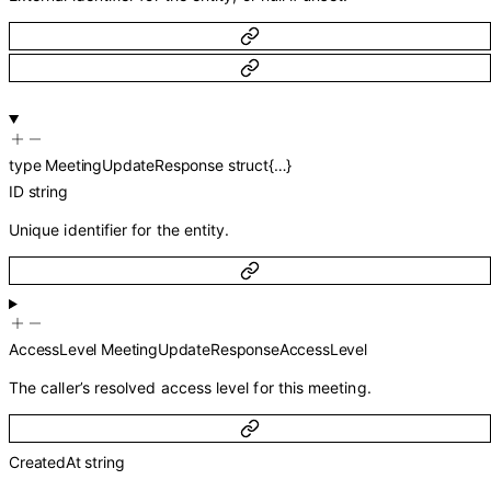
type
MeetingUpdateResponse
struct{…}
ID
string
Unique identifier for the entity.
AccessLevel
MeetingUpdateResponseAccessLevel
The caller’s resolved access level for this meeting.
CreatedAt
string