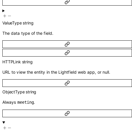
ValueType
string
The data type of the field.
HTTPLink
string
URL to view the entity in the Lightfield web app, or null.
ObjectType
string
Always
.
meeting