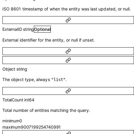
ISO 8601 timestamp of when the entity was last updated, or null.
ExternalID
string
Optional
External identifier for the entity, or null if unset.
Object
string
The object type, always
.
"list"
TotalCount
int64
Total number of entities matching the query.
minimum
0
maximum
9007199254740991