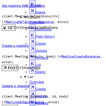
List
Get meeting field definitions
Delete
client.Meeting.
Definitions
(
ctx
)
Contact
(
*
MeetingDefinitionsResponse
, 
error
)
Overview
/v1/meetings/definitions
GET
Definitions
Field History
Create
Create a meeting
Update
client.Meeting.
New
(
ctx
, 
body
)
(
*
MeetingCreateResponse
, 
Retrieve
error
)
List
/v1/meetings
POST
Delete
List
Overview
Update a meeting
Create
Update
client.Meeting.
Update
(
ctx
, 
id
, 
body
)
(
*
MeetingUpdateResponse
, 
error
)
Retrieve