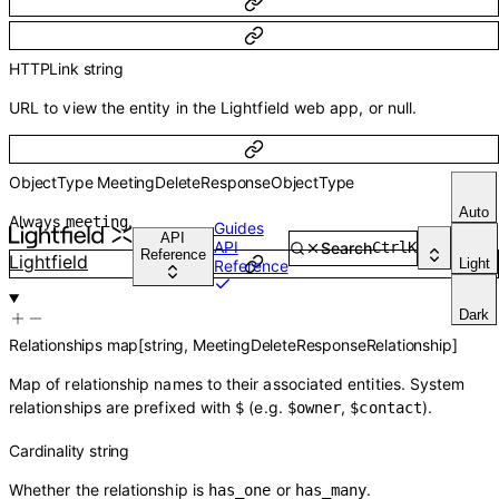
HTTPLink
string
URL to view the entity in the Lightfield web app, or null.
ObjectType
MeetingDeleteResponseObjectType
Auto
Always
.
meeting
Guides
API
API
Search
Ctrl
K
Reference
Lightfield
Light
Reference
Dark
Relationships
map
[
string
,
MeetingDeleteResponseRelationship
]
Map of relationship names to their associated entities. System
relationships are prefixed with
(e.g.
,
).
$
$owner
$contact
Cardinality
string
Whether the relationship is
or
.
has_one
has_many