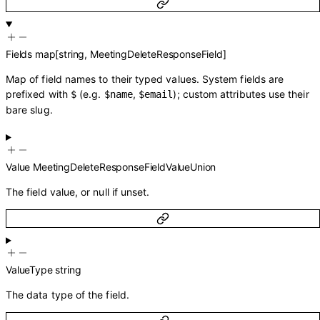
Fields
map
[
string
,
MeetingDeleteResponseField
]
Map of field names to their typed values. System fields are
prefixed with
(e.g.
,
); custom attributes use their
$
$name
$email
bare slug.
Value
MeetingDeleteResponseFieldValueUnion
The field value, or null if unset.
ValueType
string
The data type of the field.