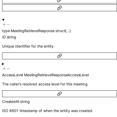
type
MeetingRetrieveResponse
struct{…}
ID
string
Unique identifier for the entity.
AccessLevel
MeetingRetrieveResponseAccessLevel
The caller’s resolved access level for this meeting.
CreatedAt
string
ISO 8601 timestamp of when the entity was created.