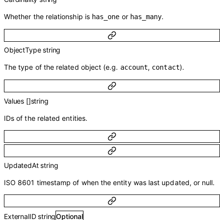
Whether the relationship is
or
.
has_one
has_many
ObjectType
string
The type of the related object (e.g.
,
).
account
contact
Values
[]
string
IDs of the related entities.
UpdatedAt
string
ISO 8601 timestamp of when the entity was last updated, or null.
ExternalID
string
Optional