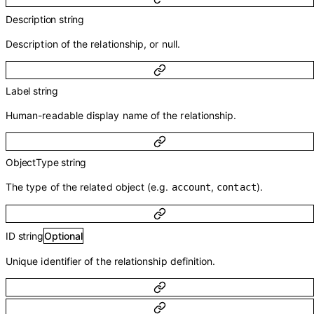
Description
string
Description of the relationship, or null.
Label
string
Human-readable display name of the relationship.
ObjectType
string
The type of the related object (e.g.
,
).
account
contact
ID
string
Optional
Unique identifier of the relationship definition.