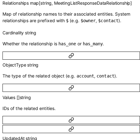
Relationships
map
[
string
,
MeetingListResponseDataRelationship
]
Map of relationship names to their associated entities. System
relationships are prefixed with
(e.g.
,
).
$
$owner
$contact
Cardinality
string
Whether the relationship is
or
.
has_one
has_many
ObjectType
string
The type of the related object (e.g.
,
).
account
contact
Values
[]
string
IDs of the related entities.
UpdatedAt
string