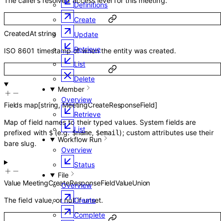
The caller’s resolved access level for this meeting.
Definitions
Create
CreatedAt
string
Update
Retrieve
ISO 8601 timestamp of when the entity was created.
List
Delete
Member
Overview
Fields
map
[
string
,
MeetingCreateResponseField
]
Retrieve
Map of field names to their typed values. System fields are
List
prefixed with
(e.g.
,
); custom attributes use their
$
$name
$email
Workflow Run
bare slug.
Overview
Status
File
Value
MeetingCreateResponseFieldValueUnion
Overview
The field value, or null if unset.
Create
Complete