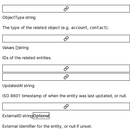
ObjectType
string
The type of the related object (e.g.
,
).
account
contact
Values
[]
string
IDs of the related entities.
UpdatedAt
string
ISO 8601 timestamp of when the entity was last updated, or null.
ExternalID
string
Optional
External identifier for the entity, or null if unset.