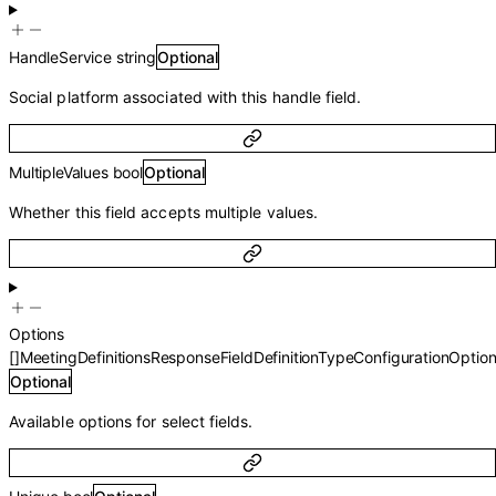
HandleService
string
Optional
Social platform associated with this handle field.
MultipleValues
bool
Optional
Whether this field accepts multiple values.
Options
[]
MeetingDefinitionsResponseFieldDefinitionTypeConfigurationOptio
Optional
Available options for select fields.