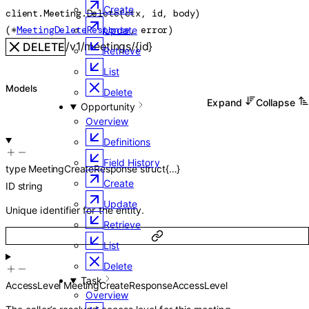
Create
client.Meeting.
Delete
(
ctx
, 
id
, 
body
)
(
*
MeetingDeleteResponse
, 
error
)
Update
/v1/meetings/{id}
DELETE
Retrieve
List
Models
Delete
Expand
Collapse
Opportunity
Overview
Definitions
Field History
type
MeetingCreateResponse
struct{…}
Create
ID
string
Update
Unique identifier for the entity.
Retrieve
List
Delete
Task
AccessLevel
MeetingCreateResponseAccessLevel
Overview