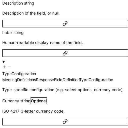
Description
string
Description of the field, or null.
Label
string
Human-readable display name of the field.
TypeConfiguration
MeetingDefinitionsResponseFieldDefinitionTypeConfiguration
Type-specific configuration (e.g. select options, currency code).
Currency
string
Optional
ISO 4217 3-letter currency code.