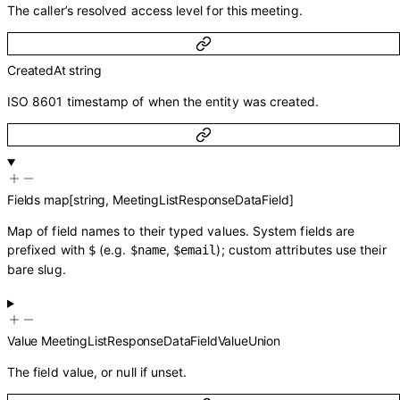
The caller’s resolved access level for this meeting.
CreatedAt
string
ISO 8601 timestamp of when the entity was created.
Fields
map
[
string
,
MeetingListResponseDataField
]
Map of field names to their typed values. System fields are
prefixed with
(e.g.
,
); custom attributes use their
$
$name
$email
bare slug.
Value
MeetingListResponseDataFieldValueUnion
The field value, or null if unset.