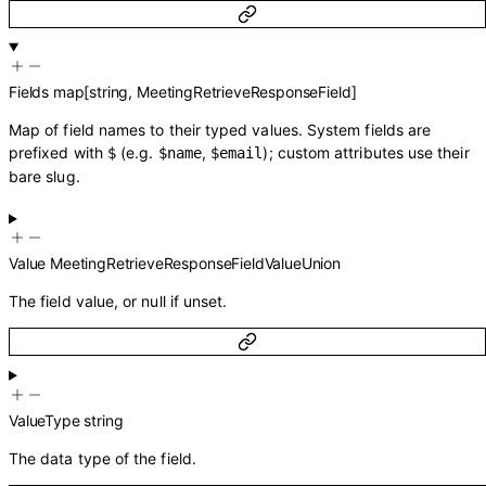
Fields
map
[
string
,
MeetingRetrieveResponseField
]
Map of field names to their typed values. System fields are
prefixed with
(e.g.
,
); custom attributes use their
$
$name
$email
bare slug.
Value
MeetingRetrieveResponseFieldValueUnion
The field value, or null if unset.
ValueType
string
The data type of the field.