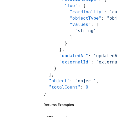
        "foo"
: {
          "cardinality"
: 
"c
          "objectType"
: 
"ob
          "values"
: [
            "string"
          ]
        }
      },
      "updatedAt"
: 
"updated
      "externalId"
: 
"extern
    }
  ],
  "object"
: 
"object"
,
  "totalCount"
: 
0
}
Returns Examples