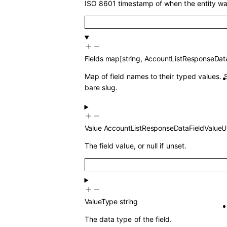
ISO 8601 timestamp of when the entity wa
Fields
map
[
string
,
AccountListResponseData
Map of field names to their typed values. 
bare slug.
Value
AccountListResponseDataFieldValueU
The field value, or null if unset.
ValueType
string
The data type of the field.