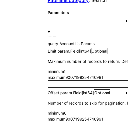
Rate limit category
:
Search
Parameters
query
AccountListParams
Limit
param.Field
[
int64
]
Optional
Maximum number of records to return. Def
minimum
1
maximum
9007199254740991
Offset
param.Field
[
int64
]
Optional
Number of records to skip for pagination. 
minimum
0
maximum
9007199254740991