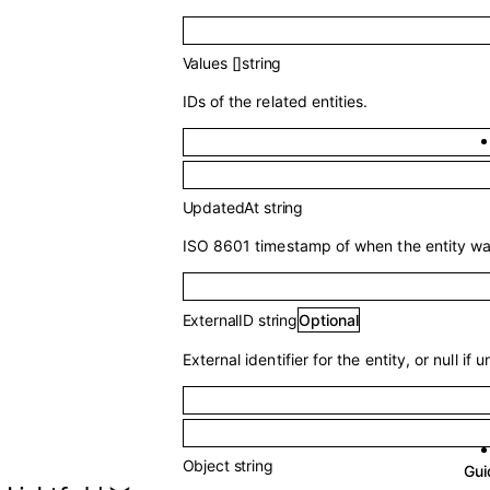
Values
[]
string
IDs of the related entities.
UpdatedAt
string
ISO 8601 timestamp of when the entity was
ExternalID
string
Optional
External identifier for the entity, or null if u
Object
string