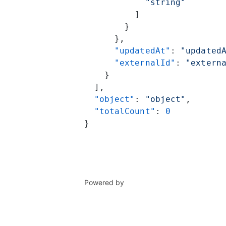
            "string"
          ]
        }
      },
      "updatedAt"
: 
"updated
      "externalId"
: 
"extern
    }
  ],
  "object"
: 
"object"
,
  "totalCount"
: 
0
}
Powered by