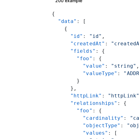
200 example
{
  "data"
: [
    {
      "id"
: 
"id"
,
      "createdAt"
: 
"created
      "fields"
: {
        "foo"
: {
          "value"
: 
"string"
          "valueType"
: 
"ADD
        }
      },
      "httpLink"
: 
"httpLink
      "relationships"
: {
        "foo"
: {
          "cardinality"
: 
"c
          "objectType"
: 
"ob
          "values"
: [