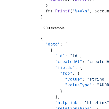
  }
  fmt.
Printf
(
"
%+v\n
"
, accou
}
200 example
{
  "data"
: [
    {
      "id"
: 
"id"
,
      "createdAt"
: 
"created
      "fields"
: {
        "foo"
: {
          "value"
: 
"string"
          "valueType"
: 
"ADD
        }
      },
      "httpLink"
: 
"httpLink
      "relationships"
: {