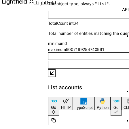
API Referenc
Lightfield
The object type, always
.
"list"
TotalCount
int64
Total number of entities matching the quer
minimum
0
maximum
9007199254740991
List accounts
Go
HTTP
TypeScript
Python
Go
CLI