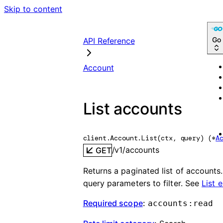
Skip to content
Go
API Reference
Account
List accounts
client.Account.
List
(
ctx
, 
query
)
(
*
A
/v1/accounts
GET
Returns a paginated list of accounts
query parameters to filter. See
List 
Required scope
:
accounts:read