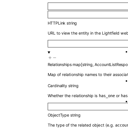
HTTPLink
string
URL to view the entity in the Lightfield web
Relationships
map
[
string
,
AccountListRespo
Map of relationship names to their associa
Cardinality
string
Whether the relationship is
or
has_one
has
ObjectType
string
The type of the related object (e.g.
accou