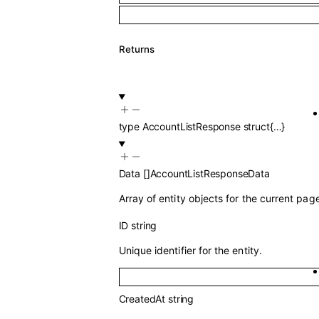
Returns
type
AccountListResponse
struct{…}
Data
[]
AccountListResponseData
Array of entity objects for the current pag
ID
string
Unique identifier for the entity.
CreatedAt
string