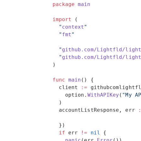
package
 main
import
 (
  "
context
"
  "
fmt
"
  "
github.com/Lightfld/ligh
  "
github.com/Lightfld/ligh
)
func
 main
() {
  client 
:=
 githubcomlightf
    option.
WithAPIKey
(
"My A
  )
  accountListResponse, err 
  })
  if
 err 
!=
 nil
 {
    panic
(err.
Error
())