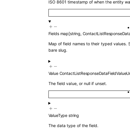
ISO 8601 timestamp of when the entity wa
Fields
map
[
string
,
ContactListResponseData
Map of field names to their typed values. 
bare slug.
Value
ContactListResponseDataFieldValueU
The field value, or null if unset.
ValueType
string
The data type of the field.