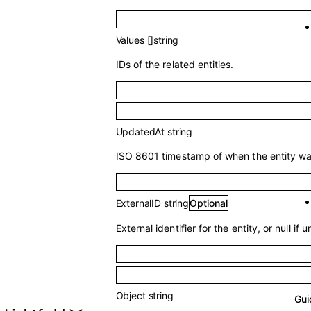
Values
[]
string
IDs of the related entities.
UpdatedAt
string
ISO 8601 timestamp of when the entity was
ExternalID
string
Optional
External identifier for the entity, or null if u
Object
string