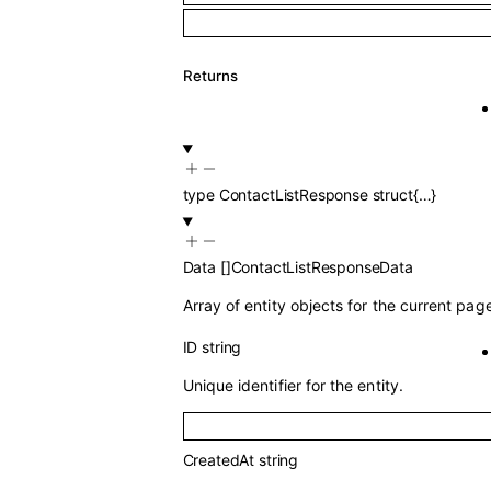
Returns
type
ContactListResponse
struct{…}
Data
[]
ContactListResponseData
Array of entity objects for the current pag
ID
string
Unique identifier for the entity.
CreatedAt
string