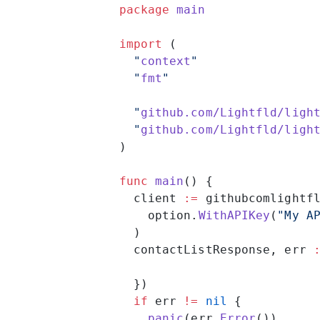
package
 main
import
 (
  "
context
"
  "
fmt
"
  "
github.com/Lightfld/ligh
  "
github.com/Lightfld/ligh
)
func
 main
() {
  client 
:=
 githubcomlightf
    option.
WithAPIKey
(
"My A
  )
  contactListResponse, err 
  })
  if
 err 
!=
 nil
 {
    panic
(err.
Error
())