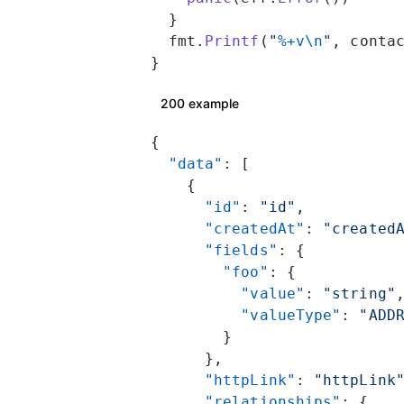
  }
  fmt.
Printf
(
"
%+v\n
"
, conta
}
200 example
{
  "data"
: [
    {
      "id"
: 
"id"
,
      "createdAt"
: 
"created
      "fields"
: {
        "foo"
: {
          "value"
: 
"string"
          "valueType"
: 
"ADD
        }
      },
      "httpLink"
: 
"httpLink
      "relationships"
: {