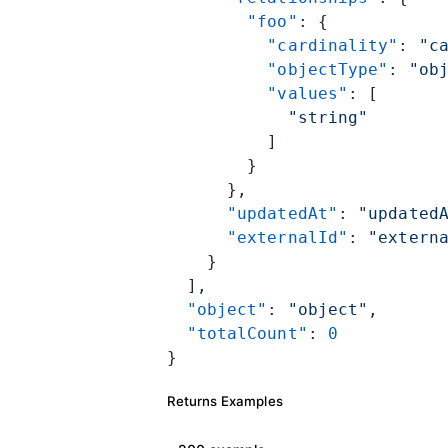
        "foo"
: {
          "cardinality"
: 
"c
          "objectType"
: 
"ob
          "values"
: [
            "string"
          ]
        }
      },
      "updatedAt"
: 
"updated
      "externalId"
: 
"extern
    }
  ],
  "object"
: 
"object"
,
  "totalCount"
: 
0
}
Returns Examples