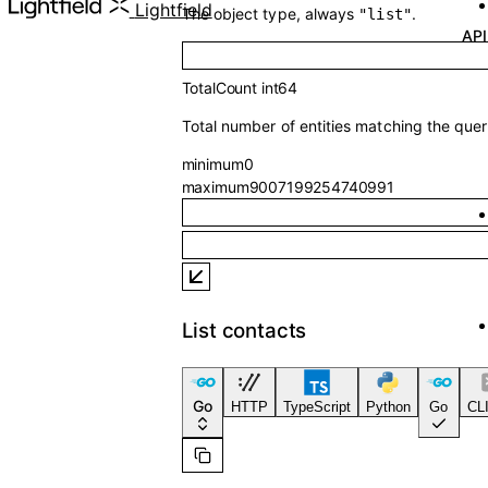
API Referenc
Lightfield
The object type, always
.
"list"
TotalCount
int64
Total number of entities matching the quer
minimum
0
maximum
9007199254740991
List contacts
Go
HTTP
TypeScript
Python
Go
CLI