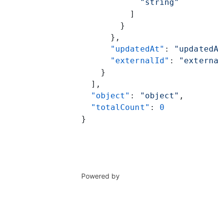
            "string"
          ]
        }
      },
      "updatedAt"
: 
"updated
      "externalId"
: 
"extern
    }
  ],
  "object"
: 
"object"
,
  "totalCount"
: 
0
}
Powered by