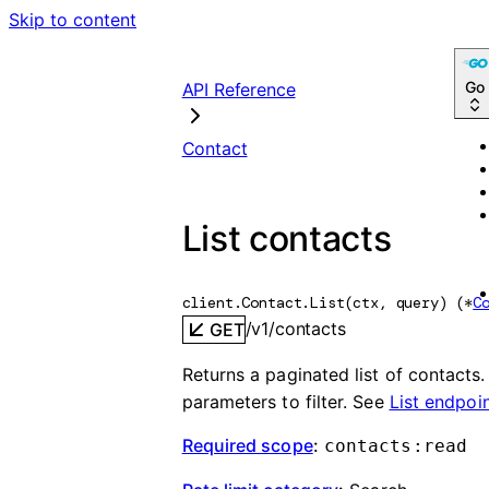
Skip to content
Go
API Reference
Contact
List contacts
client.Contact.
List
(
ctx
, 
query
)
(
*
C
/v1/contacts
GET
Returns a paginated list of contacts
parameters to filter. See
List endpoi
Required scope
:
contacts:read