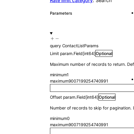
Rate limit category
:
Search
Parameters
query
ContactListParams
Limit
param.Field
[
int64
]
Optional
Maximum number of records to return. Def
minimum
1
maximum
9007199254740991
Offset
param.Field
[
int64
]
Optional
Number of records to skip for pagination. 
minimum
0
maximum
9007199254740991