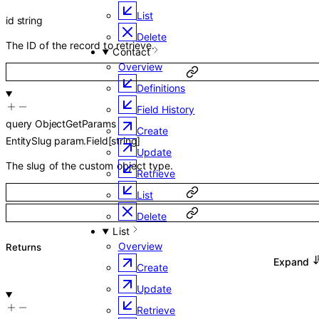
List
id
string
Delete
The ID of the record to retrieve.
Contact
Overview
Definitions
Field History
query
ObjectGetParams
Create
EntitySlug
param.Field
[
string
]
Update
The slug of the custom object type.
Retrieve
List
Delete
List
Overview
Returns
Expand
Create
Update
Retrieve