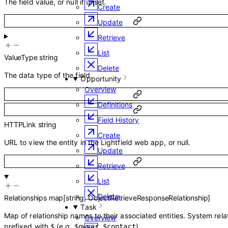
The field value, or null if unset.
Create
Update
Retrieve
List
ValueType
string
Delete
The data type of the field.
Opportunity
Overview
Definitions
Field History
HTTPLink
string
Create
URL to view the entity in the Lightfield web app, or null.
Update
Retrieve
List
Delete
Relationships
map
[
string
,
ObjectRetrieveResponseRelationship
]
Task
Map of relationship names to their associated entities. System rela
Overview
prefixed with
(e.g.
,
).
$
$owner
$contact