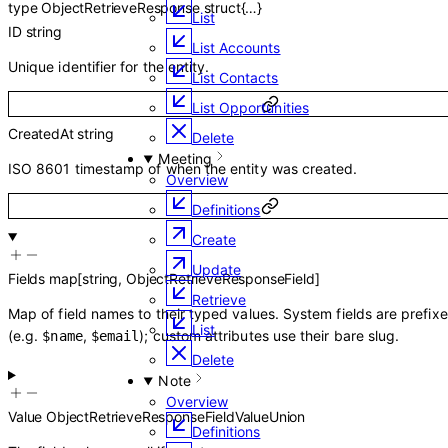
type
ObjectRetrieveResponse
struct{…}
List
ID
string
List Accounts
Unique identifier for the entity.
List Contacts
List Opportunities
CreatedAt
string
Delete
Meeting
ISO 8601 timestamp of when the entity was created.
Overview
Definitions
Create
Update
Fields
map
[
string
,
ObjectRetrieveResponseField
]
Retrieve
Map of field names to their typed values. System fields are prefix
List
(e.g.
,
); custom attributes use their bare slug.
$name
$email
Delete
Note
Overview
Value
ObjectRetrieveResponseFieldValueUnion
Definitions