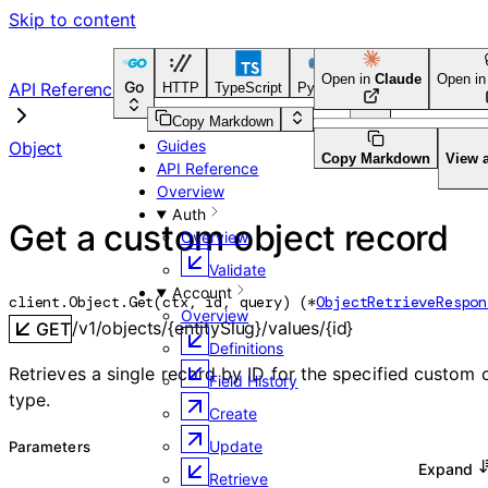
Skip to content
Open in
Claude
Open i
Go
API Reference
HTTP
TypeScript
Python
Go
CLI Tool
Copy Markdown
Guides
Object
Copy Markdown
View 
API Reference
Overview
Auth
Get a custom object record
Overview
Validate
Account
client.Object.
Get
(
ctx
, 
id
, 
query
)
(
*
ObjectRetrieveRespon
Overview
/v1/objects/{entitySlug}/values/{id}
GET
Definitions
Retrieves a single record by ID for the specified custom 
Field History
type.
Create
Update
Parameters
Expand
Retrieve