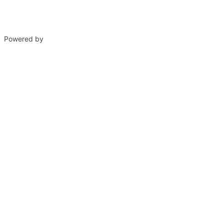
Powered by