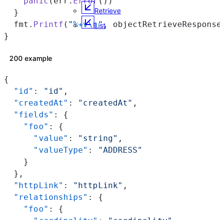
    panic
(err.
Error
())
Retrieve
  }
  fmt.
Printf
(
"
%+v\n
"
, objectRetrieveRespons
List
}
200 example
{
  "id"
: 
"id"
,
  "createdAt"
: 
"createdAt"
,
  "fields"
: {
    "foo"
: {
      "value"
: 
"string"
,
      "valueType"
: 
"ADDRESS"
    }
  },
  "httpLink"
: 
"httpLink"
,
  "relationships"
: {
    "foo"
: {