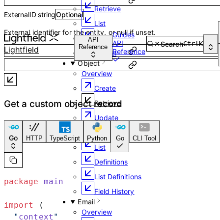
Retrieve
ExternalID
string
Optional
List
External identifier for the entity, or null if unset.
Guides
URL
API
API
Search
Ctrl
K
Reference
Lightfield
Reference
Cancel
Object
Overview
Create
Get a custom object record
Retrieve
Update
Delete
Go
HTTP
TypeScript
Python
Go
CLI Tool
List
Definitions
List Definitions
package
 main
Field History
Email
import
 (
Overview
  "
context
"