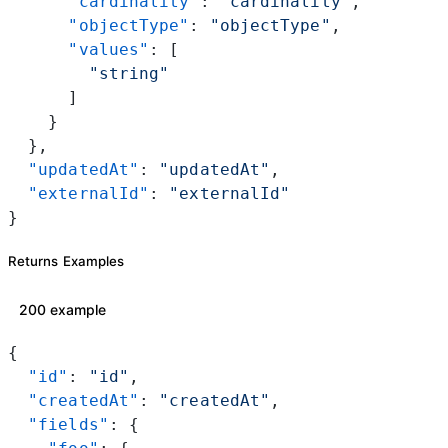
      "cardinality"
: 
"cardinality"
,
      "objectType"
: 
"objectType"
,
      "values"
: [
        "string"
      ]
    }
  },
  "updatedAt"
: 
"updatedAt"
,
  "externalId"
: 
"externalId"
}
Returns Examples
200 example
{
  "id"
: 
"id"
,
  "createdAt"
: 
"createdAt"
,
  "fields"
: {