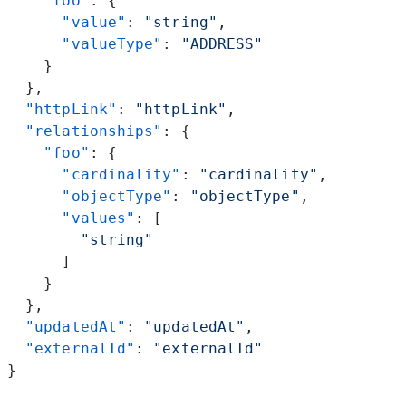
    "foo"
: {
      "value"
: 
"string"
,
      "valueType"
: 
"ADDRESS"
    }
  },
  "httpLink"
: 
"httpLink"
,
  "relationships"
: {
    "foo"
: {
      "cardinality"
: 
"cardinality"
,
      "objectType"
: 
"objectType"
,
      "values"
: [
        "string"
      ]
    }
  },
  "updatedAt"
: 
"updatedAt"
,
  "externalId"
: 
"externalId"
}