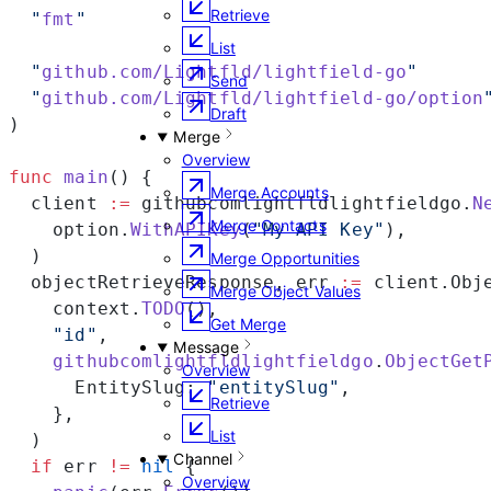
Retrieve
  "
fmt
"
List
  "
github.com/Lightfld/lightfield-go
"
Send
  "
github.com/Lightfld/lightfield-go/option
Draft
)
Merge
Overview
func
 main
() {
Merge Accounts
  client 
:=
 githubcomlightfldlightfieldgo.
N
Merge Contacts
    option.
WithAPIKey
(
"My API Key"
),
  )
Merge Opportunities
  objectRetrieveResponse, err 
:=
 client.Obj
Merge Object Values
    context.
TODO
(),
Get Merge
    "id"
,
Message
    githubcomlightfldlightfieldgo
.
ObjectGet
Overview
      EntitySlug: 
"entitySlug"
,
Retrieve
    },
List
  )
Channel
  if
 err 
!=
 nil
 {
Overview