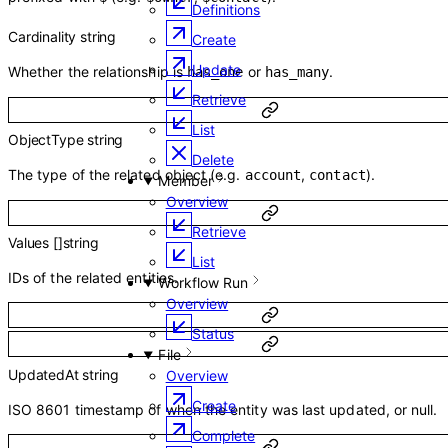
Definitions
Cardinality
string
Create
Update
Whether the relationship is
or
.
has_one
has_many
Retrieve
List
ObjectType
string
Delete
The type of the related object (e.g.
,
).
account
contact
Member
Overview
Retrieve
Values
[]
string
List
IDs of the related entities.
Workflow Run
Overview
Status
File
UpdatedAt
string
Overview
Create
ISO 8601 timestamp of when the entity was last updated, or null.
Complete