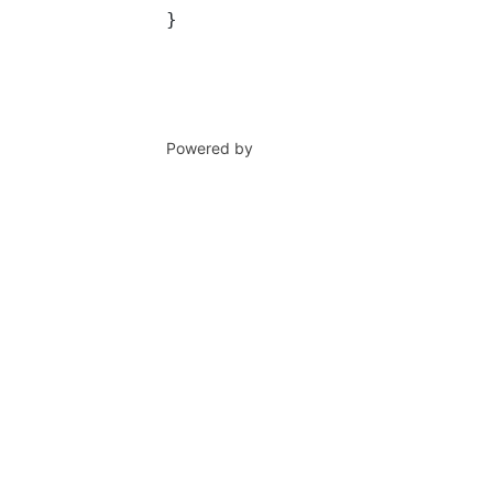
}
Powered by