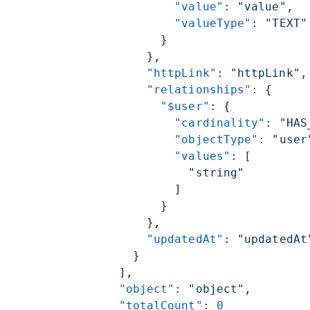
          "value"
: 
"value"
,
          "valueType"
: 
"TEXT"
        }
      },
      "httpLink"
: 
"httpLink"
,
      "relationships"
: {
        "$user"
: {
          "cardinality"
: 
"HAS
          "objectType"
: 
"user
          "values"
: [
            "string"
          ]
        }
      },
      "updatedAt"
: 
"updatedAt
    }
  ],
  "object"
: 
"object"
,
  "totalCount"
: 
0