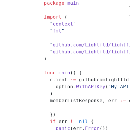
package
 main
import
 (
  "
context
"
  "
fmt
"
  "
github.com/Lightfld/lightf
  "
github.com/Lightfld/lightf
)
func
 main
() {
  client 
:=
 githubcomlightfld
    option.
WithAPIKey
(
"My API
  )
  memberListResponse, err 
:=
 
  })
  if
 err 
!=
 nil
 {
    panic
(err.
Error
())