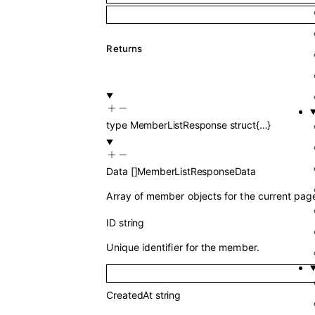
Returns
type
MemberListResponse
struct{…}
Data
[]
MemberListResponseData
Array of member objects for the current pag
ID
string
Unique identifier for the member.
CreatedAt
string