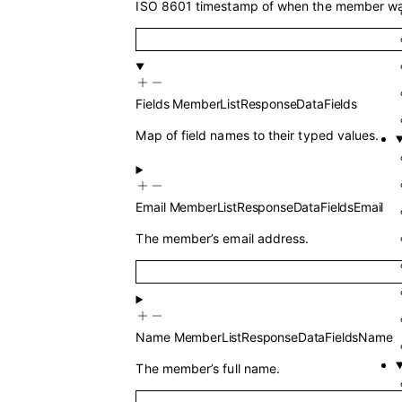
ISO 8601 timestamp of when the member wa
Fields
MemberListResponseDataFields
Map of field names to their typed values.
Email
MemberListResponseDataFieldsEmail
The member’s email address.
Name
MemberListResponseDataFieldsName
The member’s full name.