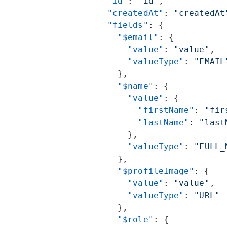
      "id"
: 
"id"
,
      "createdAt"
: 
"createdAt
      "fields"
: {
        "$email"
: {
          "value"
: 
"value"
,
          "valueType"
: 
"EMAIL
        },
        "$name"
: {
          "value"
: {
            "firstName"
: 
"fir
            "lastName"
: 
"last
          },
          "valueType"
: 
"FULL_
        },
        "$profileImage"
: {
          "value"
: 
"value"
,
          "valueType"
: 
"URL"
        },
        "$role"
: {