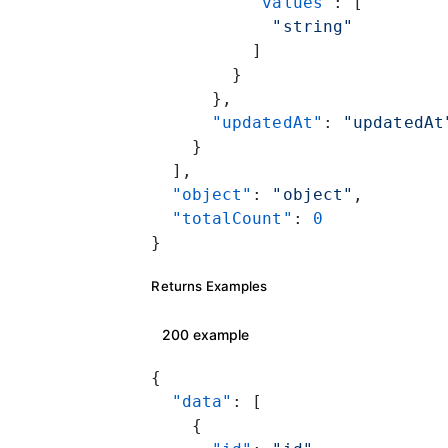
          "values"
: [
            "string"
          ]
        }
      },
      "updatedAt"
: 
"updatedAt
    }
  ],
  "object"
: 
"object"
,
  "totalCount"
: 
0
}
Returns Examples
200 example
{
  "data"
: [
    {