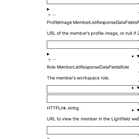
ProfileImage
MemberListResponseDataFieldsP
URL of the member’s profile image, or null if 
Role
MemberListResponseDataFieldsRole
The member’s workspace role.
HTTPLink
string
URL to view the member in the Lightfield web