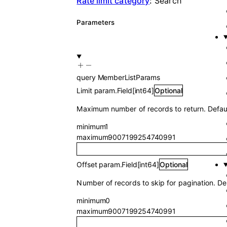
Rate limit category
:
Search
Parameters
query
MemberListParams
Limit
param.Field
[
int64
]
Optional
Maximum number of records to return. Defau
minimum
1
maximum
9007199254740991
Offset
param.Field
[
int64
]
Optional
Number of records to skip for pagination. Def
minimum
0
maximum
9007199254740991