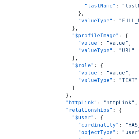
            "lastName"
: 
"last
          },
          "valueType"
: 
"FULL_
        },
        "$profileImage"
: {
          "value"
: 
"value"
,
          "valueType"
: 
"URL"
        },
        "$role"
: {
          "value"
: 
"value"
,
          "valueType"
: 
"TEXT"
        }
      },
      "httpLink"
: 
"httpLink"
,
      "relationships"
: {
        "$user"
: {
          "cardinality"
: 
"HAS
          "objectType"
: 
"user