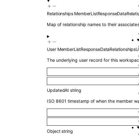
Relationships
MemberListResponseDataRelati
Map of relationship names to their associated
User
MemberListResponseDataRelationshipsU
The underlying user record for this worksp
UpdatedAt
string
ISO 8601 timestamp of when the member was 
Object
string