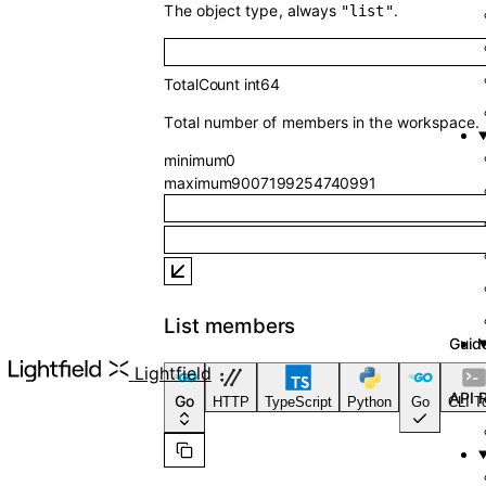
The object type, always
.
"list"
TotalCount
int64
Total number of members in the workspace.
minimum
0
maximum
9007199254740991
List members
API Reference
Lightfield
Go
HTTP
TypeScript
Python
Go
CLI T