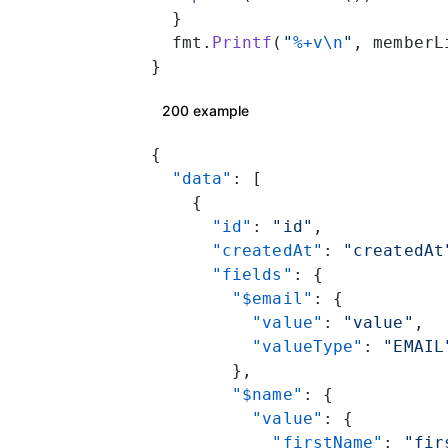
  }
  fmt.
Printf
(
"
%+v\n
"
, memberL
}
200 example
{
  "data"
: [
    {
      "id"
: 
"id"
,
      "createdAt"
: 
"createdAt
      "fields"
: {
        "$email"
: {
          "value"
: 
"value"
,
          "valueType"
: 
"EMAIL
        },
        "$name"
: {
          "value"
: {
            "firstName"
: 
"fir