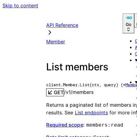
Skip to content
Go
API Reference
Member
List members
client.Member.
List
(
ctx
, 
query
)
(
*
Memb
/v1/members
GET
Returns a paginated list of members 
results. See
List endpoints
for more in
Required scope
:
members:read