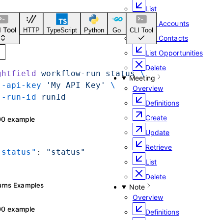
List
List Accounts
LI Tool
HTTP
TypeScript
Python
Go
CLI Tool
List Contacts
List Opportunities
Delete
ightfield
 workflow-run
 status
 \
Meeting
 --api-key
 'My API Key'
 \
Overview
 --run-id
 runId
Definitions
Create
200 example
Update
Retrieve
 "status"
: 
"status"
List
Delete
turns Examples
Note
Overview
200 example
Definitions