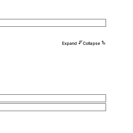
Expand
Collapse
.