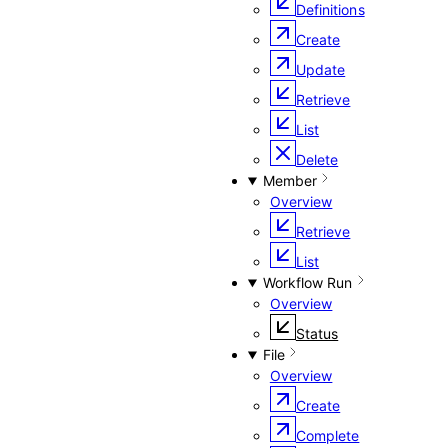
Definitions
Create
Update
Retrieve
List
Delete
Member
Overview
Retrieve
List
Workflow Run
Overview
Status
File
Overview
Create
Complete