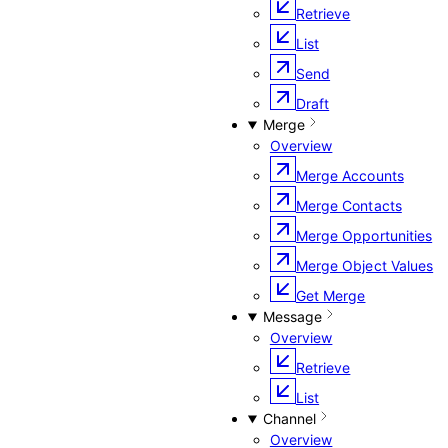
Retrieve
List
Send
Draft
Merge
Overview
Merge Accounts
Merge Contacts
Merge Opportunities
Merge Object Values
Get Merge
Message
Overview
Retrieve
List
Channel
Overview