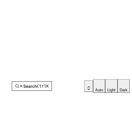
Search
Ctrl
K
Auto
Light
Dark