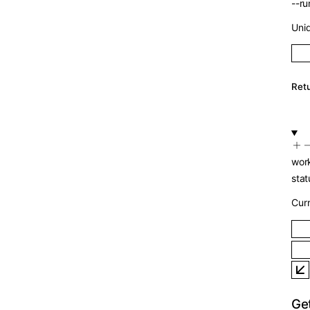
--
r
Un
Re
wo
st
Cu
Ge