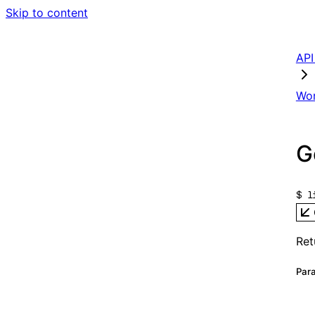
Skip to content
AP
Wo
G
$ 
Re
Pa