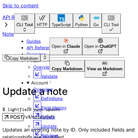
Skip to content
API Reference
CLI Tool
HTTP
TypeScript
Python
Go
CLI Tool
Note
Guides
Open in
Claude
Open in
ChatGPT
API Reference
Overview
Copy Markdown
Auth
Overview
Copy Markdown
View as Markdown
Validate
Account
Update a note
Overview
Definitions
Field History
$ 
lightfield note update
/v1/notes/{id}
POST
Create
Update
Updates an existing note by ID. Only included fields and
Retrieve
relationships are modified.