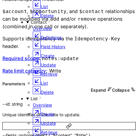
List
,
, and
relationships
$account
$opportunity
$contact
Delete
can be modified via
and/or
operations
add
remove
Contact
(combined in one call or separately).
Overview
Definitions
Supports idempotency via the
Idempotency-Key
header.
Field History
Create
Required scope
:
notes:update
Update
Rate limit category
:
Write
Retrieve
List
Parameters
Expand
Collapse
Delete
List
--
id
:
string
Overview
Create
Unique identifier of the note to update.
Update
Retrieve
--
fields
:
optional
object
{
"$content"
,
"$title"
}