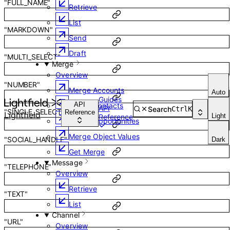
"FULL_NAME"
Retrieve
List
"MARKDOWN"
Send
Draft
"MULTI_SELECT"
Merge
Overview
"NUMBER"
Merge Accounts
Auto
Guides
API
Merge Contacts
API
Search
Ctrl
K
"SINGLE_SELECT"
Reference
Lightfield
Light
Reference
Merge Opportunities
Merge Object Values
"SOCIAL_HANDLE"
Dark
Get Merge
Message
"TELEPHONE"
Overview
Retrieve
"TEXT"
List
Channel
"URL"
Overview