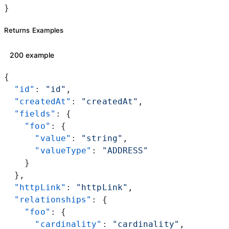
}
Returns Examples
200 example
{
  "id"
: 
"id"
,
  "createdAt"
: 
"createdAt"
,
  "fields"
: {
    "foo"
: {
      "value"
: 
"string"
,
      "valueType"
: 
"ADDRESS"
    }
  },
  "httpLink"
: 
"httpLink"
,
  "relationships"
: {
    "foo"
: {
      "cardinality"
: 
"cardinality"
,