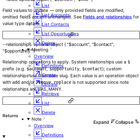
List
Field values to update — only provided fields are modified;
List Accounts
omitted fields are left unchanged. See
Fields and relationships
for
value type details.
List Contacts
List Opportunities
Delete
--
relationships
:
optional
object
{
"$account"
,
"$contact"
,
Meeting
"$opportunity"
}
Overview
Relationship operations to apply. System relationships use a
$
Definitions
prefix (e.g.
,
,
); custom
$account
$opportunity
$contact
Create
relationships use their bare slug. Each value is an operation object
with
and/or
.
is not supported since note
add
remove
replace
Update
relationships are HAS_MANY.
Retrieve
List
Delete
Returns
Note
Expand
Collapse
Overview
Definitions