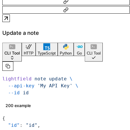
Update a note
CLI Tool
HTTP
TypeScript
Python
Go
CLI Tool
lightfield
 note
 update
 \
  --api-key
 'My API Key'
 \
  --id
 id
200 example
{
  "id"
: 
"id"
,