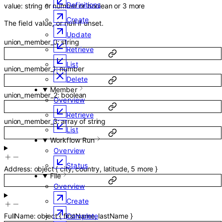
Definitions
value
:
string
or
number
or
boolean
or
3
more
Create
The field value, or null if unset.
Update
union_member_0
:
string
Retrieve
List
union_member_1
:
number
Delete
Member
union_member_2
:
boolean
Overview
Retrieve
union_member_3
:
array of
string
List
Workflow Run
Overview
Status
Address
:
object
{
city
,
country
,
latitude
,
5
more
}
File
Overview
Create
Complete
FullName
:
object
{
firstName
,
lastName
}