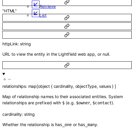
Retrieve
"HTML"
List
httpLink
:
string
URL to view the entity in the Lightfield web app, or null.
relationships
:
map
[
object
{
cardinality
,
objectType
,
values
}
]
Map of relationship names to their associated entities. System
relationships are prefixed with
(e.g.
,
).
$
$owner
$contact
cardinality
:
string
Whether the relationship is
or
.
has_one
has_many