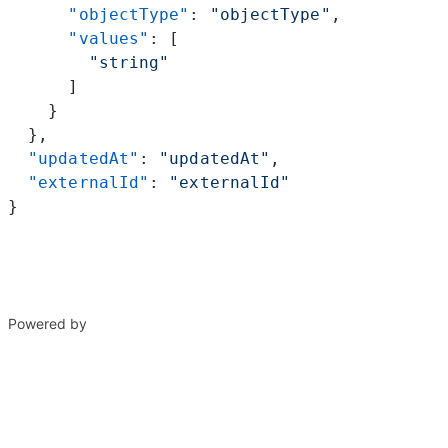
      "objectType"
: 
"objectType"
,
      "values"
: [
        "string"
      ]
    }
  },
  "updatedAt"
: 
"updatedAt"
,
  "externalId"
: 
"externalId"
}
Powered by