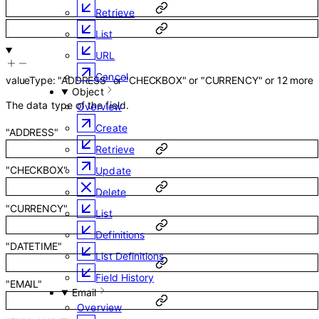
Retrieve
List
URL
Cancel
valueType
:
"ADDRESS"
or
"CHECKBOX"
or
"CURRENCY"
or
12
more
Object
The data type of the field.
Overview
Create
"ADDRESS"
Retrieve
"CHECKBOX"
Update
Delete
"CURRENCY"
List
Definitions
"DATETIME"
List Definitions
Field History
"EMAIL"
Email
Overview