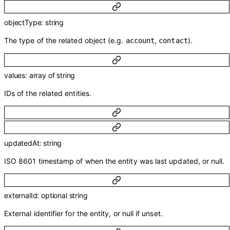
objectType
:
string
The type of the related object (e.g.
,
).
account
contact
values
:
array of
string
IDs of the related entities.
updatedAt
:
string
ISO 8601 timestamp of when the entity was last updated, or null.
externalId
:
optional
string
External identifier for the entity, or null if unset.