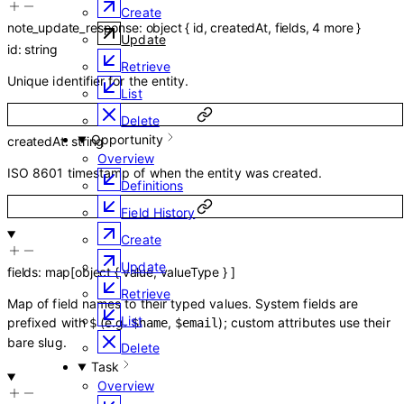
Create
note_update_response
:
object
{
id
,
createdAt
,
fields
,
4
more
}
Update
id
:
string
Retrieve
Unique identifier for the entity.
List
Delete
Opportunity
createdAt
:
string
Overview
ISO 8601 timestamp of when the entity was created.
Definitions
Field History
Create
Update
fields
:
map
[
object
{
value
,
valueType
}
]
Retrieve
Map of field names to their typed values. System fields are
List
prefixed with
(e.g.
,
); custom attributes use their
$
$name
$email
bare slug.
Delete
Task
Overview