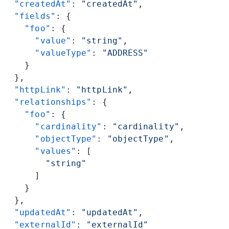
  "createdAt"
: 
"createdAt"
,
  "fields"
: {
    "foo"
: {
      "value"
: 
"string"
,
      "valueType"
: 
"ADDRESS"
    }
  },
  "httpLink"
: 
"httpLink"
,
  "relationships"
: {
    "foo"
: {
      "cardinality"
: 
"cardinality"
,
      "objectType"
: 
"objectType"
,
      "values"
: [
        "string"
      ]
    }
  },
  "updatedAt"
: 
"updatedAt"
,
  "externalId"
: 
"externalId"