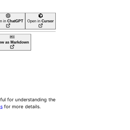
n in
ChatGPT
Open in
Cursor
ew as Markdown
eful for understanding the
ps
for more details.