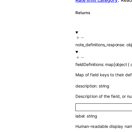
Returns
note_definitions_response
:
ob
fieldDefinitions
:
map
[
object
{
Map of field keys to their de
description
:
string
Description of the field, or nul
label
:
string
Human-readable display name