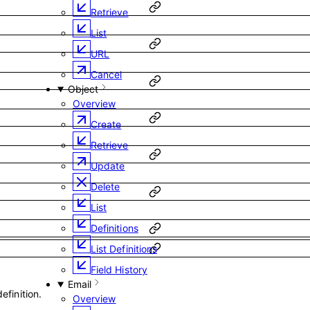
Retrieve
List
URL
Cancel
Object
Overview
Create
Retrieve
Update
Delete
List
Definitions
List Definitions
Field History
Email
efinition.
Overview