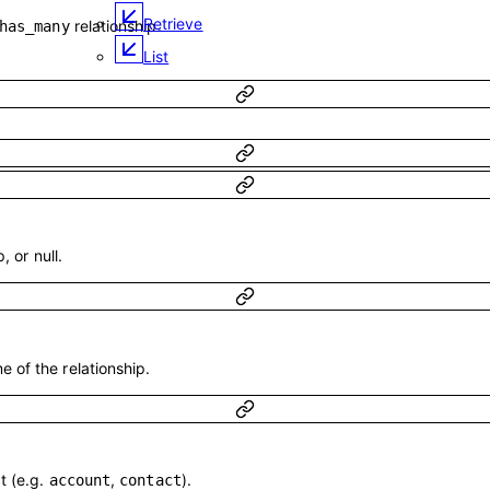
Retrieve
relationship.
has_many
List
, or null.
 of the relationship.
t (e.g.
,
).
account
contact