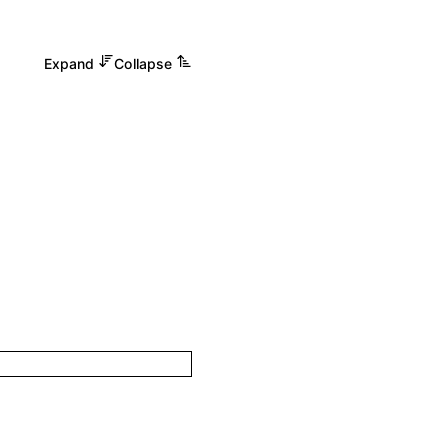
Expand
Collapse