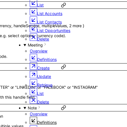
List
List Accounts
List Contacts
rrency
,
handleService
,
multipleValues
,
2
more
}
List Opportunities
e.g. select options, currency code).
Delete
Meeting
Overview
ode.
Definitions
Create
Update
Retrieve
TTER"
or
"LINKEDIN"
or
"FACEBOOK"
or
"INSTAGRAM"
List
h this handle field.
Delete
Note
Overview
an
Definitions
ltiple values.