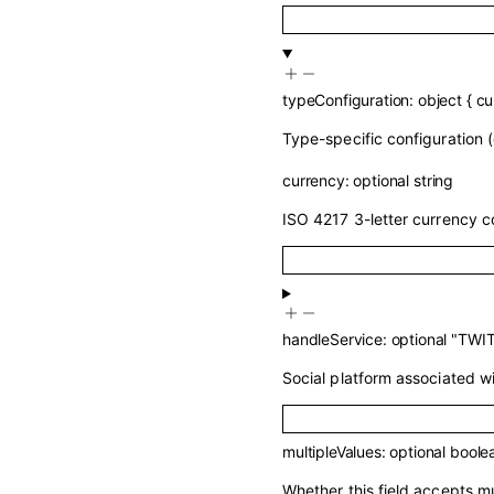
typeConfiguration
:
object
{
cu
Type-specific configuration (
currency
:
optional
string
ISO 4217 3-letter currency c
handleService
:
optional
"TWI
Social platform associated wit
multipleValues
:
optional
boole
Whether this field accepts mu