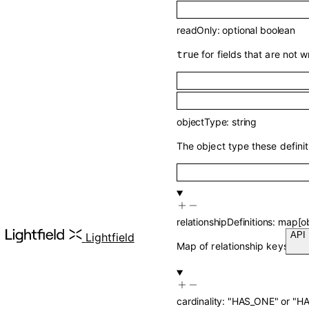
readOnly
:
optional
boolean
for fields that are not 
true
objectType
:
string
The object type these definit
relationshipDefinitions
:
map
[
o
Lightfield
Map of relationship keys to th
cardinality
:
"HAS_ONE"
or
"H