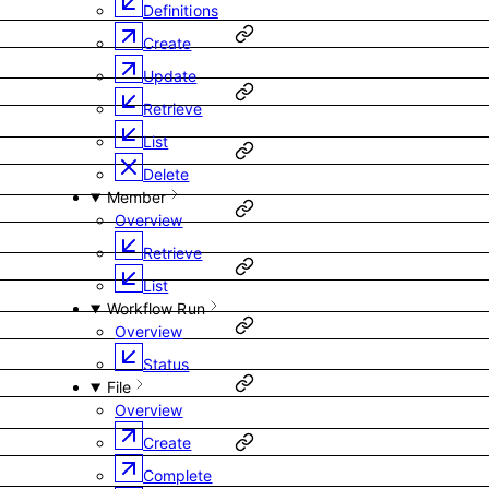
Definitions
Create
Update
Retrieve
List
Delete
Member
Overview
Retrieve
List
Workflow Run
Overview
Status
File
Overview
Create
Complete