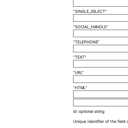
"SINGLE_SELECT"
"SOCIAL_HANDLE"
"TELEPHONE"
"TEXT"
"URL"
"HTML"
id
:
optional
string
Unique identifier of the field d