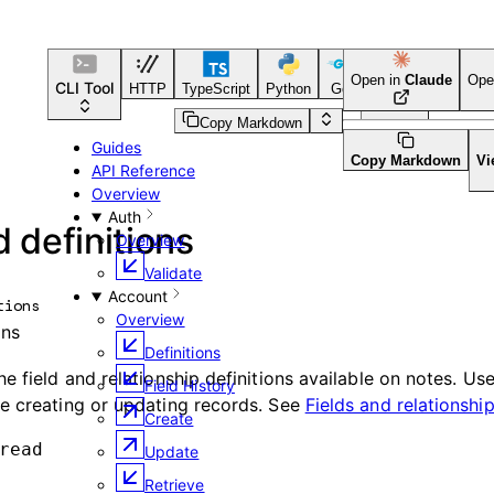
Open in
Claude
Ope
CLI Tool
HTTP
TypeScript
Python
Go
CLI Tool
Copy Markdown
Guides
Copy Markdown
Vi
API Reference
Overview
Auth
d definitions
Overview
Validate
Account
tions
Overview
ons
Definitions
e field and relationship definitions available on notes. Us
Field History
e creating or updating records. See
Fields and relationshi
Create
read
Update
Retrieve
d