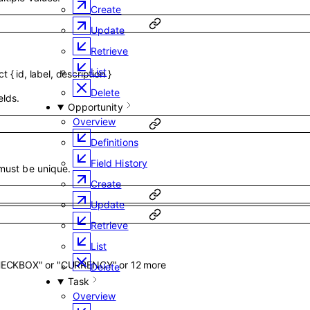
Create
Update
Retrieve
List
ct
{
id
,
label
,
description
}
Delete
elds.
Opportunity
Overview
Definitions
Field History
 must be unique.
Create
Update
Retrieve
List
HECKBOX"
or
"CURRENCY"
or
12
more
Delete
Task
Overview