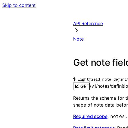
Skip to content
API Reference
Note
Get note fiel
$ 
lightfield note defini
/v1/notes/definiti
GET
Returns the schema for th
shape of note data befor
Required scope
:
notes:
Rate limit category
:
Rea