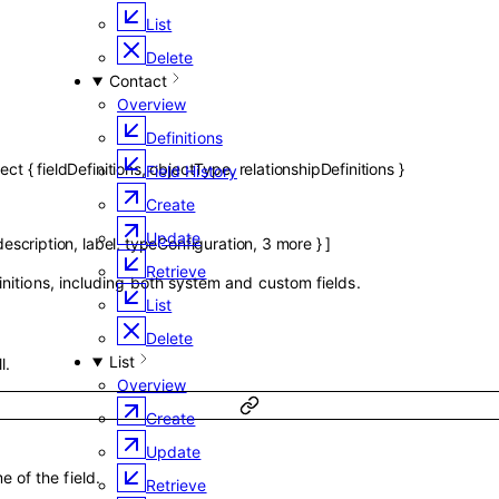
List
Delete
Contact
Overview
Definitions
ject
{
fieldDefinitions
,
objectType
,
relationshipDefinitions
}
Field History
Create
Update
description
,
label
,
typeConfiguration
,
3
more
}
]
Retrieve
finitions, including both system and custom fields.
List
Delete
List
l.
Overview
Create
Update
 of the field.
Retrieve