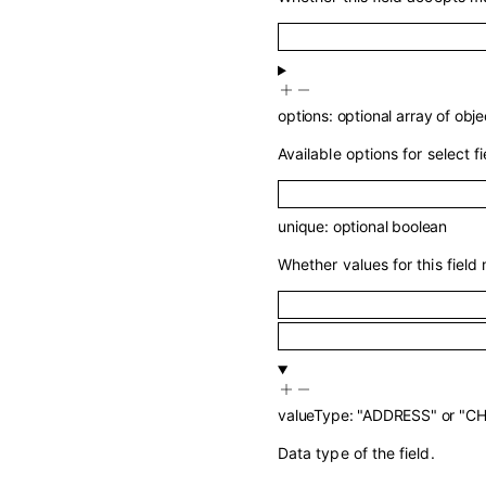
options
:
optional
array of
obje
Available options for select fi
unique
:
optional
boolean
Whether values for this field
valueType
:
"ADDRESS"
or
"C
Data type of the field.