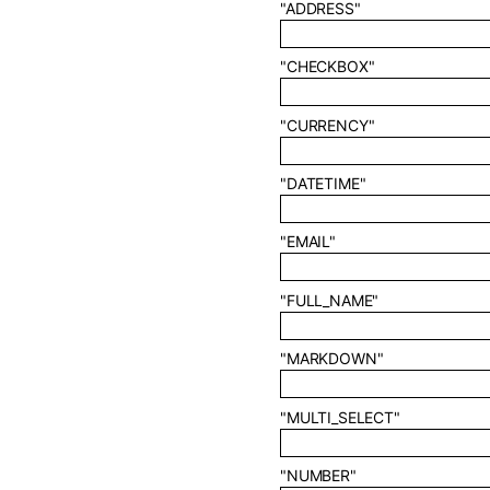
"ADDRESS"
"CHECKBOX"
"CURRENCY"
"DATETIME"
"EMAIL"
"FULL_NAME"
"MARKDOWN"
"MULTI_SELECT"
"NUMBER"