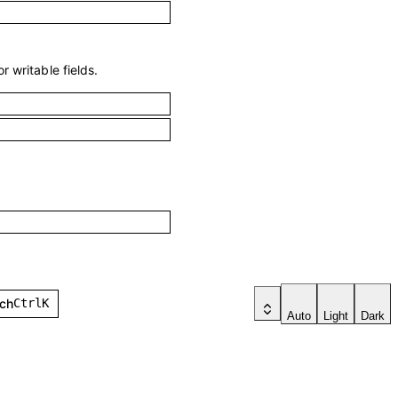
r writable fields.
h
Ctrl
K
Auto
Light
Dark