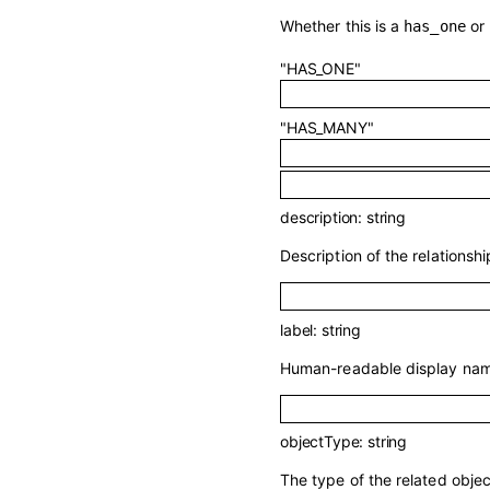
Whether this is a
or
has_one
"HAS_ONE"
"HAS_MANY"
description
:
string
Description of the relationship
label
:
string
Human-readable display name
objectType
:
string
The type of the related objec