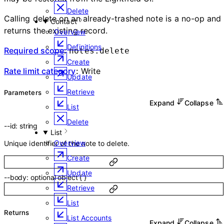
Delete
Calling delete on an already-trashed note is a no-op and
Contact
returns the existing record.
Overview
Definitions
Required scope
:
notes:delete
Create
Rate limit category
:
Write
Update
Retrieve
Parameters
Expand
Collapse
List
Delete
--
id
:
string
List
Overview
Unique identifier of the note to delete.
Create
Update
--
body
:
optional
object
{
}
Retrieve
List
Returns
List Accounts
Expand
Collapse