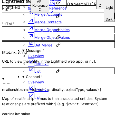
Merge
API
API
Search
Ctrl
K
Reference
Overview
Lightfield
Light
Reference
"URL"
Merge Accounts
Dark
Merge Contacts
"HTML"
Merge Opportunities
Merge Object Values
Get Merge
Message
httpLink
:
string
Overview
URL to view the entity in the Lightfield web app, or null.
Retrieve
List
Channel
Overview
relationships
:
map
[
object
{
cardinality
,
objectType
,
values
}
]
Retrieve
List
Map of relationship names to their associated entities. System
relationships are prefixed with
(e.g.
,
).
$
$owner
$contact
cardinality
:
string