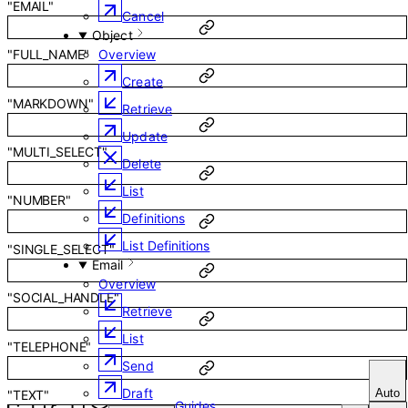
"EMAIL"
Cancel
Object
Overview
"FULL_NAME"
Create
"MARKDOWN"
Retrieve
Update
"MULTI_SELECT"
Delete
List
"NUMBER"
Definitions
List Definitions
"SINGLE_SELECT"
Email
Overview
"SOCIAL_HANDLE"
Retrieve
List
"TELEPHONE"
Send
Draft
Auto
"TEXT"
Guides