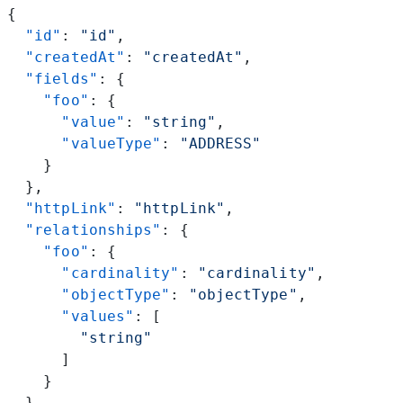
{
  "id"
: 
"id"
,
  "createdAt"
: 
"createdAt"
,
  "fields"
: {
    "foo"
: {
      "value"
: 
"string"
,
      "valueType"
: 
"ADDRESS"
    }
  },
  "httpLink"
: 
"httpLink"
,
  "relationships"
: {
    "foo"
: {
      "cardinality"
: 
"cardinality"
,
      "objectType"
: 
"objectType"
,
      "values"
: [
        "string"
      ]
    }
  },