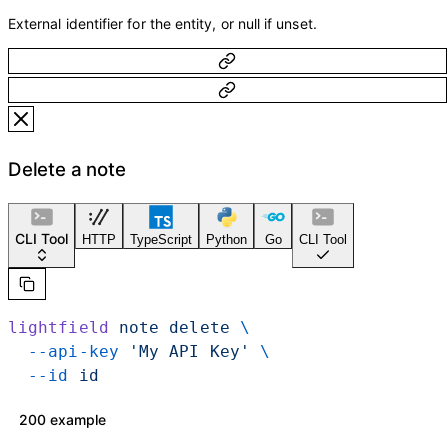
External identifier for the entity, or null if unset.
Delete a note
CLI Tool
HTTP
TypeScript
Python
Go
CLI Tool
lightfield
 note
 delete
 \
  --api-key
 'My API Key'
 \
  --id
 id
200 example