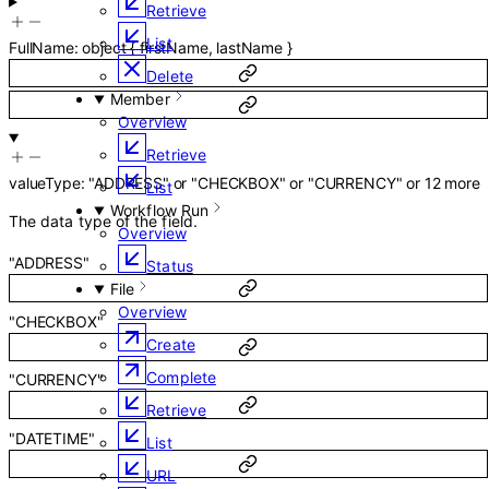
Retrieve
List
FullName
:
object
{
firstName
,
lastName
}
Delete
Member
Overview
Retrieve
valueType
:
"ADDRESS"
or
"CHECKBOX"
or
"CURRENCY"
or
12
more
List
Workflow Run
The data type of the field.
Overview
"ADDRESS"
Status
File
Overview
"CHECKBOX"
Create
Complete
"CURRENCY"
Retrieve
"DATETIME"
List
URL