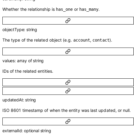
Whether the relationship is
or
.
has_one
has_many
objectType
:
string
The type of the related object (e.g.
,
).
account
contact
values
:
array of
string
IDs of the related entities.
updatedAt
:
string
ISO 8601 timestamp of when the entity was last updated, or null.
externalId
:
optional
string