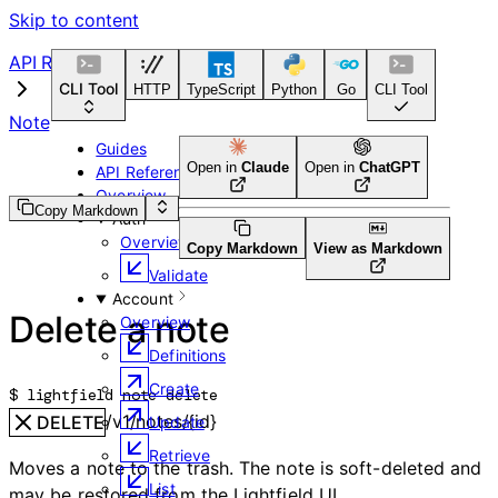
Skip to content
API Reference
CLI Tool
HTTP
TypeScript
Python
Go
CLI Tool
Note
Guides
Open in
Claude
Open in
ChatGPT
API Reference
Overview
Copy Markdown
Auth
Overview
Copy Markdown
View as Markdown
Validate
Account
Delete a note
Overview
Definitions
Create
$ 
lightfield note delete
/v1/notes/{id}
DELETE
Update
Retrieve
Moves a note to the trash. The note is soft-deleted and
List
may be restored from the Lightfield UI.