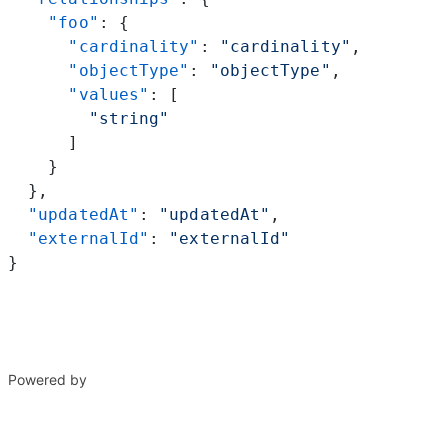
    "foo"
: {
      "cardinality"
: 
"cardinality"
,
      "objectType"
: 
"objectType"
,
      "values"
: [
        "string"
      ]
    }
  },
  "updatedAt"
: 
"updatedAt"
,
  "externalId"
: 
"externalId"
}
Powered by