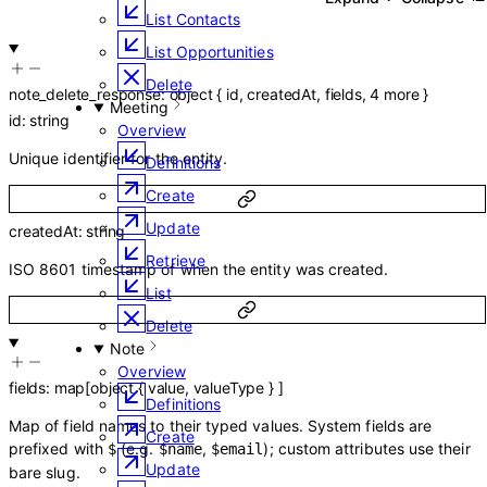
List Contacts
List Opportunities
Delete
note_delete_response
:
object
{
id
,
createdAt
,
fields
,
4
more
}
Meeting
id
:
string
Overview
Unique identifier for the entity.
Definitions
Create
Update
createdAt
:
string
Retrieve
ISO 8601 timestamp of when the entity was created.
List
Delete
Note
Overview
fields
:
map
[
object
{
value
,
valueType
}
]
Definitions
Map of field names to their typed values. System fields are
Create
prefixed with
(e.g.
,
); custom attributes use their
$
$name
$email
Update
bare slug.