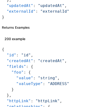
  "updatedAt"
: 
"updatedAt"
,
  "externalId"
: 
"externalId"
}
Returns Examples
200 example
{
  "id"
: 
"id"
,
  "createdAt"
: 
"createdAt"
,
  "fields"
: {
    "foo"
: {
      "value"
: 
"string"
,
      "valueType"
: 
"ADDRESS"
    }
  },
  "httpLink"
: 
"httpLink"
,
  "relationships"
: {