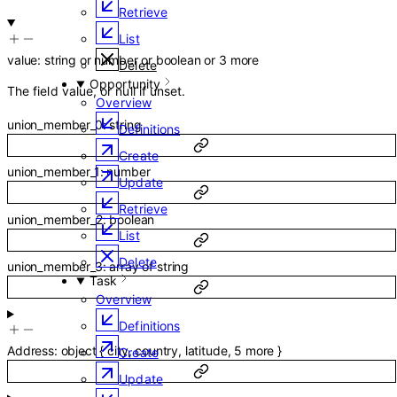
Retrieve
List
value
:
string
or
number
or
boolean
or
3
more
Delete
Opportunity
The field value, or null if unset.
Overview
union_member_0
:
string
Definitions
Create
union_member_1
:
number
Update
Retrieve
union_member_2
:
boolean
List
Delete
union_member_3
:
array of
string
Task
Overview
Definitions
Address
:
object
{
city
,
country
,
latitude
,
5
more
}
Create
Update