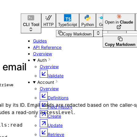
Open in
Claude
CLI Tool
HTTP
TypeScript
Python
Go
CLI Tool
Copy Markdown
Guides
Copy Markdown
API Reference
Overview
Auth
 email
Overview
Validate
Account
trieve
Overview
Definitions
il by its ID. Email fields are redacted based on the caller-s
Field History
ludes a read-only
.
accessLevel
Create
ils:read
Update
Retrieve