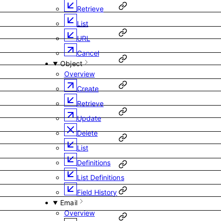
Retrieve
List
URL
Cancel
Object
Overview
Create
Retrieve
Update
Delete
List
Definitions
List Definitions
Field History
Email
Overview