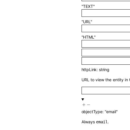
"TEXT"
"URL"
"HTML"
httpLink
:
string
URL to view the entity in 
objectType
:
"email"
Always
.
email