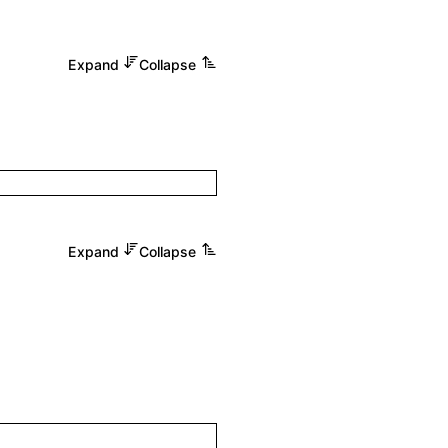
Expand
Collapse
Expand
Collapse