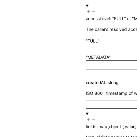
accessLevel
:
"FULL"
or
"
The caller’s resolved acce
"FULL"
"METADATA"
createdAt
:
string
ISO 8601 timestamp of w
fields
:
map
[
object
{
value