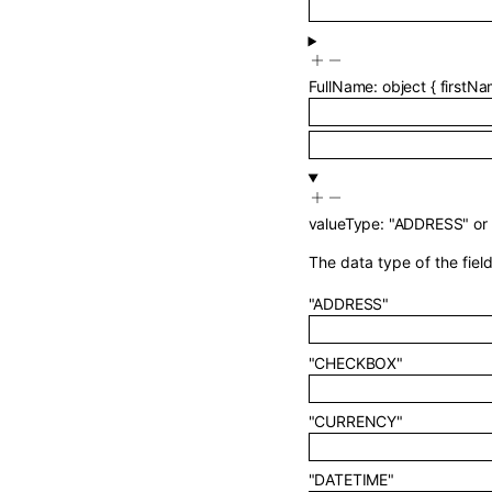
FullName
:
object
{
firstN
valueType
:
"ADDRESS"
or
The data type of the field
"ADDRESS"
"CHECKBOX"
"CURRENCY"
"DATETIME"