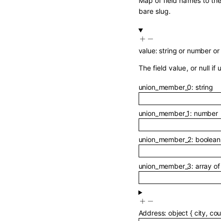
Map of field names to the
bare slug.
value
:
string
or
number
or
The field value, or null if 
union_member_0
:
string
union_member_1
:
number
union_member_2
:
boolean
union_member_3
:
array o
Address
:
object
{
city
,
cou