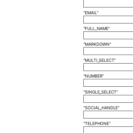
"EMAIL"
"FULL_NAME"
"MARKDOWN"
"MULTI_SELECT"
"NUMBER"
"SINGLE_SELECT"
"SOCIAL_HANDLE"
"TELEPHONE"