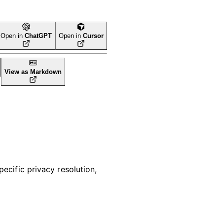
Open in
ChatGPT
Open in
Cursor
View as Markdown
pecific privacy resolution,