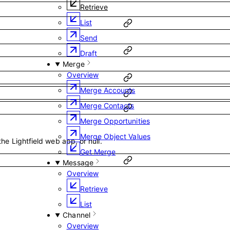
Retrieve
List
Send
Draft
Merge
Overview
Merge Accounts
Merge Contacts
Merge Opportunities
Merge Object Values
the Lightfield web app, or null.
Get Merge
Message
Overview
Retrieve
List
Channel
Overview