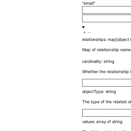
"email"
relationships
:
map
[
object
Map of relationship names
cardinality
:
string
Whether the relationship 
objectType
:
string
The type of the related o
values
:
array of
string