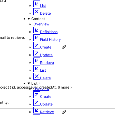
ead
List
Delete
Contact
Overview
Definitions
ail to retrieve.
Field History
Create
Update
Retrieve
List
Delete
List
object
{
id
,
accessLevel
,
createdAt
,
6
more
}
Overview
Create
ntity.
Update
Retrieve