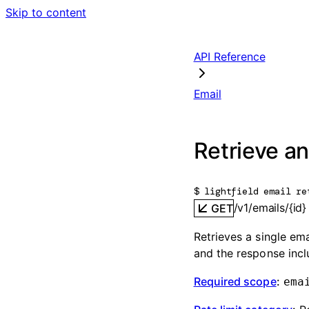
Skip to content
API Reference
Email
Retrieve an
$ 
lightfield email re
/v1/emails/{id}
GET
Retrieves a single ema
and the response inc
Required scope
:
ema