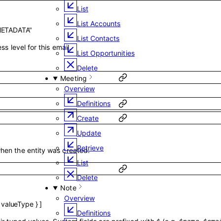
List
List Accounts
METADATA"
List Contacts
ss level for this email.
List Opportunities
Delete
Meeting
Overview
Definitions
Create
Update
Retrieve
hen the entity was created.
List
Delete
Note
Overview
,
valueType
}
]
Definitions