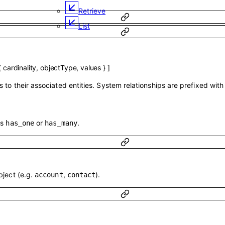
Retrieve
List
{
cardinality
,
objectType
,
values
}
]
 to their associated entities. System relationships are prefixed wit
is
or
.
has_one
has_many
bject (e.g.
,
).
account
contact