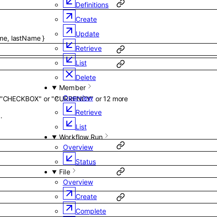
Definitions
Create
Update
ame
,
lastName
}
Retrieve
List
Delete
Member
Overview
"CHECKBOX"
or
"CURRENCY"
or
12
more
Retrieve
.
List
Workflow Run
Overview
Status
File
Overview
Create
Complete