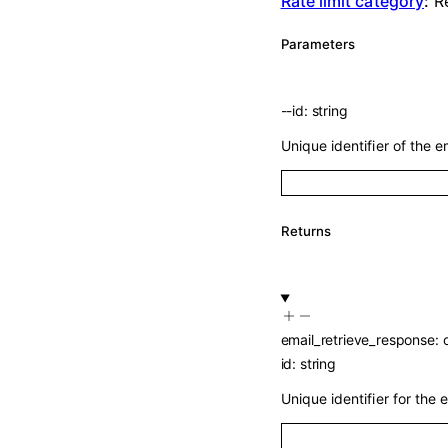
Rate limit category
:
R
Parameters
--
id
:
string
Unique identifier of the em
Returns
email_retrieve_response
:
id
:
string
Unique identifier for the e