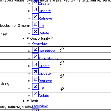
ir typed values. System fields are prefixed with
(e.g.
,
$
$name
$ema
Create
Update
Retrieve
boolean
or
3
more
List
Delete
unset.
Opportunity
Overview
Definitions
Field History
Create
Update
Retrieve
f
string
List
Delete
Task
Overview
ntry
,
latitude
,
5
more
}