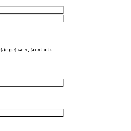
h
(e.g.
,
).
$
$owner
$contact