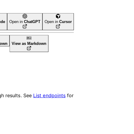
ude
Open in
ChatGPT
Open in
Cursor
down
View as Markdown
h results. See
List endpoints
for