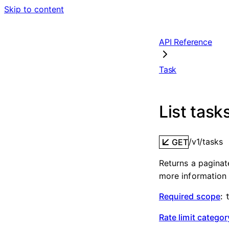
Skip to content
API Reference
Task
List task
/v1/tasks
GET
Returns a paginat
more information 
Required scope
:
Rate limit categor