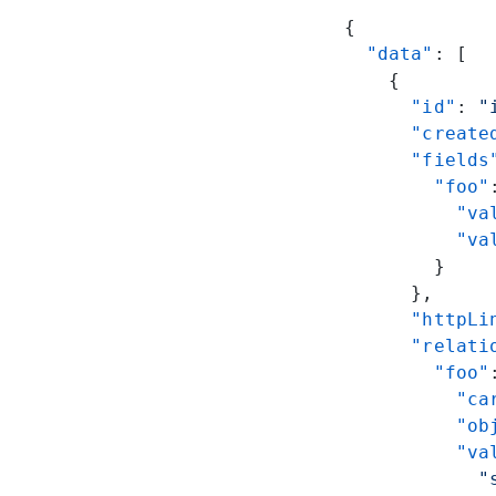
{
  "data"
: [
    {
      "id"
: 
"
      "create
      "fields
        "foo"
          "va
          "va
        }
      },
      "httpLi
      "relati
        "foo"
          "ca
          "ob
          "va
            "