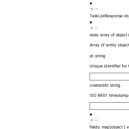
TaskListResponse
ob
data
:
array of
object
Array of entity objec
id
:
string
Unique identifier for 
createdAt
:
string
ISO 8601 timestamp 
fields
:
map
[
object
{
v