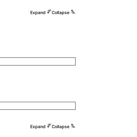
Expand
Collapse
Expand
Collapse