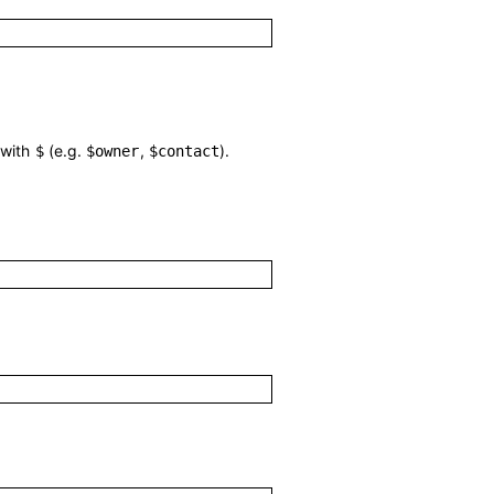
 with
(e.g.
,
).
$
$owner
$contact