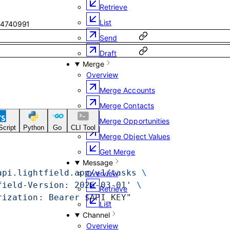
Retrieve
List
4740991
Send
Draft
Merge
Overview
Merge Accounts
Merge Contacts
Merge Opportunities
cript
Python
Go
CLI Tool
Merge Object Values
Get Merge
Message
api.lightfield.app/v1/tasks
 \
Overview
field-Version: 2026-03-01'
 \
Retrieve
rization: Bearer 
$API_KEY
"
List
Channel
Overview