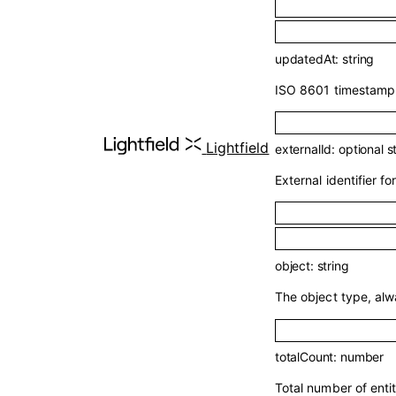
updatedAt
:
string
ISO 8601 timestamp o
Lightfield
externalId
:
optional
s
External identifier for
object
:
string
The object type, al
totalCount
:
number
Total number of enti