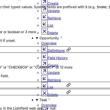
Create
o their typed values. System fields are prefixed with
(e.g.
,
$
$name
Update
Retrieve
List
er
or
boolean
or
3
more
Delete
Opportunity
l if unset.
Overview
Definitions
Field History
Create
S"
or
"CHECKBOX"
or
"CURRENCY"
or
12
more
Update
field.
Retrieve
List
Delete
Task
Overview
y in the Lightfield web app, or null.