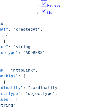
Retrieve
List
id"
,
dAt"
: 
"createdAt"
,
"
: {
: {
lue"
: 
"string"
,
lueType"
: 
"ADDRESS"
nk"
: 
"httpLink"
,
onships"
: {
: {
rdinality"
: 
"cardinality"
,
jectType"
: 
"objectType"
,
lues"
: [
string"