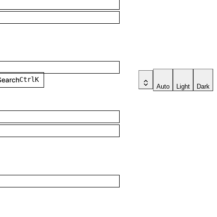
Search
Ctrl
K
Auto
Light
Dark