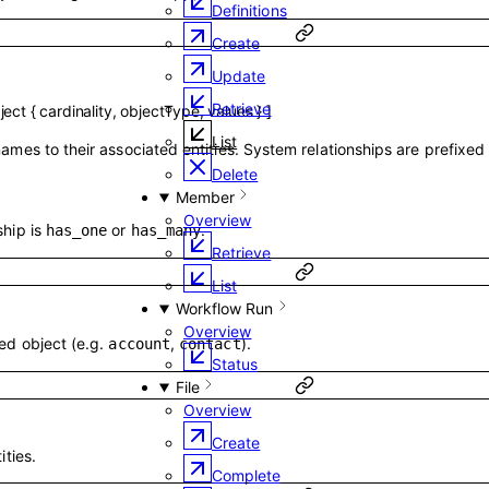
Definitions
Create
Update
Retrieve
ject
{
cardinality
,
objectType
,
values
}
]
List
names to their associated entities. System relationships are prefixed
Delete
Member
Overview
ship is
or
.
has_one
has_many
Retrieve
List
Workflow Run
Overview
ted object (e.g.
,
).
account
contact
Status
File
Overview
g
Create
ities.
Complete