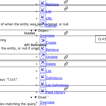
Retrieve
List
URL
f when the entity was last updated, or null.
Cancel
Object
Guides
Overview
tring
Create
API Reference
 the entity, or null if unset.
Retrieve
Update
Delete
List
Definitions
ways
.
"list"
List Definitions
Field History
Email
Overview
ties matching the query.