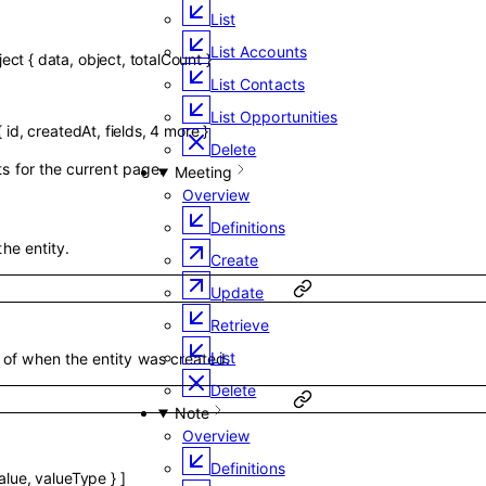
List
List Accounts
ject
{
data
,
object
,
totalCount
}
List Contacts
List Opportunities
{
id
,
createdAt
,
fields
,
4
more
}
Delete
ts for the current page.
Meeting
Overview
Definitions
the entity.
Create
Update
Retrieve
List
of when the entity was created.
Delete
Note
Overview
Definitions
alue
,
valueType
}
]