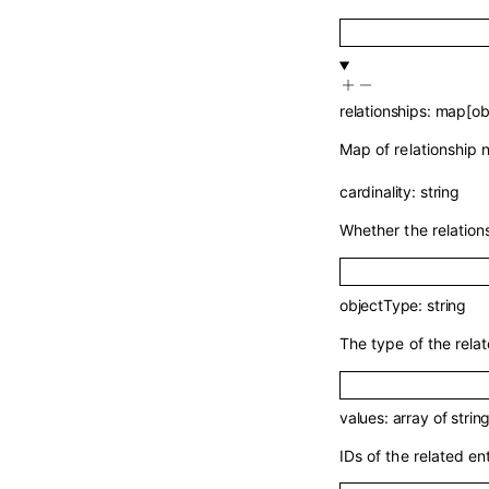
relationships
:
map
[
ob
Map of relationship 
cardinality
:
string
Whether the relation
objectType
:
string
The type of the rela
values
:
array of
strin
IDs of the related ent