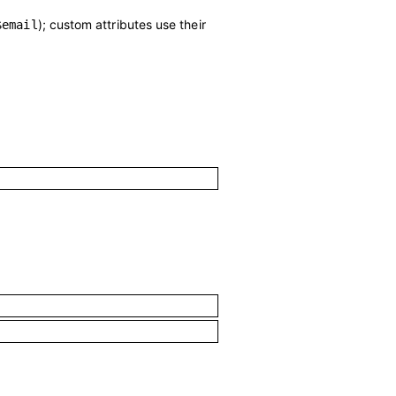
); custom attributes use their
$email