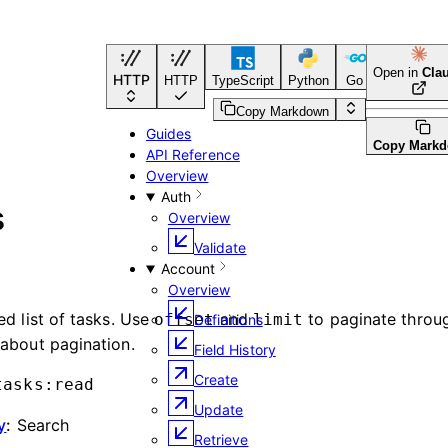
Open in
Cla
HTTP
HTTP
TypeScript
Python
Go
CLI Tool
Copy Markdown
Guides
Copy Mark
API Reference
Overview
Auth
s
Overview
Validate
Account
Overview
ed list of tasks. Use
and
to paginate throug
offset
limit
Definitions
about pagination.
Field History
Create
tasks:read
Update
y
:
Search
Retrieve