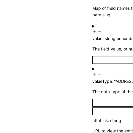
Map of field names t
bare slug.
value
:
string
or
numb
The field value, or nul
valueType
:
"ADDRES
The data type of the 
httpLink
:
string
URL to view the entit