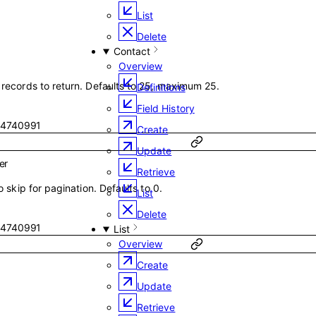
List
Delete
Contact
Overview
ecords to return. Defaults to 25, maximum 25.
Definitions
Field History
4740991
Create
Update
er
Retrieve
 skip for pagination. Defaults to 0.
List
Delete
4740991
List
Overview
Create
Update
Retrieve