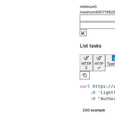
minimum
0
maximum
900719925
List tasks
HTTP
HTTP
TypeS
curl
 https://
    -H
 'Light
    -H
 "Autho
200 example