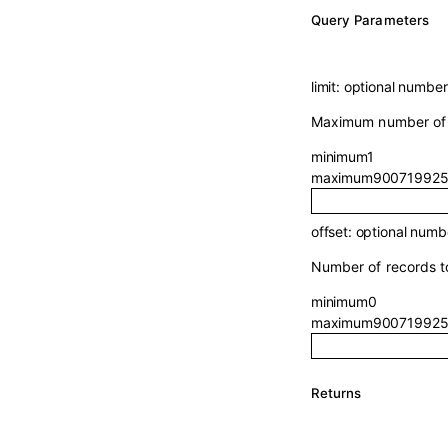
Q
uery
Parameters
limit
:
optional
number
Maximum number of r
minimum
1
maximum
900719925
offset
:
optional
numb
Number of records to
minimum
0
maximum
900719925
Returns