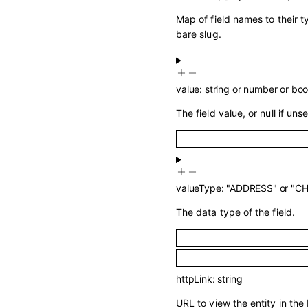
Map of field names to their 
bare slug.
value
:
string
or
number
or
boo
The field value, or null if unse
valueType
:
"ADDRESS"
or
"C
The data type of the field.
httpLink
:
string
URL to view the entity in the 