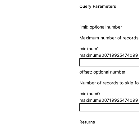
Q
uery
Parameters
limit
:
optional
number
Maximum number of records t
minimum
1
maximum
900719925474099
offset
:
optional
number
Number of records to skip for
minimum
0
maximum
900719925474099
Returns