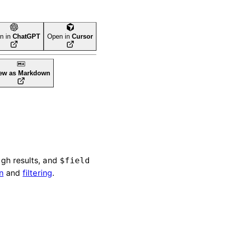
n in
ChatGPT
Open in
Cursor
ew as Markdown
gh results, and
$field
n
and
filtering
.