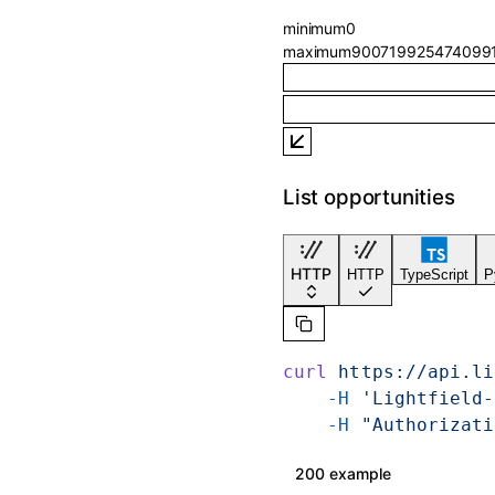
minimum
0
maximum
900719925474099
List opportunities
HTTP
HTTP
TypeScript
P
curl
 https://api.li
    -H
 'Lightfield-
    -H
 "Authorizati
200 example