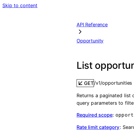
Skip to content
API Reference
Opportunity
List opportun
/v1/opportunities
GET
Returns a paginated list
query parameters to filt
Required scope
:
opport
Rate limit category
:
Sear