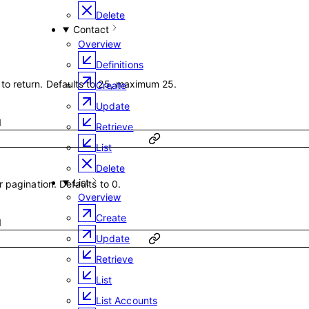
Delete
Contact
Overview
Definitions
o return. Defaults to 25, maximum 25.
Create
Update
1
Retrieve
List
Delete
List
 pagination. Defaults to 0.
Overview
Create
1
Update
Retrieve
List
List Accounts