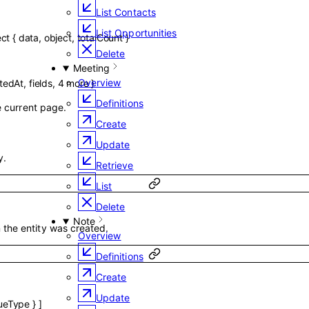
List Contacts
List Opportunities
ect
{
data
,
object
,
totalCount
}
Delete
Meeting
Overview
tedAt
,
fields
,
4
more
}
Definitions
he current page.
Create
Update
y.
Retrieve
List
Delete
Note
the entity was created.
Overview
Definitions
Create
Update
ueType
}
]