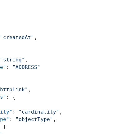
"createdAt"
,
"string"
,
e"
: 
"ADDRESS"
httpLink"
,
s"
: {
ity"
: 
"cardinality"
,
pe"
: 
"objectType"
,
 [
"