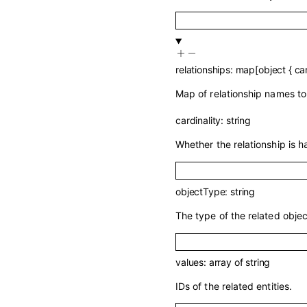
relationships
:
map
[
object
{
car
Map of relationship names to 
cardinality
:
string
Whether the relationship is
h
objectType
:
string
The type of the related objec
values
:
array of
string
IDs of the related entities.