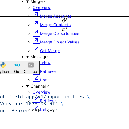
Merge
Overview
1
Merge Accounts
Merge Contacts
Merge Opportunities
Merge Object Values
Get Merge
Message
Overview
Retrieve
ython
Go
CLI Tool
List
Channel
Overview
ghtfield.app/v1/opportunities
 \
Retrieve
Version: 2026-03-01'
 \
List
on: Bearer 
$API_KEY
"