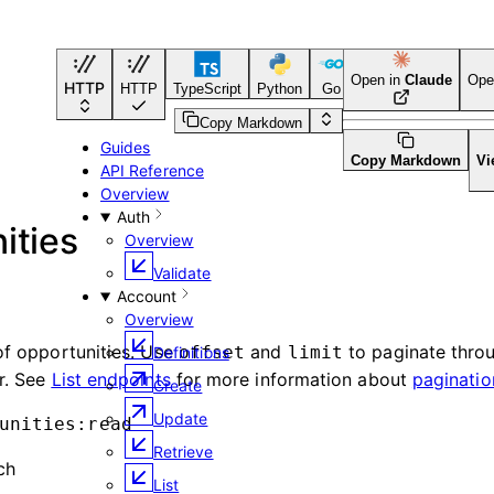
Open in
Claude
Ope
HTTP
HTTP
TypeScript
Python
Go
CLI Tool
Copy Markdown
Guides
Copy Markdown
Vi
API Reference
Overview
Auth
ities
Overview
Validate
Account
Overview
 of opportunities. Use
and
to paginate throu
offset
limit
Definitions
er. See
List endpoints
for more information about
paginatio
Create
Update
unities:read
Retrieve
ch
List