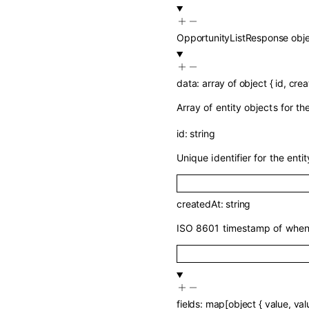
OpportunityListResponse
obj
data
:
array of
object
{
id
,
crea
Array of entity objects for t
id
:
string
Unique identifier for the entit
createdAt
:
string
ISO 8601 timestamp of when 
fields
:
map
[
object
{
value
,
val