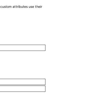
; custom attributes use their