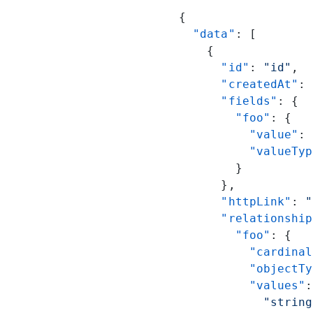
{
  "data"
: [
    {
      "id"
: 
"id"
,
      "createdAt"
: 
      "fields"
: {
        "foo"
: {
          "value"
: 
          "valueTyp
        }
      },
      "httpLink"
: 
"
      "relationship
        "foo"
: {
          "cardinal
          "objectTy
          "values"
:
            "string