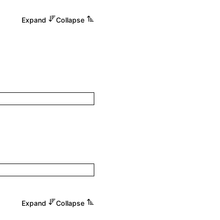
Expand
Collapse
Expand
Collapse