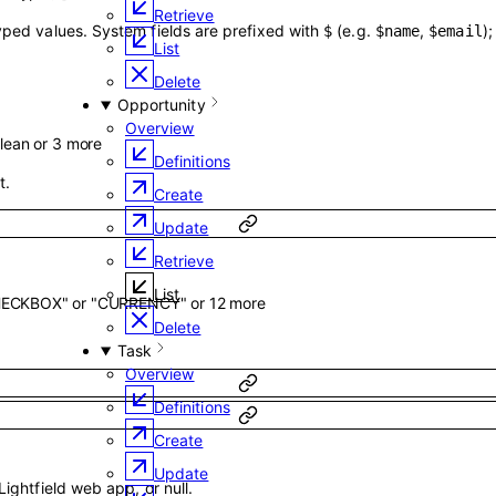
Retrieve
typed values. System fields are prefixed with
(e.g.
,
)
$
$name
$email
List
Delete
Opportunity
Overview
lean
or
3
more
Definitions
t.
Create
Update
Retrieve
List
HECKBOX"
or
"CURRENCY"
or
12
more
Delete
Task
Overview
Definitions
Create
Update
Lightfield web app, or null.