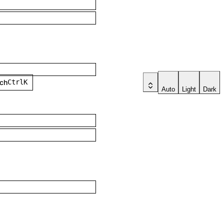
h
Ctrl
K
Auto
Light
Dark