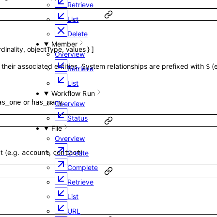
Retrieve
List
Delete
Member
dinality
,
objectType
,
values
}
]
Overview
their associated entities. System relationships are prefixed with
(
$
Retrieve
List
Workflow Run
or
.
as_one
has_many
Overview
Status
File
Overview
t (e.g.
,
).
account
contact
Create
Complete
Retrieve
List
URL