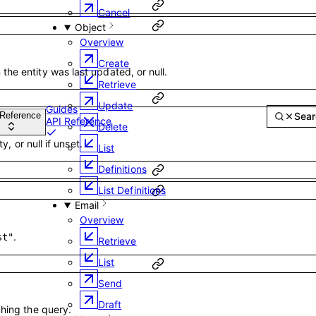
Cancel
Object
Overview
Create
he entity was last updated, or null.
Retrieve
Guides
Update
Searc
Delete
API Reference
ty, or null if unset.
List
Definitions
List Definitions
Email
Overview
.
st"
Retrieve
List
Send
Draft
ching the query.