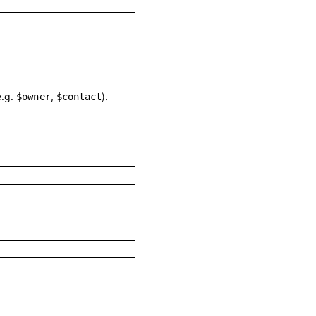
e.g.
,
).
$owner
$contact