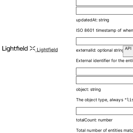
updatedAt
:
string
ISO 8601 timestamp of when t
Lightfield
externalId
:
optional
string
External identifier for the enti
object
:
string
The object type, always
"li
totalCount
:
number
Total number of entities mat