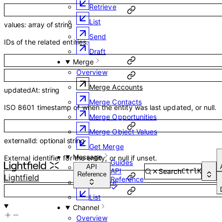
Retrieve
List
values
:
array of
string
Send
IDs of the related entities.
Draft
Merge
Overview
Merge Accounts
updatedAt
:
string
Merge Contacts
ISO 8601 timestamp of when the entity was last updated, or null.
Merge Opportunities
Merge Object Values
externalId
:
optional
string
Get Merge
Message
External identifier for the entity, or null if unset.
Guides
Overview
API
API
Search
Ctrl
K
Reference
Lightfield
Reference
Retrieve
List
Channel
Overview