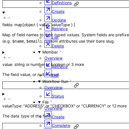
Definitions
Create
Update
fields
:
map
[
object
{
value
,
valueType
}
]
Retrieve
Map of field names to their typed values. System fields are prefix
List
(e.g.
,
); custom attributes use their bare slug.
$name
$email
Delete
Member
Overview
value
:
string
or
number
or
boolean
or
3
more
Retrieve
The field value, or null if unset.
List
Workflow Run
Overview
Status
File
valueType
:
"ADDRESS"
or
"CHECKBOX"
or
"CURRENCY"
or
12
more
Overview
The data type of the field.
Create
Complete