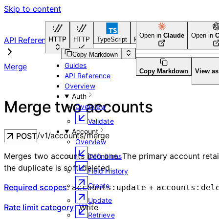
Skip to content
Open in
Claude
Open in
C
HTTP
API Reference
HTTP
TypeScript
Python
Go
CLI Tool
Copy Markdown
Guides
Merge
Copy Markdown
View a
API Reference
Overview
Auth
Merge two accounts
Overview
Validate
Account
/v1/accounts/merge
POST
Overview
Merges two accounts into one. The primary account retain
Definitions
the duplicate is soft-deleted.
Field History
Create
Required scopes
:
+
accounts:update
accounts:del
Update
Rate limit category
:
Write
Retrieve