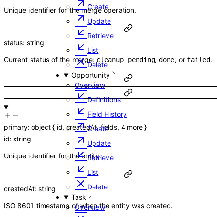
Create
Unique identifier for the merge operation.
Update
Retrieve
status
:
string
List
Current status of the merge:
,
, or
.
cleanup_pending
done
failed
Delete
Opportunity
Overview
Definitions
Field History
primary
:
object
{
id
,
createdAt
,
fields
,
4
more
}
Create
id
:
string
Update
Unique identifier for the entity.
Retrieve
List
Delete
createdAt
:
string
Task
ISO 8601 timestamp of when the entity was created.
Overview