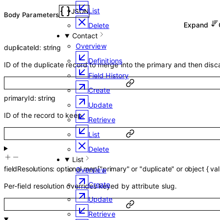
List
JSON
Body Parameters
Expand
Delete
Contact
Overview
duplicateId
:
string
Definitions
ID of the duplicate record to merge into the primary and then disc
Field History
Create
primaryId
:
string
Update
ID of the record to keep.
Retrieve
List
Delete
List
fieldResolutions
:
optional
map
[
"primary"
or
"duplicate"
or
object
{
va
Overview
Create
Per-field resolution overrides keyed by attribute slug.
Update
Retrieve