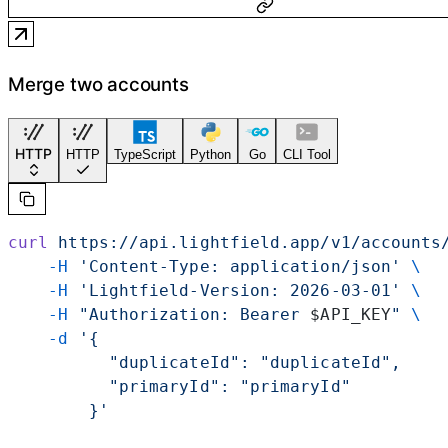
Merge two accounts
HTTP
HTTP
TypeScript
Python
Go
CLI Tool
curl
 https://api.lightfield.app/v1/accounts
    -H
 'Content-Type: application/json'
 \
    -H
 'Lightfield-Version: 2026-03-01'
 \
    -H
 "Authorization: Bearer 
$API_KEY
"
 \
    -d
 '{
          "duplicateId": "duplicateId",
          "primaryId": "primaryId"
        }'