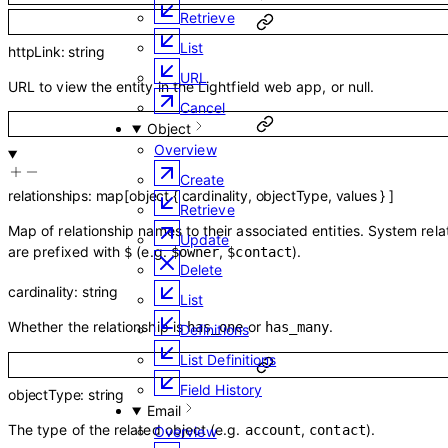
Retrieve
List
httpLink
:
string
URL
URL to view the entity in the Lightfield web app, or null.
Cancel
Object
Overview
Create
relationships
:
map
[
object
{
cardinality
,
objectType
,
values
}
]
Retrieve
Map of relationship names to their associated entities. System rela
Update
are prefixed with
(e.g.
,
).
$
$owner
$contact
Delete
cardinality
:
string
List
Whether the relationship is
or
.
has_one
has_many
Definitions
List Definitions
Field History
objectType
:
string
Email
The type of the related object (e.g.
,
).
account
contact
Overview