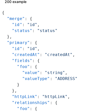
200 example
{
  "merge"
: {
    "id"
: 
"id"
,
    "status"
: 
"status"
  },
  "primary"
: {
    "id"
: 
"id"
,
    "createdAt"
: 
"createdAt"
,
    "fields"
: {
      "foo"
: {
        "value"
: 
"string"
,
        "valueType"
: 
"ADDRESS"
      }
    },
    "httpLink"
: 
"httpLink"
,
    "relationships"
: {
      "foo"
: {