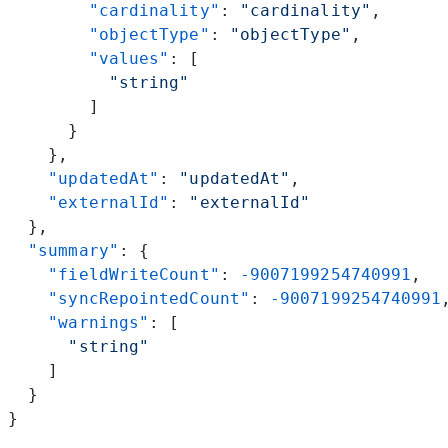
        "cardinality"
: 
"cardinality"
,
        "objectType"
: 
"objectType"
,
        "values"
: [
          "string"
        ]
      }
    },
    "updatedAt"
: 
"updatedAt"
,
    "externalId"
: 
"externalId"
  },
  "summary"
: {
    "fieldWriteCount"
: 
-9007199254740991
,
    "syncRepointedCount"
: 
-9007199254740991
    "warnings"
: [
      "string"
    ]
  }
}