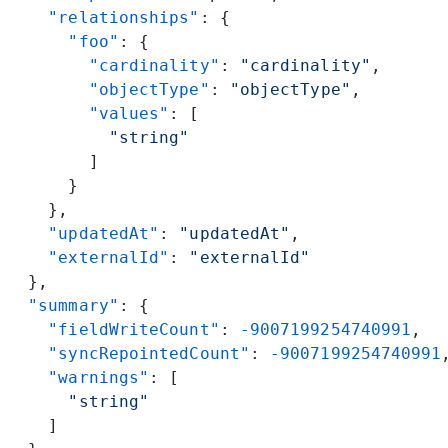
    "relationships"
: {
      "foo"
: {
        "cardinality"
: 
"cardinality"
,
        "objectType"
: 
"objectType"
,
        "values"
: [
          "string"
        ]
      }
    },
    "updatedAt"
: 
"updatedAt"
,
    "externalId"
: 
"externalId"
  },
  "summary"
: {
    "fieldWriteCount"
: 
-9007199254740991
,
    "syncRepointedCount"
: 
-9007199254740991
    "warnings"
: [
      "string"
    ]