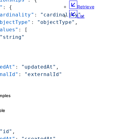
Retrieve
"
: {
ardinality"
: 
"cardinality"
,
List
bjectType"
: 
"objectType"
,
alues"
: [
"string"
edAt"
: 
"updatedAt"
,
nalId"
: 
"externalId"
mples
ple
"id"
,
edAt"
: 
"createdAt"
,