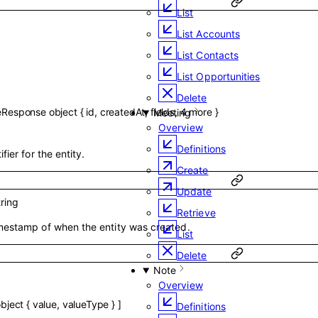
List
List Accounts
List Contacts
List Opportunities
Delete
eResponse
object
{
id
,
createdAt
,
fields
,
4
more
}
Meeting
Overview
Definitions
fier for the entity.
Create
Update
tring
Retrieve
mestamp of when the entity was created.
List
Delete
Note
Overview
bject
{
value
,
valueType
}
]
Definitions