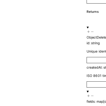
Returns
ObjectDelet
id
:
string
Unique identi
createdAt
:
s
ISO 8601 ti
fields
:
map
[
o