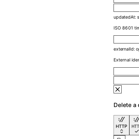
updatedAt
:
ISO 8601 tim
externalId
:
o
External ident
Delete a
HTTP
HT