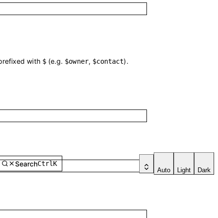
 prefixed with
(e.g.
,
).
$
$owner
$contact
Search
Ctrl
K
Auto
Light
Dark