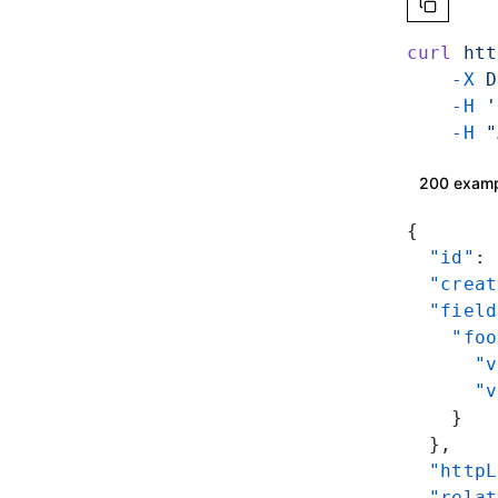
curl
 htt
    -X
 D
    -H
 '
    -H
 "
200 exam
{
  "id"
: 
  "creat
  "field
    "foo
      "v
      "v
    }
  },
  "httpL
  "relat