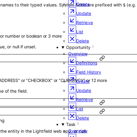
Create
 names to their typed values. System fields are prefixed with
(e.g
$
Update
Retrieve
List
or
number
or
boolean
or
3
more
Delete
ue, or null if unset.
Opportunity
Overview
Definitions
Field History
ADDRESS"
or
"CHECKBOX"
or
"CURRENCY"
or
12
more
Create
Update
e of the field.
Retrieve
List
Delete
ing
Task
Overview
the entity in the Lightfield web app, or null.