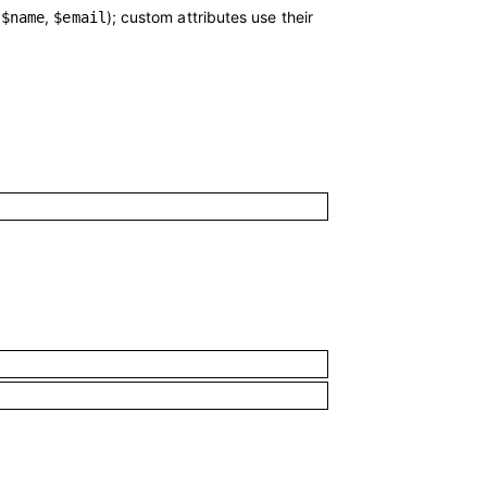
.
,
); custom attributes use their
$name
$email