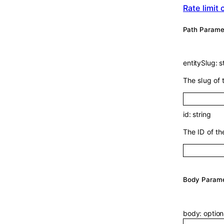
Rate limit
P
ath
Parame
entitySlug
:
s
The slug of 
id
:
string
The ID of th
Body Param
body
:
optio