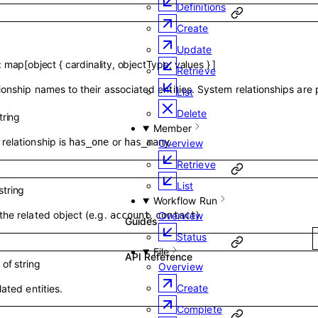
Definitions
Create
Update
:
map
[
object
{
cardinality
,
objectType
,
values
}
]
Retrieve
ionship names to their associated entities. System relationships are
List
Delete
tring
Member
relationship is
or
.
has_one
has_many
Overview
Retrieve
List
string
Workflow Run
the related object (e.g.
,
).
Overview
account
contact
Guides
Status
File
API Reference
y of
string
Overview
Create
lated entities.
Complete