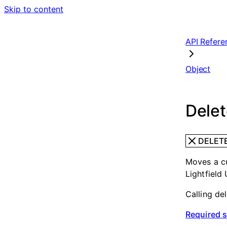
Skip to content
API Refere
Object
Delet
DELET
Moves a cu
Lightfield 
Calling de
Required 