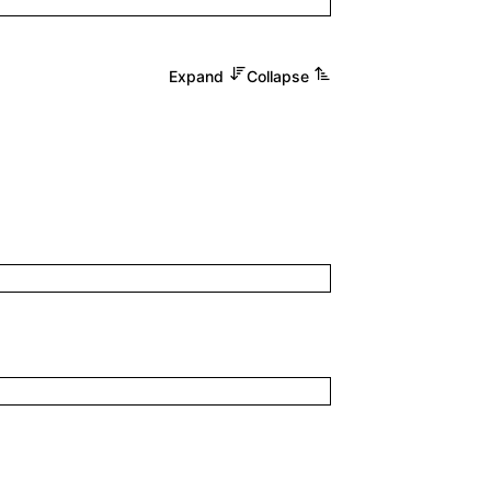
Expand
Collapse