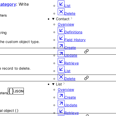
 category
:
Write
List
Delete
ters
Contact
Overview
Definitions
tring
Field History
the custom object type.
Create
Update
Retrieve
e record to delete.
List
Delete
List
Overview
JSON
eters
Create
Update
nal
object
{
}
Retrieve