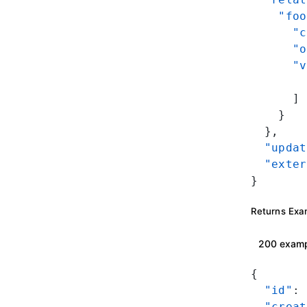
    "foo
      "c
      "o
      "v
        
      ]
    }
  },
  "updat
  "exter
}
Returns Exa
200 exam
{
  "id"
: 
  "creat