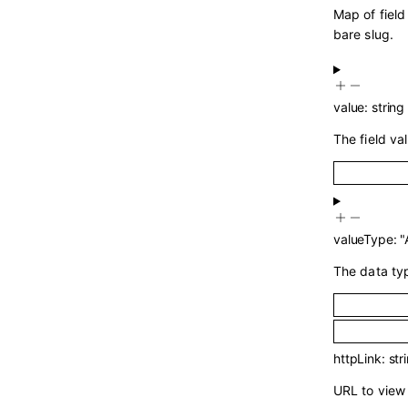
Map of field
bare slug.
value
:
string
The field val
valueType
:
"
The data typ
httpLink
:
str
URL to view 