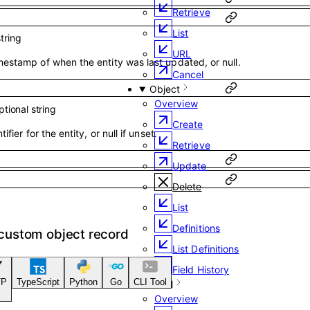
Retrieve
List
string
URL
estamp of when the entity was last updated, or null.
Cancel
Object
Overview
ptional
string
Create
ifier for the entity, or null if unset.
Retrieve
Update
Delete
List
Definitions
 custom object record
List Definitions
Field History
TP
TypeScript
Python
Go
CLI Tool
Email
Overview