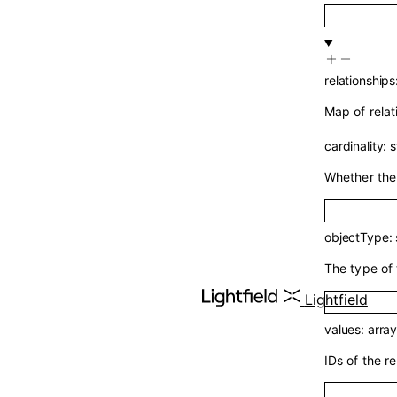
relationships
Map of relat
cardinality
:
s
Whether the 
objectType
:
The type of 
Lightfield
values
:
arra
IDs of the re