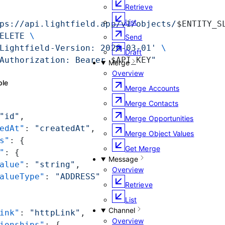
Retrieve
List
ps://api.lightfield.app/v1/objects/
$ENTITY_S
ELETE
 \
Send
Lightfield-Version: 2026-03-01'
 \
Draft
Authorization: Bearer 
$API_KEY
"
Merge
Overview
ple
Merge Accounts
Merge Contacts
"id"
,
Merge Opportunities
edAt"
: 
"createdAt"
,
Merge Object Values
s"
: {
Get Merge
"
: {
Message
alue"
: 
"string"
,
Overview
alueType"
: 
"ADDRESS"
Retrieve
List
Channel
ink"
: 
"httpLink"
,
Overview
ionships"
: {