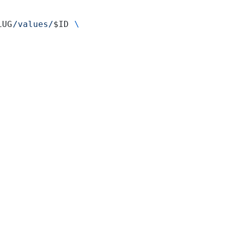
LUG
/values/
$ID 
\