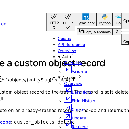
Op
HTTP
nce
HTTP
TypeScript
Python
Go
C
Copy Markdown
Guides
Co
API Reference
Overview
Auth
e a custom object record
Overview
Validate
Account
/v1/objects/{entitySlug}/values/{id}
E
Overview
stom object record to the trash. The record is soft-delet
Definitions
UI.
Field History
Create
lete on an already-trashed record is a no-op and returns th
Update
scope
:
custom_objects:delete
Retrieve