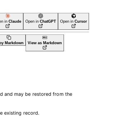
en in
Claude
Open in
ChatGPT
Open in
Cursor
LI Tool
py Markdown
View as Markdown
ed and may be restored from the
e existing record.