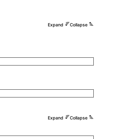
Expand
Collapse
Expand
Collapse