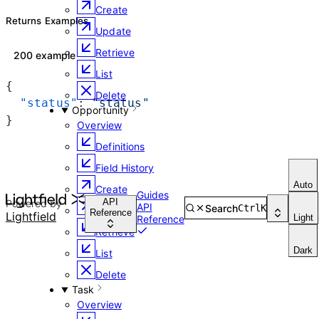
Create
Returns Examples
Update
Retrieve
200 example
List
{
Delete
  "status"
: 
"status"
Opportunity
}
Overview
Definitions
Field History
Auto
Create
Guides
API
Powered by
API
Search
Ctrl
K
Update
Reference
Lightfield
Light
Reference
Retrieve
Dark
List
Delete
Task
Overview