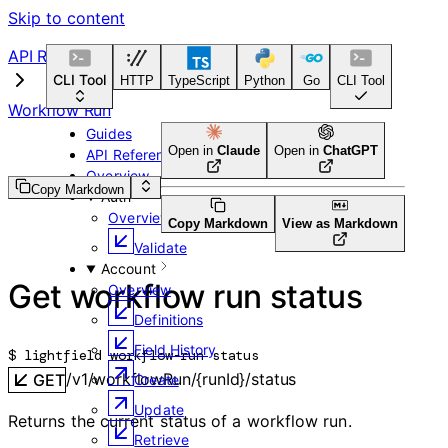
Skip to content
API Reference
CLI Tool
HTTP
TypeScript
Python
Go
CLI Tool
Workflow Run
Guides
Open in
Claude
Open in
ChatGPT
API Reference
Overview
Copy Markdown
Auth
Overview
Copy Markdown
View as Markdown
Validate
Account
Get workflow run status
Overview
Definitions
Field History
$ 
lightfield workflow-run status
/v1/workflowRun/{runId}/status
GET
Create
Update
Returns the current status of a workflow run.
Retrieve