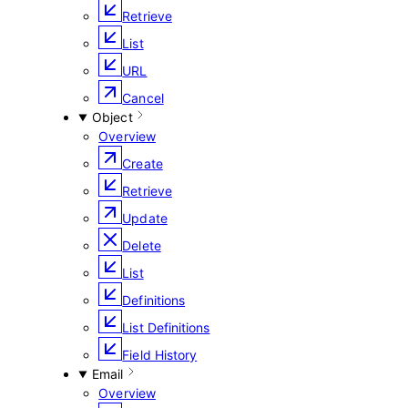
Retrieve
List
URL
Cancel
Object
Overview
Create
Retrieve
Update
Delete
List
Definitions
List Definitions
Field History
Email
Overview