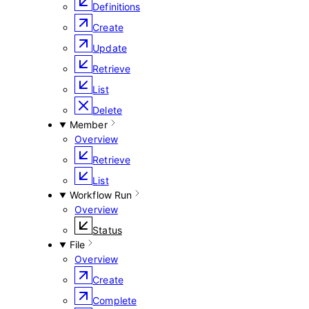
Definitions
Create
Update
Retrieve
List
Delete
Member
Overview
Retrieve
List
Workflow Run
Overview
Status
File
Overview
Create
Complete