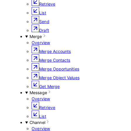
Retrieve
List
Send
Draft
Merge
Overview
Merge Accounts
Merge Contacts
Merge Opportunities
Merge Object Values
Get Merge
Message
Overview
Retrieve
List
Channel
Overview