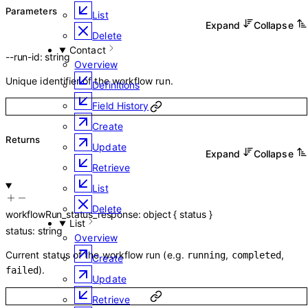
Parameters
List
Expand
Collapse
Delete
Contact
--
run-id
:
string
Overview
Unique identifier of the workflow run.
Definitions
Field History
Create
Returns
Update
Expand
Collapse
Retrieve
List
Delete
workflowRun_status_response
:
object
{
status
}
List
status
:
string
Overview
Current status of the workflow run (e.g.
,
,
running
completed
Create
).
failed
Update
Retrieve