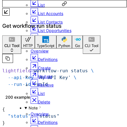
List
List Accounts
List Contacts
Get workflow run status
List Opportunities
Delete
Meeting
CLI Tool
HTTP
TypeScript
Python
Go
CLI Tool
Overview
Definitions
Create
lightfield
 workflow-run
 status
 \
Update
  --api-key
 'My API Key'
 \
  --run-id
 runId
Retrieve
List
200 example
Delete
Note
{
Overview
  "status"
: 
"status"
Definitions
}