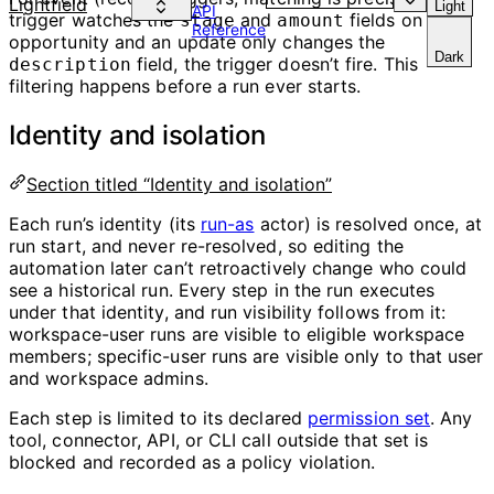
Lightfield
Light
API
trigger watches the
and
fields on an
stage
amount
Reference
opportunity and an update only changes the
Dark
field, the trigger doesn’t fire. This
description
filtering happens before a run ever starts.
Identity and isolation
Section titled “Identity and isolation”
Each run’s identity (its
run-as
actor) is resolved once, at
run start, and never re-resolved, so editing the
automation later can’t retroactively change who could
see a historical run. Every step in the run executes
under that identity, and run visibility follows from it:
workspace-user runs are visible to eligible workspace
members; specific-user runs are visible only to that user
and workspace admins.
Each step is limited to its declared
permission set
. Any
tool, connector, API, or CLI call outside that set is
blocked and recorded as a policy violation.