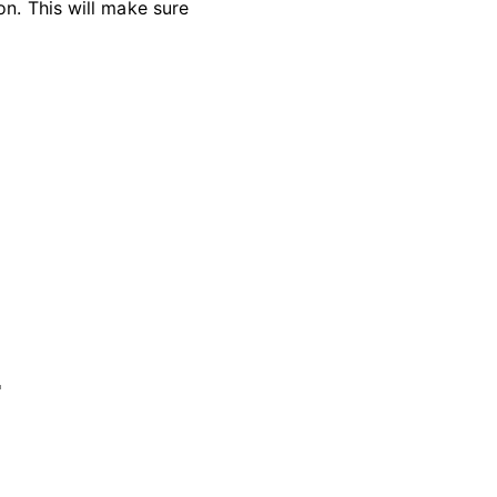
on. This will make sure
'