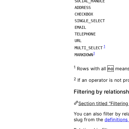
SOCIAL_HANDLE
ADDRESS
CHECKBOX
SINGLE_SELECT
EMAIL
TELEPHONE
URL
1
MULTI_SELECT
1
MARKDOWN
1
Rows with all
no
means 
2
If an operator is not pro
Filtering by relations
Section titled “Filterin
You can also filter by rel
slug from the
definitions