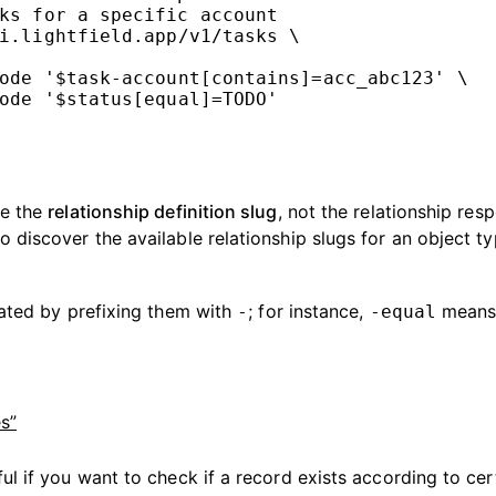
ks for a specific account
i.lightfield.app/v1/tasks
\
ode
'$task-account[contains]=acc_abc123'
\
ode
'$status[equal]=TODO'
se the
relationship definition slug
, not the relationship res
o discover the available relationship slugs for an object ty
ated by prefixing them with
; for instance,
means 
-
-equal
s”
ful if you want to check if a record exists according to cer