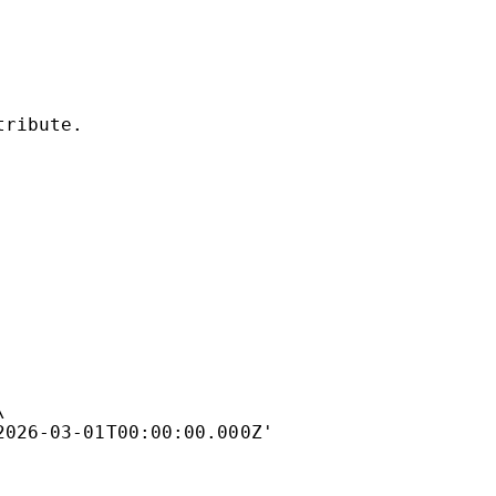
tribute.
\
2026-03-01T00:00:00.000Z'