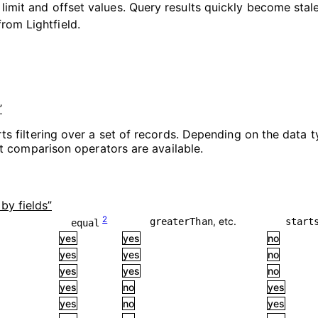
 limit and offset values. Query results quickly become sta
rom Lightfield.
”
ts filtering over a set of records. Depending on the data ty
ent comparison operators are available.
 by fields”
2
, etc.
greaterThan
start
equal
yes
yes
no
yes
yes
no
yes
yes
no
yes
no
yes
yes
no
yes