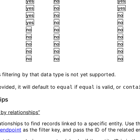
yes
no
yes
yes
no
yes
yes
no
no
yes
no
no
no
no
no
no
no
no
no
no
no
no
no
no
no
no
no
filtering by that data type is not yet supported.
vided, it will default to
if
is valid, or
equal
equal
conta
hips
g by relationships”
ationships to find records linked to a specific entity. Use th
 endpoint
as the filter key, and pass the ID of the related en