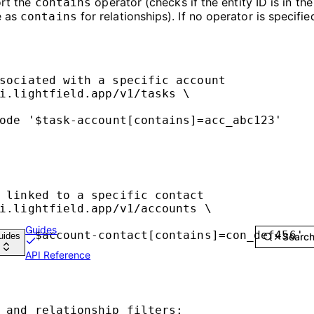
ort the
operator (checks if the entity ID is in th
contains
e as
for relationships). If no operator is specifie
contains
sociated with a specific account
i.lightfield.app/v1/tasks
\
ode
'$task-account[contains]=acc_abc123'
 linked to a specific contact
i.lightfield.app/v1/accounts
\
Guides
ode
'$account-contact[contains]=con_def456'
uides
Searc
API Reference
 and relationship filters: