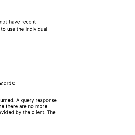
 not have recent
 to use the individual
ecords:
turned. A query response
ume there are no more
ovided by the client. The