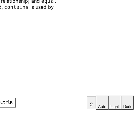
e relationship) and
equal
d,
is used by
contains
h
Ctrl
K
Auto
Light
Dark