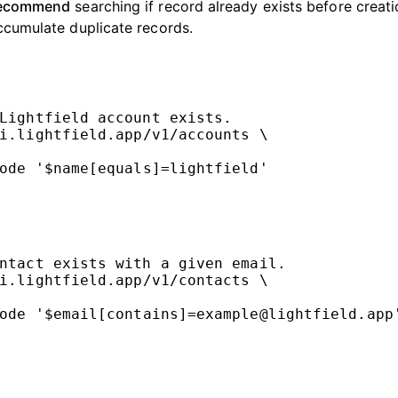
recommend
searching if record already exists before creati
ccumulate duplicate records.
Lightfield account exists.
i.lightfield.app/v1/accounts
\
ode
'$name[equals]=lightfield'
ntact exists with a given email.
i.lightfield.app/v1/contacts
\
ode
'$email[contains]=example@lightfield.app