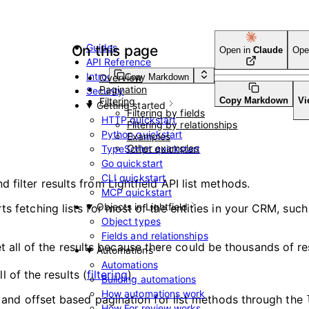
Guides
On this page
Open in
Claude
Ope
API Reference
Introduction
Copy Markdown
Overview
Pagination
Security
Filtering
Copy Markdown
Vi
Getting started
Filtering by fields
HTTP quickstart
Filtering by relationships
Python quickstart
Examples
s
Other examples
TypeScript quickstart
Go quickstart
CLI quickstart
 filter results from Lightfield API list methods.
MCP quickstart
Objects in Lightfield
ts fetching lists for most of the entities in your CRM, suc
Object types
Fields and relationships
t all of the results because there could be thousands of re
Automations
Automations
 of the results (
filtering
).
Building automations
How automations work
it and offset based pagination for list methods through the
How For review works