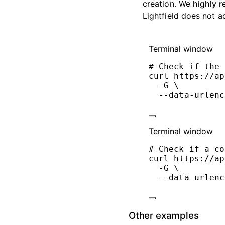
creation. We
highly 
Lightfield does not a
Terminal window
# Check if the 
curl
https://ap
-G
\
--data-urlenc
Terminal window
# Check if a co
curl
https://ap
-G
\
--data-urlenc
Other examples