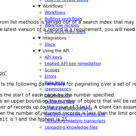
Workflows
Workflows
Building workflows
rom list methods is served out of a search index that may
Workflow recipes
e latest version of a record is a requirement, you will need
How workflows work
Integrations
Slack
Using the API
API keys
Leaked API key remediation
Scopes
on”
Errors
Rate limits
ts the following parameters for paginating over a set of r
Idempotency
ts the start of each page by the number specified.
List methods
es an upper bound on the number of objects that will be re
Uploading files
er of records up to the value of
. A client can ass
limit
Emails and attachments
en the number of returned records is less than the limit pr
Retrieving meeting transcripts
is 1 and the highest is 25.
mit
Uploading meeting transcripts
Uploading knowledge files