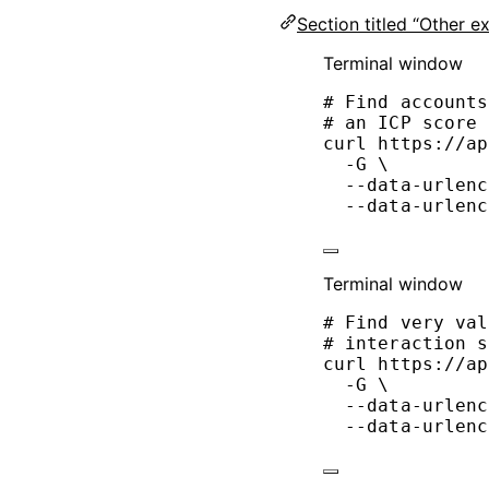
Section titled “Other e
Terminal window
# Find accounts
# an ICP score 
curl
https://ap
-G
\
--data-urlenc
--data-urlenc
Terminal window
# Find very val
# interaction s
curl
https://ap
-G
\
--data-urlenc
--data-urlenc