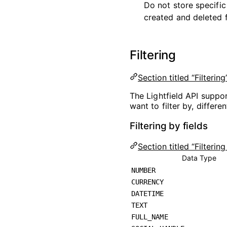
Do not store specific
created and deleted f
Filtering
Section titled “Filtering
The Lightfield API suppor
want to filter by, differ
Filtering by fields
Section titled “Filtering
Data Type
NUMBER
CURRENCY
DATETIME
TEXT
FULL_NAME