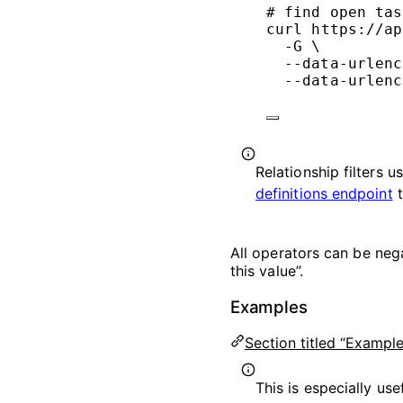
# find open tas
curl
https://ap
-G
\
--data-urlenc
--data-urlenc
Relationship filters u
definitions endpoint
t
All operators can be neg
this value”.
Examples
Section titled “Example
This is especially use