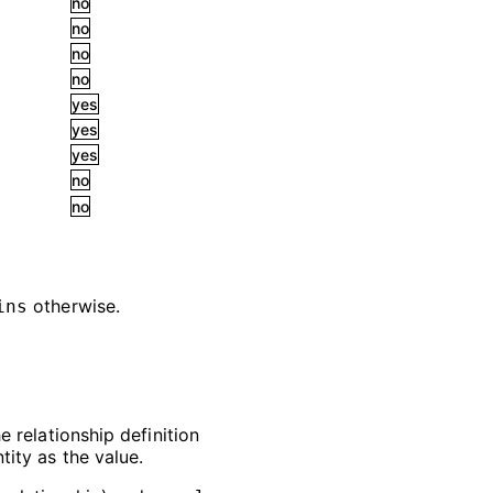
no
no
no
no
yes
yes
yes
no
no
otherwise.
ins
e relationship definition
tity as the value.