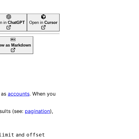
n in
ChatGPT
Open in
Cursor
ew as Markdown
h as
accounts
. When you
sults (see:
pagination
),
and
limit
offset