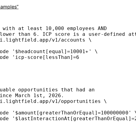
xamples”
 with at least 10,000 employees AND
lower than 6. ICP score is a user-defined at
i.lightfield.app/v1/accounts
\
ode
'$headcount[equal]=10001+'
\
ode
'icp-score[lessThan]=6
uable opportunities that had an
ince March 1st, 2026.
i.lightfield.app/v1/opportunities
\
ode
'$amount[greaterThanOrEqual]=100000000'
ode
'$lastInteractionAt[greaterThanOrEqual]=