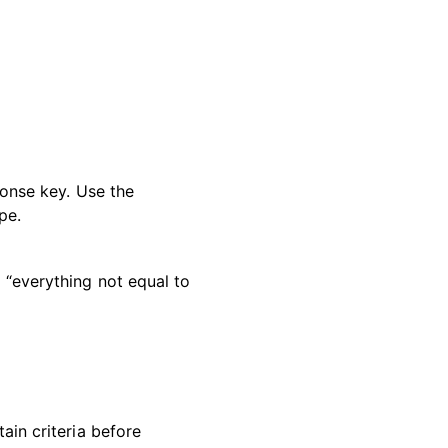
ponse key. Use the
pe.
“everything not equal to
tain criteria before