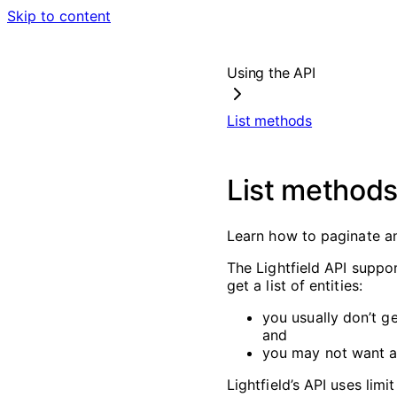
Skip to content
Using the API
List methods
List method
Learn how to paginate and
The Lightfield API suppor
get a list of entities:
you usually don’t ge
and
you may not want all
Lightfield’s API uses lim