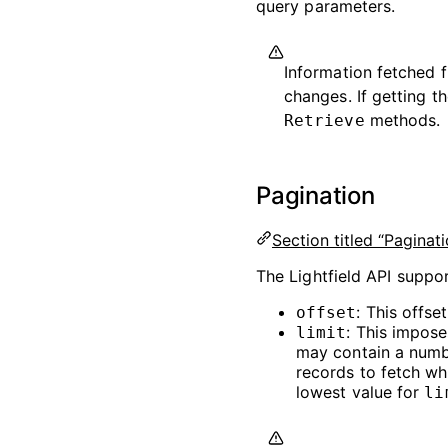
query parameters.
Information fetched f
changes. If getting th
methods.
Retrieve
Pagination
Section titled “Paginati
The Lightfield API suppor
: This offse
offset
: This impos
limit
may contain a numb
records to fetch wh
lowest value for
li