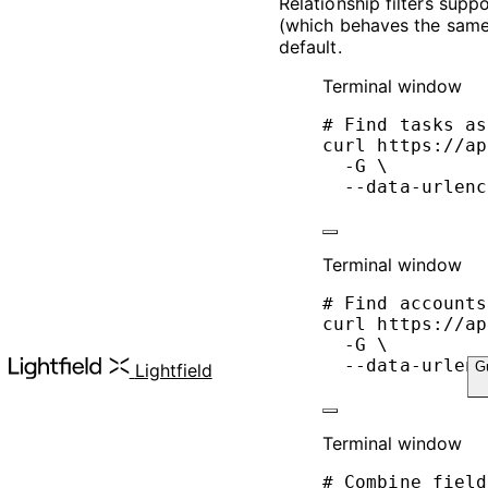
Relationship filters supp
(which behaves the sam
default.
Terminal window
# Find tasks as
curl
https://ap
-G
\
--data-urlenc
Terminal window
# Find accounts
curl
https://ap
-G
\
--data-urlenc
G
Lightfield
Terminal window
# Combine field