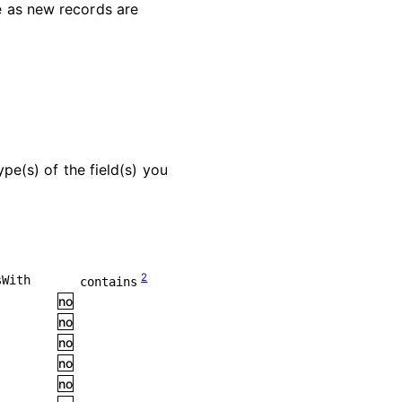
le as new records are
pe(s) of the field(s) you
2
sWith
contains
no
no
no
no
no