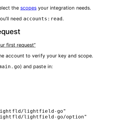
elect the
scopes
your integration needs.
ou’ll need
.
accounts:read
equest
ur first request”
e account to verify your key and scope.
) and paste in:
main.go
ightfld/lightfield-go
"
ightfld/lightfield-go/option
"