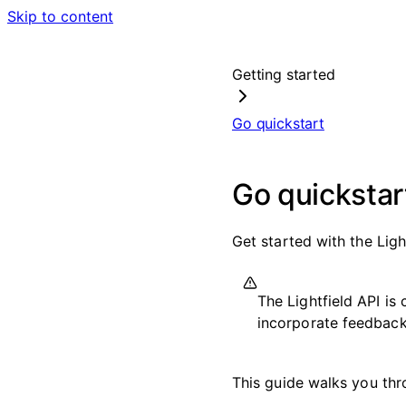
Skip to content
Getting started
Go quickstart
Go quickstar
Get started with the Ligh
The Lightfield API i
incorporate feedback 
This guide walks you thro