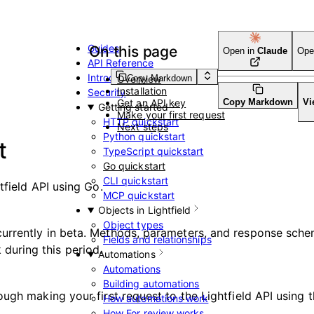
Guides
On this page
Open in
Claude
Ope
API Reference
Introduction
Copy Markdown
Overview
Installation
Security
Get an API key
Copy Markdown
Vi
Getting started
Make your first request
HTTP quickstart
Next steps
Python quickstart
t
TypeScript quickstart
Go quickstart
CLI quickstart
tfield API using Go.
MCP quickstart
Objects in Lightfield
Object types
s currently in beta. Methods, parameters, and response sc
Fields and relationships
during this period.
Automations
Automations
Building automations
ugh making your first request to the Lightfield API using t
How automations work
How For review works