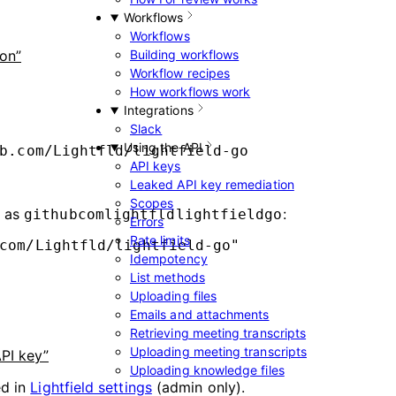
Workflows
Workflows
ion”
Building workflows
Workflow recipes
How workflows work
Integrations
Slack
Using the API
b.com/Lightfld/lightfield-go
API keys
Leaked API key remediation
Scopes
d as
:
githubcomlightfldlightfieldgo
Errors
Rate limits
com/Lightfld/lightfield-go
"
Idempotency
List methods
Uploading files
Emails and attachments
Retrieving meeting transcripts
Uploading meeting transcripts
API key”
Uploading knowledge files
ed in
Lightfield settings
(admin only).