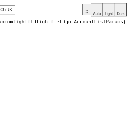
h
Ctrl
K
Auto
Light
Dark
ubcomlightfldlightfieldgo
.
AccountListParams
{