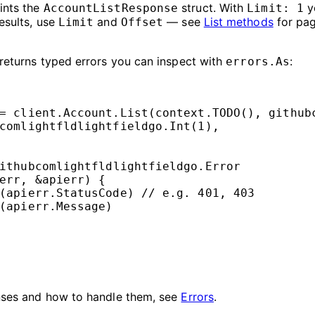
ints the
struct. With
y
AccountListResponse
Limit: 1
esults, use
and
— see
List methods
for pagi
Limit
Offset
eturns typed errors you can inspect with
:
errors.As
=
 client.Account.
List
(context.
TODO
(), 
github
comlightfldlightfieldgo.
Int
(
1
),
ithubcomlightfldlightfieldgo
.
Error
err, 
&
apierr) {
(apierr.StatusCode) 
// e.g. 401, 403
(apierr.Message)
nses and how to handle them, see
Errors
.