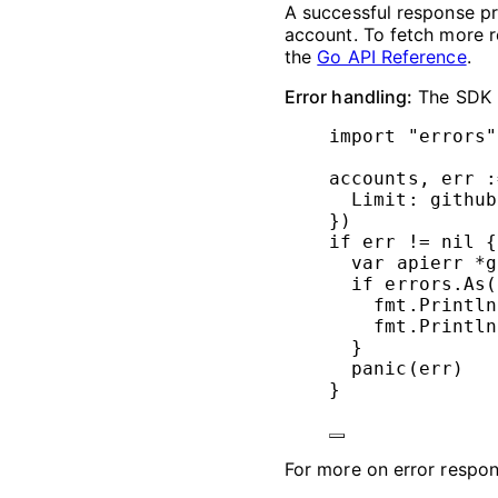
A successful response pr
account. To fetch more r
the
Go API Reference
.
Error handling:
The SDK r
import
"
errors
"
accounts, err 
:
Limit: github
})
if
 err 
!=
nil
 {
var
 apierr 
*
g
if
 errors.
As
(
fmt.
Println
fmt.
Println
}
panic
(err)
}
For more on error respo