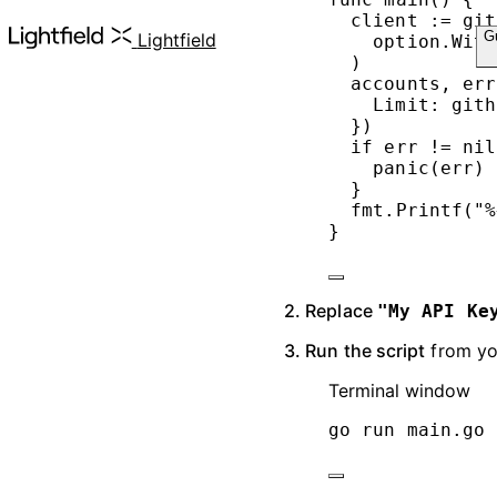
client 
:=
 git
G
Lightfield
option.
With
)
accounts, err
Limit: gith
})
if
 err 
!=
nil
panic
(err)
}
fmt.
Printf
(
"
%
}
2. Replace
"My API Ke
3. Run the script
from you
Terminal window
go
run
main.go