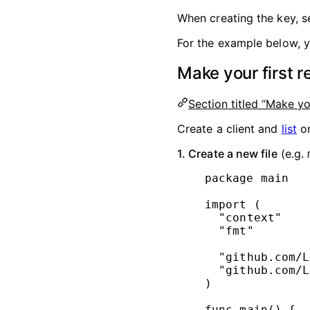
When creating the key, s
For the example below, y
Make your first r
Section titled “Make yo
Create a client and
list
on
1. Create a new file
(e.g.
package
main
import
 (
"
context
"
"
fmt
"
"
github.com/L
"
github.com/L
)
func
main
() {