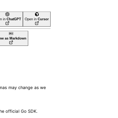
n in
ChatGPT
Open in
Cursor
ew as Markdown
hemas may change as we
he official Go SDK.