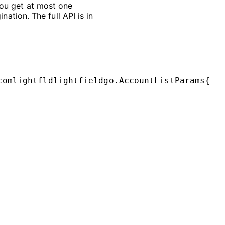
ou get at most one
nation. The full API is in
comlightfldlightfieldgo
.
AccountListParams
{