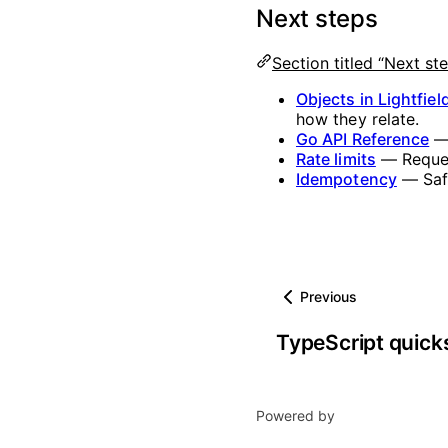
Next steps
Section titled “Next st
Objects in Lightfiel
how they relate.
Go API Reference
— 
Rate limits
— Reques
Idempotency
— Safe
Previous
TypeScript quick
Powered by