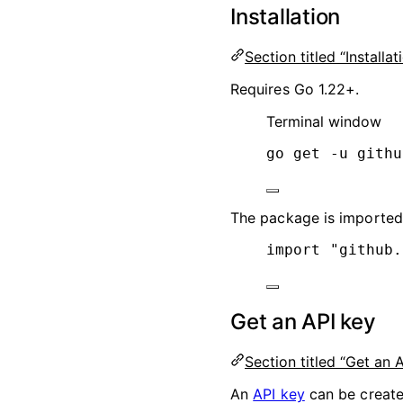
Installation
Section titled “Installat
Requires Go 1.22+.
Terminal window
go
get
-u
githu
The package is importe
import
"
github.
Get an API key
Section titled “Get an 
An
API key
can be creat