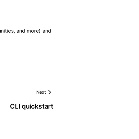
nities, and more) and
Next
CLI quickstart