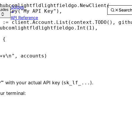
hubcomlightfldlightfieldgo.
NewClient
(
Guides
uides
Searc
APIKey
(
"My API Key"
),
API Reference
 
:=
 client.Account.
List
(context.
TODO
(), 
gith
ubcomlightfldlightfieldgo.
Int
(
1
),
 {
+v\n
"
, accounts)
with your actual API key (
).
y"
sk_lf_...
r terminal: