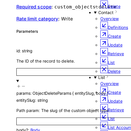
Required scope
:
Delete
custom_objects:delete
Contact
Rate limit category
:
Write
Overview
Definitions
Parameters
Create
Update
id
:
string
Retrieve
The ID of the record to delete.
List
Delete
List
Overview
Create
params
:
ObjectDeleteParams
{
entitySlug
,
body
}
entitySlug
:
string
Update
Retrieve
Path param: The slug of the custom object type.
List
List Accoun
body
?
:
Body