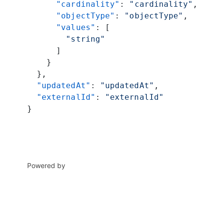
      "cardinality"
: 
"cardinality"
,
      "objectType"
: 
"objectType"
,
      "values"
: [
        "string"
      ]
    }
  },
  "updatedAt"
: 
"updatedAt"
,
  "externalId"
: 
"externalId"
}
Powered by