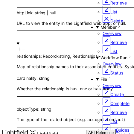
Retrieve
List
httpLink
:
string
|
null
Delete
URL to view the entity in the Lightfield web app, or null.
Member
Overview
Retrieve
List
relationships
:
Record
<
string
,
Relationships
>
Workflow Run
Overview
Map of relationship names to their associated entities. Sys
Status
cardinality
:
string
File
Overview
Whether the relationship is
or
.
has_one
has_many
Create
Complete
objectType
:
string
Retrieve
The type of the related object (e.g.
,
).
account
contact
List
Guides
URL
API Reference
Lightfield