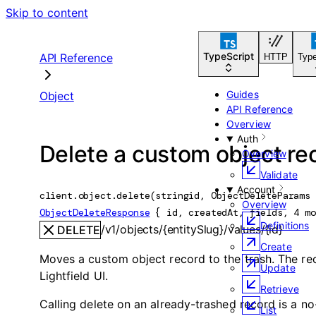
Skip to content
TypeScript
API Reference
HTTP
Type
Guides
Object
API Reference
Overview
Auth
Delete a custom object re
Overview
Validate
Account
client.object.
delete
(
string
id
, 
ObjectDeleteParams
 
Overview
ObjectDeleteResponse
 {
id
, 
createdAt
, 
fields
, 
4
 mo
Definitions
/v1/objects/{entitySlug}/values/{id}
DELETE
Create
Moves a custom object record to the trash. The re
Update
Lightfield UI.
Retrieve
Calling delete on an already-trashed record is a no
List