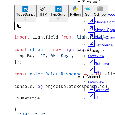
Merge
Overview
Merge Acco
TypeScript
HTTP
TypeScript
Python
Go
CLI Tool
Merge Cont
Merge Oppo
import
 Lightfield 
from
 'lightfield'
;
Merge Obje
Get Merge
const
 client
 =
 new
 Lightfield
({
Message
  apiKey: 
'My API Key'
,
Overview
});
Retrieve
List
const
 objectDeleteResponse
 =
 await
 cli
Channel
Overview
console.
log
(objectDeleteResponse.id);
Retrieve
List
200 example
{