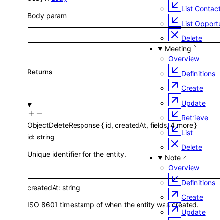
List Contac
Body param
List Opportu
Delete
Meeting
Overview
Returns
Definitions
Create
Update
Retrieve
ObjectDeleteResponse
{
id
,
createdAt
,
fields
,
4
more
}
List
id
:
string
Delete
Unique identifier for the entity.
Note
Overview
Definitions
createdAt
:
string
Create
ISO 8601 timestamp of when the entity was created.
Update