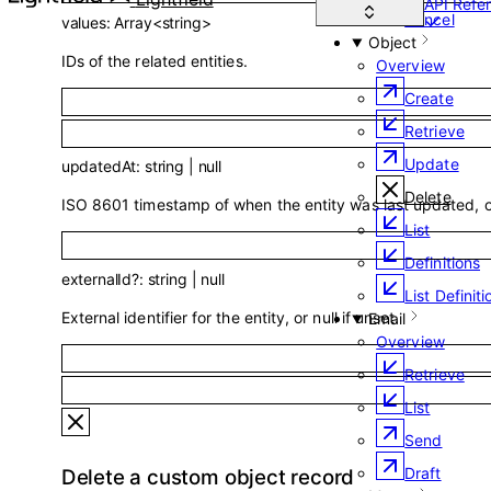
API Refe
Cancel
values
:
Array<
string
>
Object
IDs of the related entities.
Overview
Create
Retrieve
Update
updatedAt
:
string
|
null
Delete
ISO 8601 timestamp of when the entity was last updated, or
List
Definitions
externalId
?
:
string
|
null
List Definiti
External identifier for the entity, or null if unset.
Email
Overview
Retrieve
List
Send
Draft
Delete a custom object record