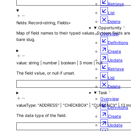
Retrieve
List
Delete
fields
:
Record
<
string
,
Fields
>
Opportunity
Map of field names to their typed values. System fields are
Overview
bare slug.
Definitions
Create
Update
value
:
string
|
number
|
boolean
|
3
more
|
null
Retrieve
The field value, or null if unset.
List
Delete
Task
Overview
valueType
:
"ADDRESS"
|
"CHECKBOX"
|
"CURRENCY"
|
12
mo
Definitions
The data type of the field.
Create
Update