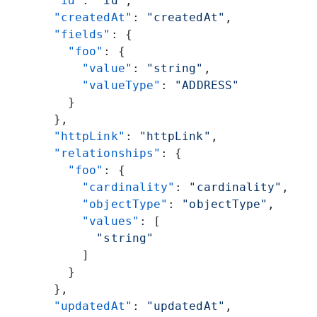
  "id"
: 
"id"
,
  "createdAt"
: 
"createdAt"
,
  "fields"
: {
    "foo"
: {
      "value"
: 
"string"
,
      "valueType"
: 
"ADDRESS"
    }
  },
  "httpLink"
: 
"httpLink"
,
  "relationships"
: {
    "foo"
: {
      "cardinality"
: 
"cardinality"
,
      "objectType"
: 
"objectType"
,
      "values"
: [
        "string"
      ]
    }
  },
  "updatedAt"
: 
"updatedAt"
,