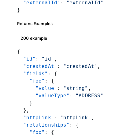
  "externalId"
: 
"externalId"
}
Returns Examples
200 example
{
  "id"
: 
"id"
,
  "createdAt"
: 
"createdAt"
,
  "fields"
: {
    "foo"
: {
      "value"
: 
"string"
,
      "valueType"
: 
"ADDRESS"
    }
  },
  "httpLink"
: 
"httpLink"
,
  "relationships"
: {
    "foo"
: {