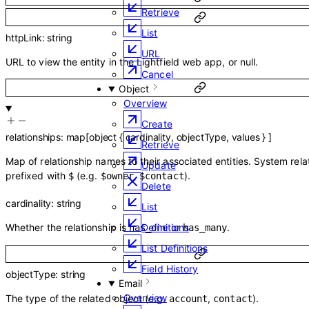
Retrieve
List
httpLink
:
string
URL
URL to view the entity in the Lightfield web app, or null.
Cancel
Object
Overview
Create
relationships
:
map
[
object
{
cardinality
,
objectType
,
values
}
]
Retrieve
Map of relationship names to their associated entities. System rela
Update
prefixed with
(e.g.
,
).
$
$owner
$contact
Delete
cardinality
:
string
List
Whether the relationship is
or
.
Definitions
has_one
has_many
List Definitions
Field History
objectType
:
string
Email
Overview
The type of the related object (e.g.
,
).
account
contact