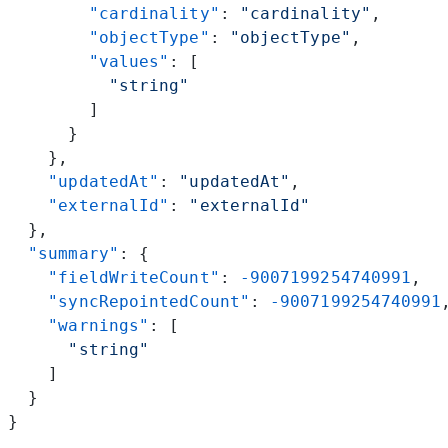
        "cardinality"
: 
"cardinality"
,
        "objectType"
: 
"objectType"
,
        "values"
: [
          "string"
        ]
      }
    },
    "updatedAt"
: 
"updatedAt"
,
    "externalId"
: 
"externalId"
  },
  "summary"
: {
    "fieldWriteCount"
: 
-9007199254740991
,
    "syncRepointedCount"
: 
-9007199254740991
    "warnings"
: [
      "string"
    ]
  }
}