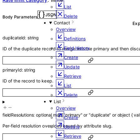
List
JSON
Delete
Body Parameters
Contact
Ex
Overview
duplicateId
:
string
Definitions
Field History
ID of the duplicate record to merge into the primary and then disc
Create
Update
primaryId
:
string
Retrieve
ID of the record to keep.
List
Delete
List
Overview
fieldResolutions
:
optional
map
[
"primary"
or
"duplicate"
or
object
{
va
Create
Per-field resolution overrides keyed by attribute slug.
Update
Retrieve