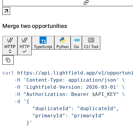
Merge two opportunities
HTTP
HTTP
TypeScript
Python
Go
CLI Tool
curl
 https://api.lightfield.app/v1/opportun
    -H
 'Content-Type: application/json'
 \
    -H
 'Lightfield-Version: 2026-03-01'
 \
    -H
 "Authorization: Bearer 
$API_KEY
"
 \
    -d
 '{
          "duplicateId": "duplicateId",
          "primaryId": "primaryId"
        }'