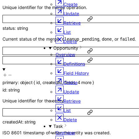
Create
Unique identifier for the merge operation.
Update
Retrieve
status
:
string
List
Current status of the merge:
,
, or
.
cleanup_pending
done
failed
Delete
Opportunity
Overview
Definitions
Field History
primary
:
object
{
id
,
createdAt
,
fields
,
4
more
}
Create
id
:
string
Update
Unique identifier for the entity.
Retrieve
List
Delete
createdAt
:
string
Task
ISO 8601 timestamp of when the entity was created.
Overview