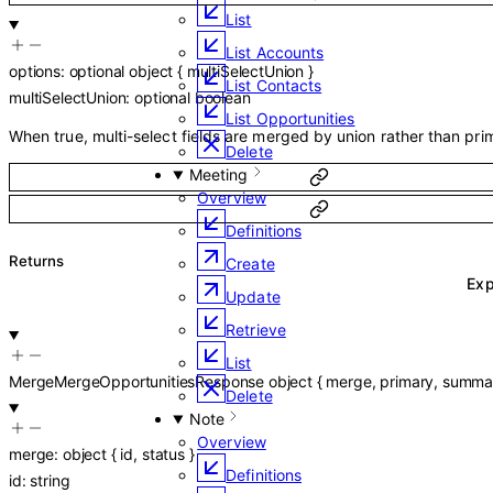
List
List Accounts
options
:
optional
object
{
multiSelectUnion
}
List Contacts
multiSelectUnion
:
optional
boolean
List Opportunities
When true, multi-select fields are merged by union rather than prim
Delete
Meeting
Overview
Definitions
Returns
Create
Ex
Update
Retrieve
List
MergeMergeOpportunitiesResponse
object
{
merge
,
primary
,
summa
Delete
Note
Overview
merge
:
object
{
id
,
status
}
Definitions
id
:
string