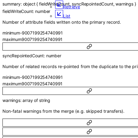
summary
:
object
{
fieldWriteCount
,
syncRepointedCount
,
warnings
}
Retrieve
fieldWriteCount
:
number
List
Number of attribute fields written onto the primary record.
minimum
-9007199254740991
maximum
9007199254740991
syncRepointedCount
:
number
Number of related records re-pointed from the duplicate to the pr
minimum
-9007199254740991
maximum
9007199254740991
warnings
:
array of
string
Non-fatal warnings from the merge (e.g. skipped transfers).