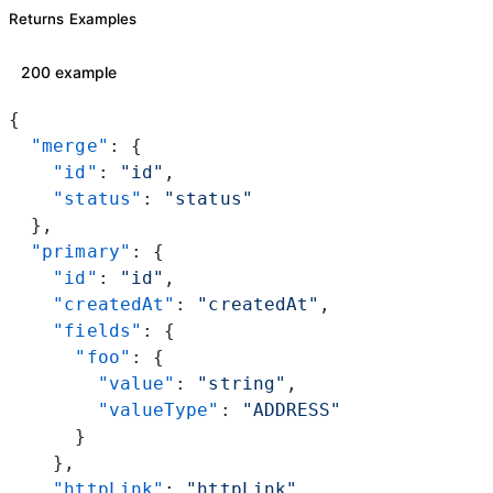
Returns Examples
200 example
{
  "merge"
: {
    "id"
: 
"id"
,
    "status"
: 
"status"
  },
  "primary"
: {
    "id"
: 
"id"
,
    "createdAt"
: 
"createdAt"
,
    "fields"
: {
      "foo"
: {
        "value"
: 
"string"
,
        "valueType"
: 
"ADDRESS"
      }
    },
    "httpLink"
: 
"httpLink"
,