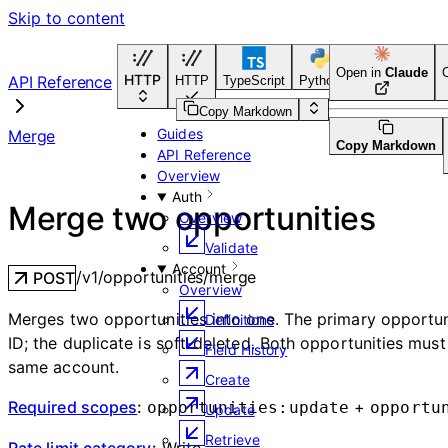
Skip to content
Open in
Claude
HTTP
API Reference
HTTP
TypeScript
Python
Go
CLI Tool
Copy Markdown
Guides
Merge
Copy Markdown
API Reference
Overview
Auth
Merge two opportunities
Overview
Validate
Account
/v1/opportunities/merge
POST
Overview
Merges two opportunities into one. The primary opportuni
Definitions
ID; the duplicate is soft-deleted. Both opportunities must
Field History
same account.
Create
Required scopes
:
+
opportunities:update
opportu
Update
Retrieve
Rate limit category
:
Write