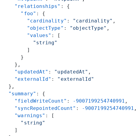
    "relationships"
: {
      "foo"
: {
        "cardinality"
: 
"cardinality"
,
        "objectType"
: 
"objectType"
,
        "values"
: [
          "string"
        ]
      }
    },
    "updatedAt"
: 
"updatedAt"
,
    "externalId"
: 
"externalId"
  },
  "summary"
: {
    "fieldWriteCount"
: 
-9007199254740991
,
    "syncRepointedCount"
: 
-9007199254740991
    "warnings"
: [
      "string"
    ]