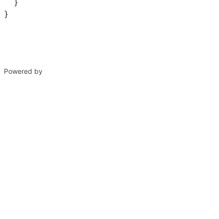
  }
}
Powered by