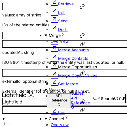
Retrieve
List
values
:
array of
string
Send
IDs of the related entities.
Draft
Merge
Overview
Merge Accounts
updatedAt
:
string
Merge Contacts
ISO 8601 timestamp of when the entity was last updated, or null.
Merge Opportunities
Merge Object Values
externalId
:
optional
string
Get Merge
Message
External identifier for the entity, or null if unset.
Guides
Overview
API
API
Search
Ctrl
K
Reference
Lightfield
Reference
Retrieve
List
Channel
Overview