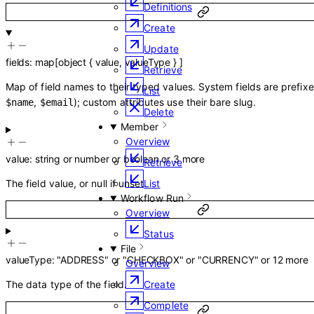
Definitions
Create
Update
fields
:
map
[
object
{
value
,
valueType
}
]
Retrieve
Map of field names to their typed values. System fields are prefix
List
,
); custom attributes use their bare slug.
$name
$email
Delete
Member
Overview
value
:
string
or
number
or
boolean
or
3
more
Retrieve
List
The field value, or null if unset.
Workflow Run
Overview
Status
File
valueType
:
"ADDRESS"
or
"CHECKBOX"
or
"CURRENCY"
or
12
more
Overview
Create
The data type of the field.
Complete