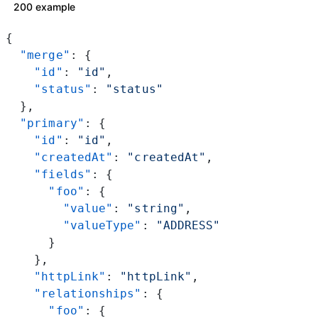
200 example
{
  "merge"
: {
    "id"
: 
"id"
,
    "status"
: 
"status"
  },
  "primary"
: {
    "id"
: 
"id"
,
    "createdAt"
: 
"createdAt"
,
    "fields"
: {
      "foo"
: {
        "value"
: 
"string"
,
        "valueType"
: 
"ADDRESS"
      }
    },
    "httpLink"
: 
"httpLink"
,
    "relationships"
: {
      "foo"
: {