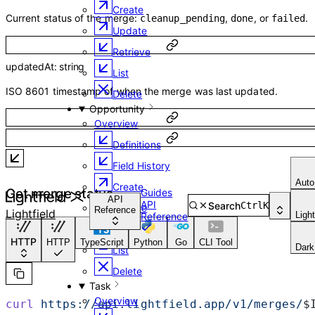
Create
Current status of the merge:
,
, or
.
cleanup_pending
done
failed
Update
Retrieve
updatedAt
:
string
List
ISO 8601 timestamp of when the merge was last updated.
Delete
Opportunity
Overview
Definitions
Field History
Auto
Create
Get merge status
Guides
API
API
Search
Ctrl
K
Update
Reference
Lightfield
Ligh
Reference
Retrieve
HTTP
HTTP
TypeScript
Python
Go
CLI Tool
Dark
List
Delete
Task
Overview
curl
 https://api.lightfield.app/v1/merges/
$