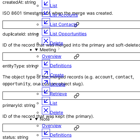
createdAt
:
string
List
ISO 8601 timestamp of when the merge was created.
List Accounts
List Contacts
List Opportunities
duplicateId
:
string
Delete
ID of the record that was merged into the primary and soft-delete
Meeting
Overview
Definitions
entityType
:
string
Create
The object type of the merged records (e.g.
,
,
account
contact
, or a custom object slug).
opportunity
Update
Retrieve
List
primaryId
:
string
Delete
ID of the record that was kept (the primary).
Note
Overview
Definitions
status
:
string