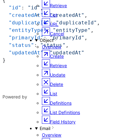
{
Retrieve
  "id"
: 
"id"
,
  "createdAt"
: 
"createdAt"
,
List
  "duplicateId"
: 
"duplicateId"
,
URL
  "entityType"
: 
"entityType"
,
Cancel
  "primaryId"
: 
"primaryId"
,
Object
  "status"
: 
"status"
,
Overview
  "updatedAt"
: 
"updatedAt"
Create
}
Retrieve
Update
Delete
List
Powered by
Definitions
List Definitions
Field History
Email
Overview