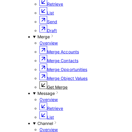
Retrieve
List
Send
Draft
Merge
Overview
Merge Accounts
Merge Contacts
Merge Opportunities
Merge Object Values
Get Merge
Message
Overview
Retrieve
List
Channel
Overview