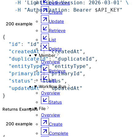
    -H
 'Lightfield-Version: 2026-03-01'
 \
Definitions
    -H
 "Authorization: Bearer 
$API_KEY
"
Create
Update
200 example
Retrieve
{
List
  "id"
: 
"id"
,
Delete
  "createdAt"
: 
"createdAt"
,
Member
  "duplicateId"
: 
"duplicateId"
,
Overview
  "entityType"
: 
"entityType"
,
Retrieve
  "primaryId"
: 
"primaryId"
,
List
  "status"
: 
"status"
,
Workflow Run
  "updatedAt"
: 
"updatedAt"
Overview
}
Status
File
Returns Examples
Overview
200 example
Create
Complete