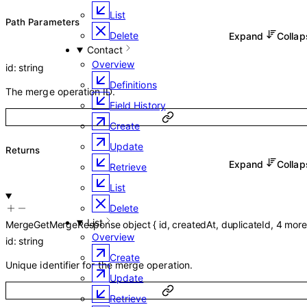
List
P
ath
Parameters
Delete
Expand
Colla
Contact
Overview
id
:
string
Definitions
The merge operation ID.
Field History
Create
Update
Returns
Expand
Colla
Retrieve
List
Delete
List
MergeGetMergeResponse
object
{
id
,
createdAt
,
duplicateId
,
4
more
Overview
id
:
string
Create
Unique identifier for the merge operation.
Update
Retrieve