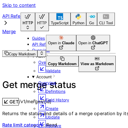
Skip to content
API Reference
HTTP
HTTP
TypeScript
Python
Go
CLI Tool
Merge
Guides
Open in
Claude
Open in
ChatGPT
API Reference
Overview
Copy Markdown
Auth
Overview
Copy Markdown
View as Markdown
Validate
Account
Get merge status
Overview
Definitions
Field History
/v1/merges/{id}
GET
Create
Returns the status and details of a merge operation by its
Update
Rate limit category
:
Read
Retrieve