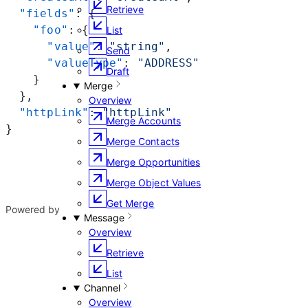
Retrieve
  "fields"
: {
    "foo"
: {
List
      "value"
: 
"string"
,
Send
      "valueType"
: 
"ADDRESS"
Draft
    }
Merge
  },
Overview
  "httpLink"
: 
"httpLink"
Merge Accounts
}
Merge Contacts
Merge Opportunities
Merge Object Values
Get Merge
Powered by
Message
Overview
Retrieve
List
Channel
Overview