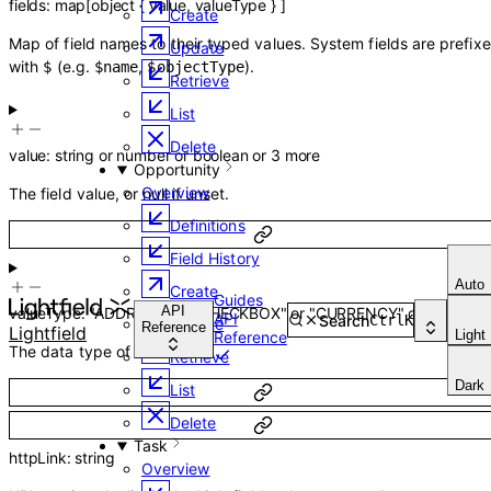
fields
:
map
[
object
{
value
,
valueType
}
]
Create
Map of field names to their typed values. System fields are prefix
Update
with
(e.g.
,
).
$
$name
$objectType
Retrieve
List
Delete
value
:
string
or
number
or
boolean
or
3
more
Opportunity
Overview
The field value, or null if unset.
Definitions
Field History
Auto
Create
Guides
API
valueType
:
"ADDRESS"
or
"CHECKBOX"
or
"CURRENCY"
or
12
more
API
Search
Ctrl
K
Update
Reference
Lightfield
Light
Reference
The data type of the field.
Retrieve
Dark
List
Delete
Task
httpLink
:
string
Overview