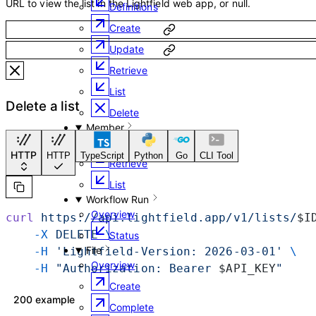
URL to view the list in the Lightfield web app, or null.
Definitions
Create
Update
Retrieve
List
Delete a list
Delete
Member
Overview
HTTP
HTTP
TypeScript
Python
Go
CLI Tool
Retrieve
List
Workflow Run
Overview
curl
 https://api.lightfield.app/v1/lists/
$I
    -X
 DELETE
 \
Status
File
    -H
 'Lightfield-Version: 2026-03-01'
 \
Overview
    -H
 "Authorization: Bearer 
$API_KEY
"
Create
200 example
Complete