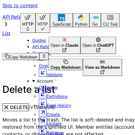
Skip to content
API Reference
HTTP
HTTP
TypeScript
Python
Go
CLI Tool
List
Guides
Open in
Claude
Open in
ChatGPT
API Reference
Overview
Copy Markdown
Auth
Overview
Copy Markdown
View as Markdown
Validate
Account
Delete a list
Overview
Definitions
Field History
/v1/lists/{id}
DELETE
Create
Moves a list to the trash. The list is soft-deleted and ma
Update
restored from the Lightfield UI. Member entities (account
Retrieve
contacts, or opportunities) are not affected.