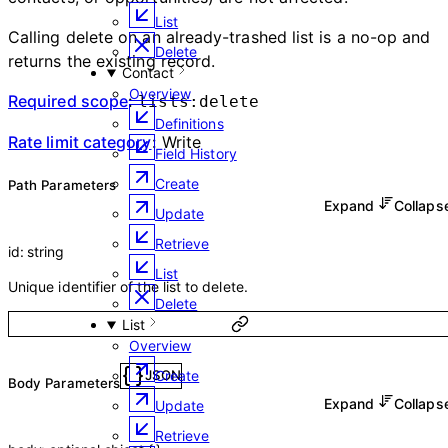
List
Calling delete on an already-trashed list is a no-op and
Delete
returns the existing record.
Contact
Overview
Required scope
:
lists:delete
Definitions
Rate limit category
:
Write
Field History
Create
P
ath
Parameters
Expand
Collap
Update
Retrieve
id
:
string
List
Unique identifier of the list to delete.
Delete
List
Overview
Create
JSON
Body Parameters
Expand
Collap
Update
Retrieve