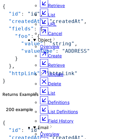
Retrieve
{
  "id"
: 
"id"
,
List
  "createdAt"
: 
"createdAt"
,
URL
  "fields"
: {
Cancel
    "foo"
: {
Object
      "value"
: 
"string"
,
Overview
      "valueType"
: 
"ADDRESS"
Create
    }
Retrieve
  },
  "httpLink"
: 
"httpLink"
Update
}
Delete
List
Returns Examples
Definitions
200 example
List Definitions
Field History
{
Email
  "id"
: 
"id"
,
Overview
  "createdAt"
: 
"createdAt"
,