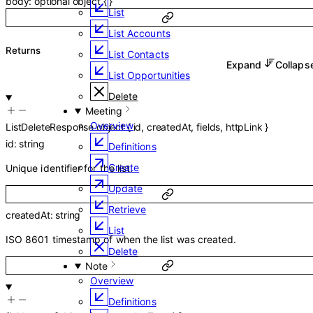
body
:
optional
object
{
}
List
List Accounts
Returns
List Contacts
Expand
Collap
List Opportunities
Delete
Meeting
Overview
ListDeleteResponse
object
{
id
,
createdAt
,
fields
,
httpLink
}
id
:
string
Definitions
Create
Unique identifier for the list.
Update
Retrieve
createdAt
:
string
List
ISO 8601 timestamp of when the list was created.
Delete
Note
Overview
Definitions