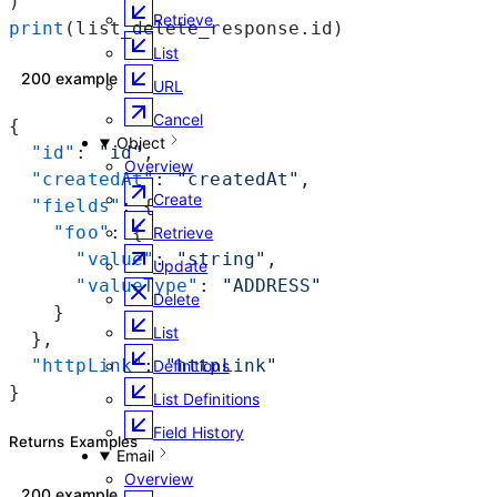
)
Retrieve
print
(list_delete_response.id)
List
200 example
URL
Cancel
{
Object
  "id"
: 
"id"
,
Overview
  "createdAt"
: 
"createdAt"
,
Create
  "fields"
: {
    "foo"
: {
Retrieve
      "value"
: 
"string"
,
Update
      "valueType"
: 
"ADDRESS"
Delete
    }
List
  },
  "httpLink"
: 
"httpLink"
Definitions
}
List Definitions
Field History
Returns Examples
Email
Overview
200 example