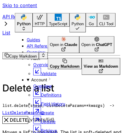
Skip to content
API Reference
Python
HTTP
TypeScript
Python
Go
CLI Tool
List
Guides
Open in
Claude
Open in
ChatGPT
API Reference
Overview
Copy Markdown
Auth
Overview
Copy Markdown
View as Markdown
Validate
Account
Delete a list
Overview
Definitions
Field History
list.
delete
(
str
id
, 
ListDeleteParams
**kwargs
)
 -> 
ListDeleteResponse
Create
/v1/lists/{id}
DELETE
Update
Retrieve
Moves a list to the trash. The list is soft-deleted and