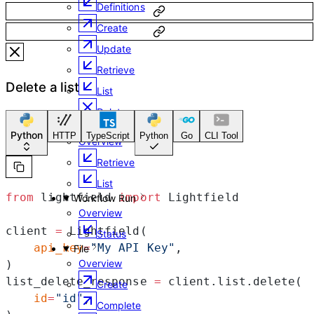
Definitions
Create
Update
Retrieve
Delete a list
List
Delete
Member
Python
HTTP
TypeScript
Python
Go
CLI Tool
Overview
Retrieve
List
from
 lightfield 
import
 Lightfield
Workflow Run
Overview
client 
=
 Lightfield(
Status
    api_key
=
"My API Key"
,
File
Overview
)
list_delete_response 
=
 client.list.delete(
Create
    id
=
"id"
,
Complete