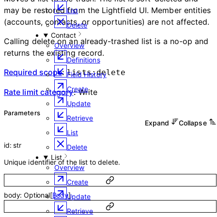
may be restored from the Lightfield UI. Member entities
List
(accounts, contacts, or opportunities) are not affected.
Delete
Contact
Calling delete on an already-trashed list is a no-op and
Overview
returns the existing record.
Definitions
Required scope
:
lists:delete
Field History
Create
Rate limit category
:
Write
Update
Parameters
Retrieve
Expand
Collapse
List
id
:
str
Delete
List
Unique identifier of the list to delete.
Overview
Create
body
:
Optional
[
Body
]
Update
Retrieve