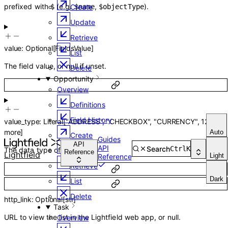
prefixed with
(e.g.
,
).
Create
$
$name
$objectType
Update
Retrieve
value
:
Optional
[
FieldsValue
]
List
The field value, or null if unset.
Delete
Opportunity
Overview
Definitions
Field History
value_type
:
Literal
[
"ADDRESS"
,
"CHECKBOX"
,
"CURRENCY"
,
12
more
]
Auto
Create
Guides
API
API
Search
Ctrl
K
The data type of the field.
Update
Reference
Lightfield
Light
Reference
Retrieve
Dark
List
Delete
http_link
:
Optional
[
str
]
Task
URL to view the list in the Lightfield web app, or null.
Overview