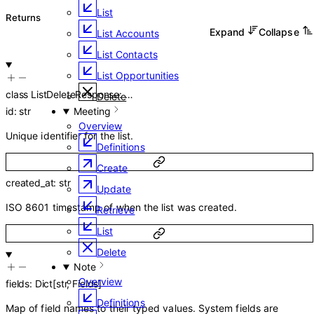
List
Returns
Expand
Collapse
List Accounts
List Contacts
List Opportunities
class
ListDeleteResponse
:
…
Delete
id
:
str
Meeting
Overview
Unique identifier for the list.
Definitions
Create
created_at
:
str
Update
ISO 8601 timestamp of when the list was created.
Retrieve
List
Delete
Note
Overview
fields
:
Dict
[
str
,
Fields
]
Definitions
Map of field names to their typed values. System fields are