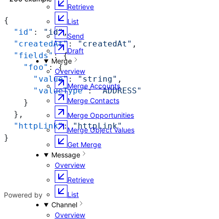
Retrieve
{
List
  "id"
: 
"id"
,
Send
  "createdAt"
: 
"createdAt"
,
Draft
  "fields"
: {
Merge
    "foo"
: {
Overview
      "value"
: 
"string"
,
Merge Accounts
      "valueType"
: 
"ADDRESS"
Merge Contacts
    }
  },
Merge Opportunities
  "httpLink"
: 
"httpLink"
Merge Object Values
}
Get Merge
Message
Overview
Retrieve
List
Powered by
Channel
Overview